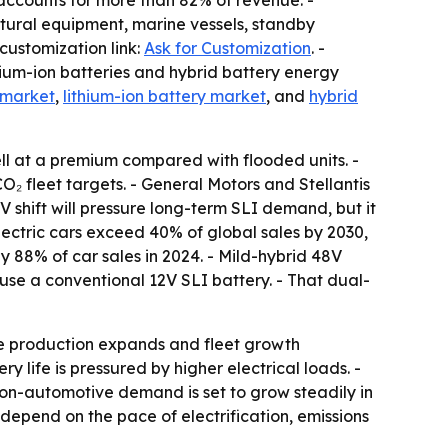
 accounts for more than 82% of revenue. -
ural equipment, marine vessels, standby
customization link:
Ask for Customization
. -
thium-ion batteries and hybrid battery energy
 market
,
lithium-ion battery market
, and
hybrid
ll at a premium compared with flooded units. -
 fleet targets. - General Motors and Stellantis
V shift will pressure long-term SLI demand, but it
 electric cars exceed 40% of global sales by 2030,
 88% of car sales in 2024. - Mild-hybrid 48V
 use a conventional 12V SLI battery. - That dual-
le production expands and fleet growth
 life is pressured by higher electrical loads. -
on-automotive demand is set to grow steadily in
depend on the pace of electrification, emissions