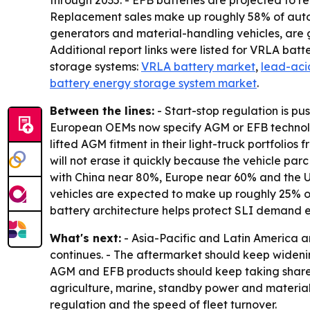
through 2035. - EFB batteries are projected to r
Replacement sales make up roughly 58% of autom
generators and material-handling vehicles, are 
Additional report links were listed for VRLA batt
storage systems:
VRLA battery market
,
lead-acid
battery energy storage system market
.
Between the lines:
- Start-stop regulation is p
European OEMs now specify AGM or EFB technology
lifted AGM fitment in their light-truck portfolio
will not erase it quickly because the vehicle parc
with China near 80%, Europe near 60% and the U.S
vehicles are expected to make up roughly 25% of 
battery architecture helps protect SLI demand 
What's next:
- Asia-Pacific and Latin America a
continues. - The aftermarket should keep widening
AGM and EFB products should keep taking share f
agriculture, marine, standby power and material-
regulation and the speed of fleet turnover.