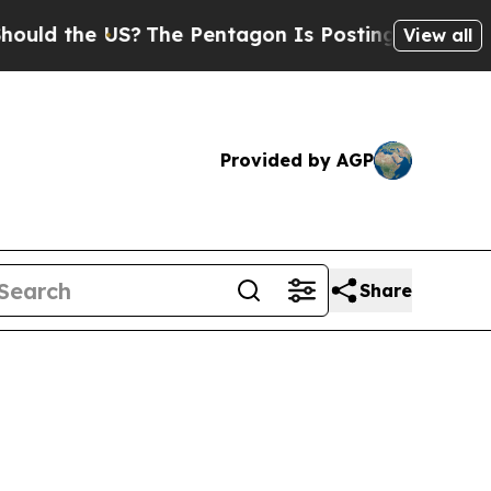
the US?
The Pentagon Is Posting Cryptic Biblical
View all
Provided by AGP
Share