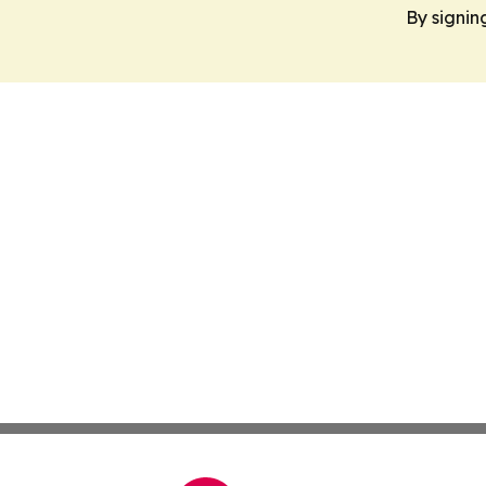
By signin