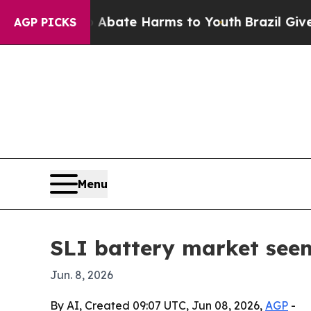
 Fund to Abate Harms to Youth
Brazil Gives Pare
AGP PICKS
Menu
SLI battery market seen
Jun. 8, 2026
By AI, Created 09:07 UTC, Jun 08, 2026,
AGP
-