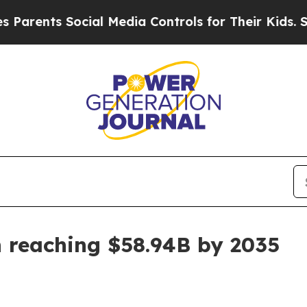
nts Social Media Controls for Their Kids. Should 
 reaching $58.94B by 2035