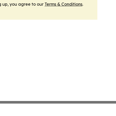
g up, you agree to our
Terms & Conditions
.