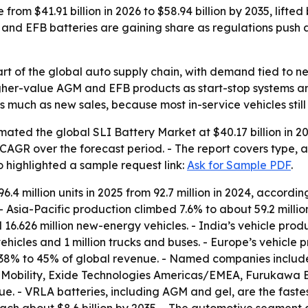
 from $41.91 billion in 2026 to $58.94 billion by 2035, lifte
and EFB batteries are gaining share as regulations pus
rt of the global auto supply chain, with demand tied to ne
higher-value AGM and EFB products as start-stop systems a
 much as new sales, because most in-service vehicles still 
ated the global SLI Battery Market at $40.17 billion in 20
3% CAGR over the forecast period. - The report covers type,
o highlighted a sample request link:
Ask for Sample PDF
.
6.4 million units in 2025 from 92.7 million in 2024, accordi
4. - Asia-Pacific production climbed 7.6% to about 59.2 milli
16.626 million new-energy vehicles. - India’s vehicle produ
hicles and 1 million trucks and buses. - Europe’s vehicle pro
 38% to 45% of global revenue. - Named companies include 
Mobility, Exide Technologies Americas/EMEA, Furukawa 
ue. - VRLA batteries, including AGM and gel, are the fas