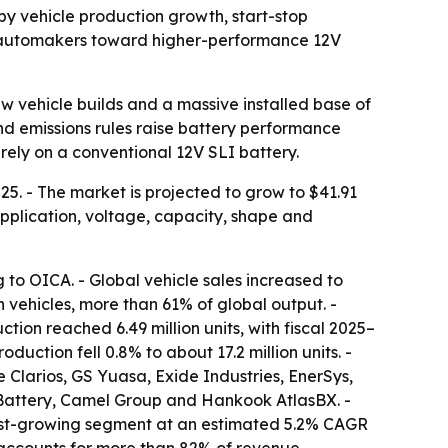
d by vehicle production growth, start-stop
h automakers toward higher-performance 12V
w vehicle builds and a massive installed base of
nd emissions rules raise battery performance
rely on a conventional 12V SLI battery.
25. - The market is projected to grow to $41.91
 application, voltage, capacity, shape and
ng to OICA. - Global vehicle sales increased to
on vehicles, more than 61% of global output. -
ction reached 6.49 million units, with fiscal 2025–
duction fell 0.8% to about 17.2 million units. -
Clarios, GS Yuasa, Exide Industries, EnerSys,
Battery, Camel Group and Hankook AtlasBX. -
test-growing segment at an estimated 5.2% CAGR