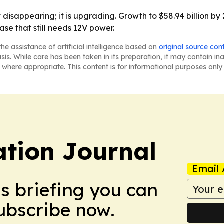
 disappearing; it is upgrading. Growth to $58.94 billion b
se that still needs 12V power.
he assistance of artificial intelligence based on
original source con
asis. While care has been taken in its preparation, it may contain i
 where appropriate. This content is for informational purposes only 
tion Journal
Email 
ws briefing you can
Subscribe now.