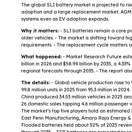
The global SLI battery market is projected to rise
adoption and a large replacement market. AGM 
systems even as EV adoption expands.
Why it matters:
- SLI batteries remain a core pa
older vehicles. - The market is shifting toward 
requirements. - The replacement cycle matters as
What happened:
- Market Research Future estim
billion in 2026 and $58.94 billion by 2035, a 4.3
regional forecasts through 2035. - The report als
The details:
- Global vehicle production rose to 9
99.8 million units in 2025 from 95.3 million in 202
China produced 34.53 million vehicles in 2025 and 
26 domestic sales topping 4.6 million passenger ve
The market’s top five players hold an estimated
East Penn Manufacturing, Amara Raja Energy & 
Flooded batteries held about 52% of 2025 reven