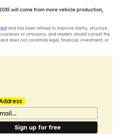
y 2035 will come from more vehicle production,
tent
and has been refined to improve clarity, structure,
naccuracies or omissions, and readers should consult the
and does not constitute legal, financial, investment, or
Address
Sign up for free