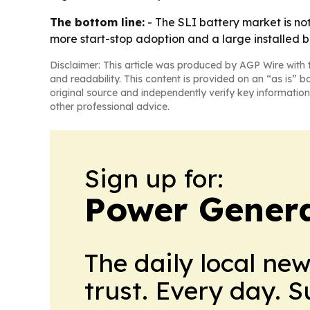
The bottom line:
- The SLI battery market is not
more start-stop adoption and a large installed ba
Disclaimer: This article was produced by AGP Wire with t
and readability. This content is provided on an “as is” b
original source and independently verify key information
other professional advice.
Sign up for:
Power Genera
The daily local ne
trust. Every day. 