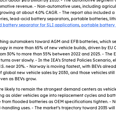
each about $8.6 billion by 2035. - The automotive segment
otive revenue. - Non-automotive uses, including agricult
growing at about 4.0% CAGR. - The report also included a 
eries, lead-acid battery separators, portable batteries, li
 battery separator for SLI applications
,
portable battery
ushing automakers toward AGM and EFB batteries, which se
 in more than 65% of new vehicle builds, driven by EU CO₂
s from 30% to more than 55% between 2022 and 2025. - The E
 turns over slowly. - In the IEA’s Stated Policies Scenario,
. near 20%. - Norway is moving fastest, with BEVs already
global new vehicle sales by 2030, and those vehicles still
even as BEVs grow.
re likely to remain the strongest demand centers as vehic
 as older vehicles age into replacement cycles and battery
rom flooded batteries as OEM specifications tighten. - N
handling uses. - The market’s trajectory toward 2035 will 