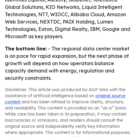
Global Solutions, KIO Networks, Liquid Intelligent
Technologies, NTT, WIOCC, Alibaba Cloud, Amazon
Web Services, NEXTDC, PAIX Holding, Lumen
Technologies, Eaton, Digital Realty, IBM, Google and
Microsoft as key players.
The bottom line:
- The regional data center market
is on pace for rapid expansion, but the next phase of
growth will depend on how operators balance
capacity demand with energy, regulation and
security constraints.
Disclaimer: This article was produced by AGP Wire with the
assistance of artificial intelligence based on
original source
content
and has been refined to improve clarity, structure,
and readability. This content is provided on an “as is” basis.
While care has been taken in its preparation, it may contain
inaccuracies or omissions, and readers should consult the
original source and independently verify key information
where appropriate. This content is for informational purposes