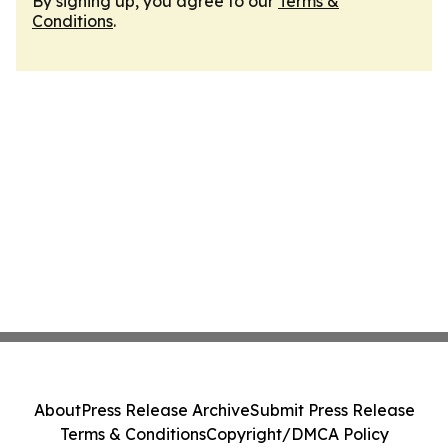
By signing up, you agree to our
Terms &
Conditions
.
About
Press Release Archive
Submit Press Release
Terms & Conditions
Copyright/DMCA Policy