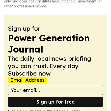
only and does not constitute legal, financial, investment, or
other professional advice.
Sign up for:
Power Generation
Journal
The daily local news briefing
you can trust. Every day.
Subscribe now.
Email Address
Sign up for free