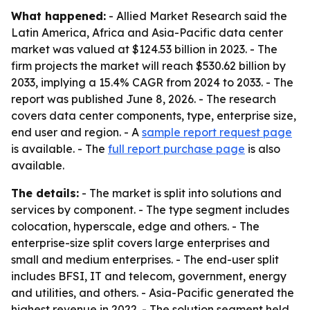
What happened:
- Allied Market Research said the
Latin America, Africa and Asia-Pacific data center
market was valued at $124.53 billion in 2023. - The
firm projects the market will reach $530.62 billion by
2033, implying a 15.4% CAGR from 2024 to 2033. - The
report was published June 8, 2026. - The research
covers data center components, type, enterprise size,
end user and region. - A
sample report request page
is available. - The
full report purchase page
is also
available.
The details:
- The market is split into solutions and
services by component. - The type segment includes
colocation, hyperscale, edge and others. - The
enterprise-size split covers large enterprises and
small and medium enterprises. - The end-user split
includes BFSI, IT and telecom, government, energy
and utilities, and others. - Asia-Pacific generated the
highest revenue in 2022. - The solution segment held