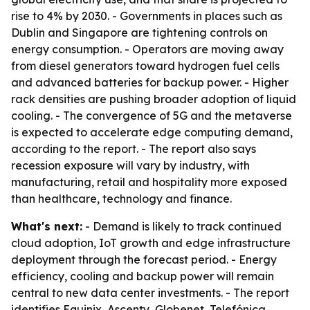
rise to 4% by 2030. - Governments in places such as
Dublin and Singapore are tightening controls on
energy consumption. - Operators are moving away
from diesel generators toward hydrogen fuel cells
and advanced batteries for backup power. - Higher
rack densities are pushing broader adoption of liquid
cooling. - The convergence of 5G and the metaverse
is expected to accelerate edge computing demand,
according to the report. - The report also says
recession exposure will vary by industry, with
manufacturing, retail and hospitality more exposed
than healthcare, technology and finance.
What's next:
- Demand is likely to track continued
cloud adoption, IoT growth and edge infrastructure
deployment through the forecast period. - Energy
efficiency, cooling and backup power will remain
central to new data center investments. - The report
identifies Equinix, Ascenty, Globenet, Telefónica