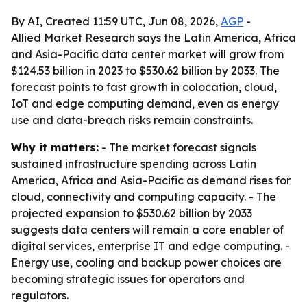
By AI, Created 11:59 UTC, Jun 08, 2026,
AGP
-
Allied Market Research says the Latin America, Africa
and Asia-Pacific data center market will grow from
$124.53 billion in 2023 to $530.62 billion by 2033. The
forecast points to fast growth in colocation, cloud,
IoT and edge computing demand, even as energy
use and data-breach risks remain constraints.
Why it matters:
- The market forecast signals
sustained infrastructure spending across Latin
America, Africa and Asia-Pacific as demand rises for
cloud, connectivity and computing capacity. - The
projected expansion to $530.62 billion by 2033
suggests data centers will remain a core enabler of
digital services, enterprise IT and edge computing. -
Energy use, cooling and backup power choices are
becoming strategic issues for operators and
regulators.