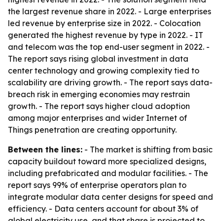
the largest revenue share in 2022. - Large enterprises
led revenue by enterprise size in 2022. - Colocation
generated the highest revenue by type in 2022. - IT
and telecom was the top end-user segment in 2022. -
The report says rising global investment in data
center technology and growing complexity tied to
scalability are driving growth. - The report says data-
breach risk in emerging economies may restrain
growth. - The report says higher cloud adoption
among major enterprises and wider Internet of
Things penetration are creating opportunity.
Between the lines:
- The market is shifting from basic
capacity buildout toward more specialized designs,
including prefabricated and modular facilities. - The
report says 99% of enterprise operators plan to
integrate modular data center designs for speed and
efficiency. - Data centers account for about 3% of
global electricity use, and that share is projected to