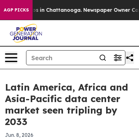
lapse
Chaos in Chattanooga. Newspaper Owner Calls th
AGP PICKS
Latin America, Africa and
Asia-Pacific data center
market seen tripling by
2033
Jun. 8, 2026