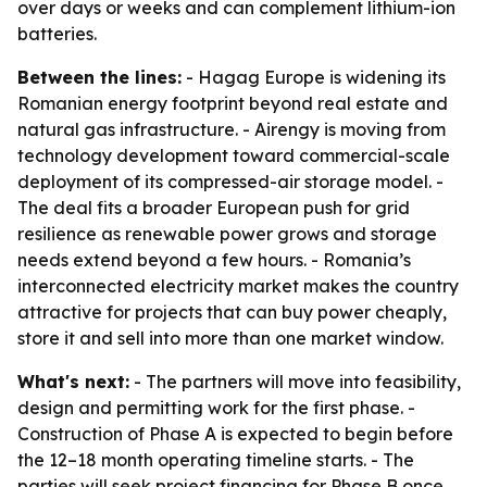
over days or weeks and can complement lithium-ion
batteries.
Between the lines:
- Hagag Europe is widening its
Romanian energy footprint beyond real estate and
natural gas infrastructure. - Airengy is moving from
technology development toward commercial-scale
deployment of its compressed-air storage model. -
The deal fits a broader European push for grid
resilience as renewable power grows and storage
needs extend beyond a few hours. - Romania’s
interconnected electricity market makes the country
attractive for projects that can buy power cheaply,
store it and sell into more than one market window.
What's next:
- The partners will move into feasibility,
design and permitting work for the first phase. -
Construction of Phase A is expected to begin before
the 12–18 month operating timeline starts. - The
parties will seek project financing for Phase B once