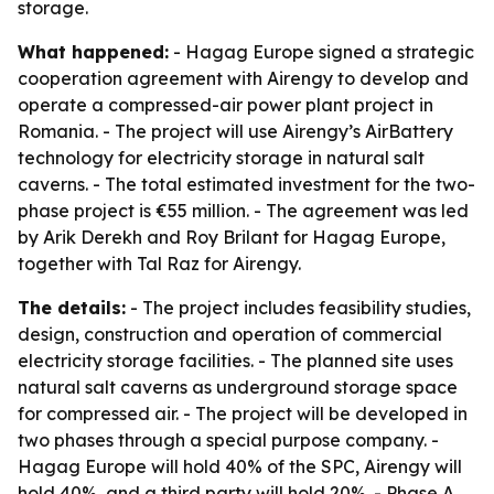
storage.
What happened:
- Hagag Europe signed a strategic
cooperation agreement with Airengy to develop and
operate a compressed-air power plant project in
Romania. - The project will use Airengy’s AirBattery
technology for electricity storage in natural salt
caverns. - The total estimated investment for the two-
phase project is €55 million. - The agreement was led
by Arik Derekh and Roy Brilant for Hagag Europe,
together with Tal Raz for Airengy.
The details:
- The project includes feasibility studies,
design, construction and operation of commercial
electricity storage facilities. - The planned site uses
natural salt caverns as underground storage space
for compressed air. - The project will be developed in
two phases through a special purpose company. -
Hagag Europe will hold 40% of the SPC, Airengy will
hold 40%, and a third party will hold 20%. - Phase A