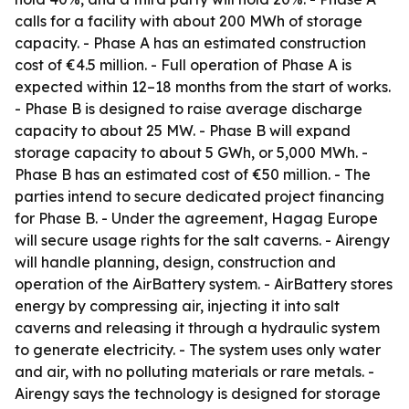
calls for a facility with about 200 MWh of storage
capacity. - Phase A has an estimated construction
cost of €4.5 million. - Full operation of Phase A is
expected within 12–18 months from the start of works.
- Phase B is designed to raise average discharge
capacity to about 25 MW. - Phase B will expand
storage capacity to about 5 GWh, or 5,000 MWh. -
Phase B has an estimated cost of €50 million. - The
parties intend to secure dedicated project financing
for Phase B. - Under the agreement, Hagag Europe
will secure usage rights for the salt caverns. - Airengy
will handle planning, design, construction and
operation of the AirBattery system. - AirBattery stores
energy by compressing air, injecting it into salt
caverns and releasing it through a hydraulic system
to generate electricity. - The system uses only water
and air, with no polluting materials or rare metals. -
Airengy says the technology is designed for storage