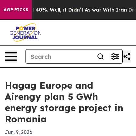
 Around 40%. Well, it Didn’t
As war With Iran Drove o
AGP PICKS
Hagag Europe and
Airengy plan 5 GWh
energy storage project in
Romania
Jun. 9, 2026