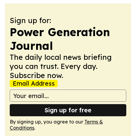
Sign up for:
Power Generation
Journal
The daily local news briefing
you can trust. Every day.
Subscribe now.
Email Address
Sign up for free
By signing up, you agree to our
Terms &
Conditions
.