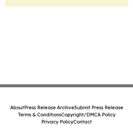
About
Press Release Archive
Submit Press Release
Terms & Conditions
Copyright/DMCA Policy
Privacy Policy
Contact