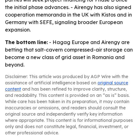
the initial phase advances. - Airengy has also signed
cooperation memoranda in the UK with Kistos and in
Germany with SEFE, signaling broader European
expansion.
The bottom line:
- Hagag Europe and Airengy are
betting that salt-cavern compressed-air storage can
become a new class of grid asset in Romania and
beyond.
Disclaimer: This article was produced by AGP Wire with the
assistance of artificial intelligence based on
original source
content
and has been refined to improve clarity, structure,
and readability. This content is provided on an “as is” basis.
While care has been taken in its preparation, it may contain
inaccuracies or omissions, and readers should consult the
original source and independently verify key information
where appropriate. This content is for informational purposes
only and does not constitute legal, financial, investment, or
other professional advice.