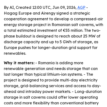
By AI, Created 12:00 UTC, Jun 09, 2026,
AGP
-
Hagag Europe and Airengy signed a strategic
cooperation agreement to develop a compressed-air
energy storage project in Romanian salt caverns, with
a total estimated investment of €55 million. The two-
phase buildout is designed to reach about 25 MW of
discharge capacity and up to 5 GWh of storage, as
Europe pushes for longer-duration grid support for
renewables.
Why it matters:
- Romania is adding more
renewable generation and needs storage that can
last longer than typical lithium-ion systems. - The
project is designed to provide multi-day electricity
storage, grid-balancing services and access to day-
ahead and intraday power markets. - Long-duration
storage in salt caverns could offer lower operating
costs and more flexibility than conventional battery