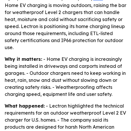
Home EV charging is moving outdoors, raising the bar
for weatherproof Level 2 chargers that can handle
heat, moisture and cold without sacrificing safety or
speed. Lectron is positioning its home charging lineup
around those requirements, including ETL-listed
safety certifications and IP66 protection for outdoor
use.
Why it matters:
- Home EV charging is increasingly
being installed in driveways and carports instead of
garages. - Outdoor chargers need to keep working in
heat, rain, snow and dust without slowing down or
creating safety risks. - Weatherproofing affects
charging speed, equipment life and user safety.
What happened:
- Lectron highlighted the technical
requirements for an outdoor weatherproof Level 2 EV
charger for U.S. homes. - The company said its
products are designed for harsh North American