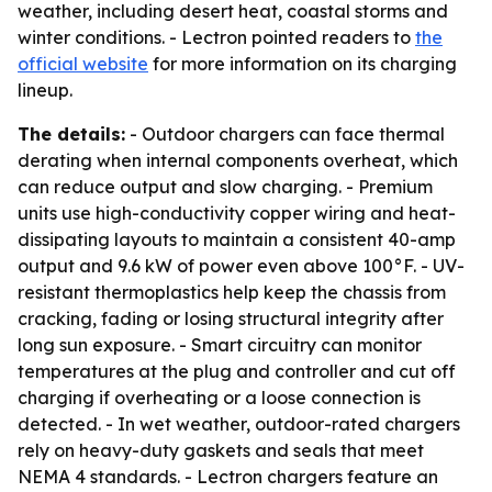
weather, including desert heat, coastal storms and
winter conditions. - Lectron pointed readers to
the
official website
for more information on its charging
lineup.
The details:
- Outdoor chargers can face thermal
derating when internal components overheat, which
can reduce output and slow charging. - Premium
units use high-conductivity copper wiring and heat-
dissipating layouts to maintain a consistent 40-amp
output and 9.6 kW of power even above 100°F. - UV-
resistant thermoplastics help keep the chassis from
cracking, fading or losing structural integrity after
long sun exposure. - Smart circuitry can monitor
temperatures at the plug and controller and cut off
charging if overheating or a loose connection is
detected. - In wet weather, outdoor-rated chargers
rely on heavy-duty gaskets and seals that meet
NEMA 4 standards. - Lectron chargers feature an