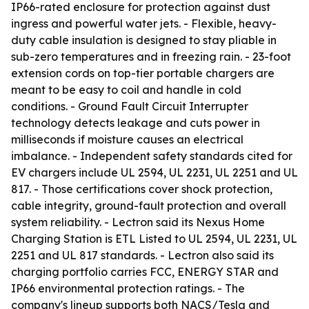
IP66-rated enclosure for protection against dust
ingress and powerful water jets. - Flexible, heavy-
duty cable insulation is designed to stay pliable in
sub-zero temperatures and in freezing rain. - 23-foot
extension cords on top-tier portable chargers are
meant to be easy to coil and handle in cold
conditions. - Ground Fault Circuit Interrupter
technology detects leakage and cuts power in
milliseconds if moisture causes an electrical
imbalance. - Independent safety standards cited for
EV chargers include UL 2594, UL 2231, UL 2251 and UL
817. - Those certifications cover shock protection,
cable integrity, ground-fault protection and overall
system reliability. - Lectron said its Nexus Home
Charging Station is ETL Listed to UL 2594, UL 2231, UL
2251 and UL 817 standards. - Lectron also said its
charging portfolio carries FCC, ENERGY STAR and
IP66 environmental protection ratings. - The
company's lineup supports both NACS/Tesla and