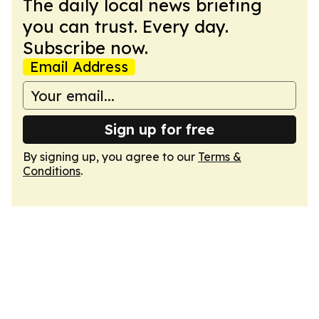
The daily local news briefing
you can trust. Every day.
Subscribe now.
Email Address
Sign up for free
By signing up, you agree to our
Terms &
Conditions
.