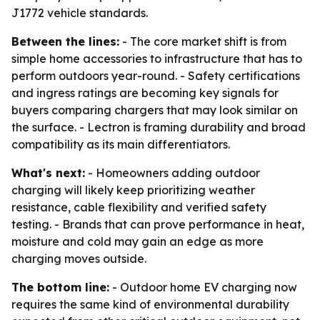
J1772 vehicle standards.
Between the lines:
- The core market shift is from
simple home accessories to infrastructure that has to
perform outdoors year-round. - Safety certifications
and ingress ratings are becoming key signals for
buyers comparing chargers that may look similar on
the surface. - Lectron is framing durability and broad
compatibility as its main differentiators.
What's next:
- Homeowners adding outdoor
charging will likely keep prioritizing weather
resistance, cable flexibility and verified safety
testing. - Brands that can prove performance in heat,
moisture and cold may gain an edge as more
charging moves outside.
The bottom line:
- Outdoor home EV charging now
requires the same kind of environmental durability