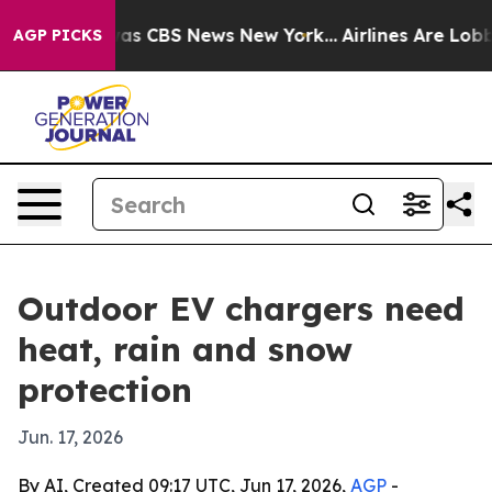
arrative was CBS News New York...
Airlines Are Lobbyin
AGP PICKS
Outdoor EV chargers need
heat, rain and snow
protection
Jun. 17, 2026
By AI, Created 09:17 UTC, Jun 17, 2026,
AGP
-