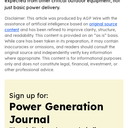
expected from other critical outdoor equipment, not
just basic power delivery.
Disclaimer: This article was produced by AGP Wire with the
assistance of artificial intelligence based on
original source
content
and has been refined to improve clarity, structure,
and readability. This content is provided on an “as is” basis.
While care has been taken in its preparation, it may contain
inaccuracies or omissions, and readers should consult the
original source and independently verify key information
where appropriate. This content is for informational purposes
only and does not constitute legal, financial, investment, or
other professional advice.
Sign up for:
Power Generation
Journal