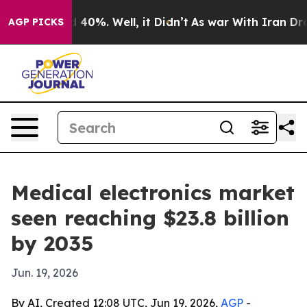
Around 40%. Well, it Didn’t
As war With Iran Drove o
AGP PICKS
Medical electronics market
seen reaching $23.8 billion
by 2035
Jun. 19, 2026
By AI, Created 12:08 UTC, Jun 19, 2026,
AGP
-