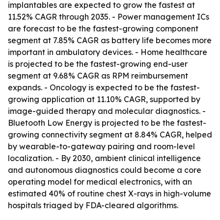
implantables are expected to grow the fastest at
11.52% CAGR through 2035. - Power management ICs
are forecast to be the fastest-growing component
segment at 7.85% CAGR as battery life becomes more
important in ambulatory devices. - Home healthcare
is projected to be the fastest-growing end-user
segment at 9.68% CAGR as RPM reimbursement
expands. - Oncology is expected to be the fastest-
growing application at 11.10% CAGR, supported by
image-guided therapy and molecular diagnostics. -
Bluetooth Low Energy is projected to be the fastest-
growing connectivity segment at 8.84% CAGR, helped
by wearable-to-gateway pairing and room-level
localization. - By 2030, ambient clinical intelligence
and autonomous diagnostics could become a core
operating model for medical electronics, with an
estimated 40% of routine chest X-rays in high-volume
hospitals triaged by FDA-cleared algorithms.