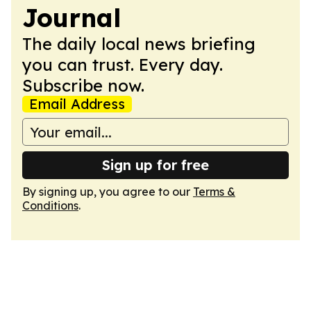
Journal
The daily local news briefing
you can trust. Every day.
Subscribe now.
Email Address
Sign up for free
By signing up, you agree to our
Terms &
Conditions
.