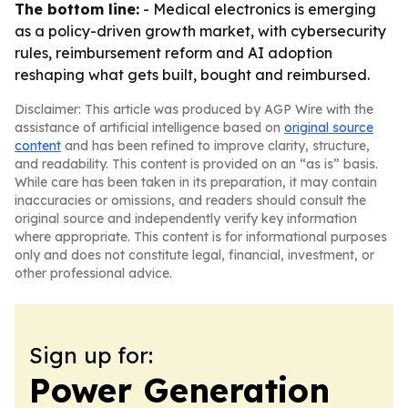
The bottom line:
- Medical electronics is emerging
as a policy-driven growth market, with cybersecurity
rules, reimbursement reform and AI adoption
reshaping what gets built, bought and reimbursed.
Disclaimer: This article was produced by AGP Wire with the
assistance of artificial intelligence based on
original source
content
and has been refined to improve clarity, structure,
and readability. This content is provided on an “as is” basis.
While care has been taken in its preparation, it may contain
inaccuracies or omissions, and readers should consult the
original source and independently verify key information
where appropriate. This content is for informational purposes
only and does not constitute legal, financial, investment, or
other professional advice.
Sign up for:
Power Generation