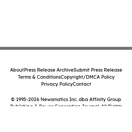
About
Press Release Archive
Submit Press Release
Terms & Conditions
Copyright/DMCA Policy
Privacy Policy
Contact
© 1995-2026 Newsmatics Inc. dba Affinity Group
Publishing & Power Generation Journal. All Rights
Reserved.
Cookie Settings / Your Privacy Choices