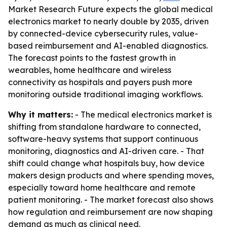
Market Research Future expects the global medical
electronics market to nearly double by 2035, driven
by connected-device cybersecurity rules, value-
based reimbursement and AI-enabled diagnostics.
The forecast points to the fastest growth in
wearables, home healthcare and wireless
connectivity as hospitals and payers push more
monitoring outside traditional imaging workflows.
Why it matters:
- The medical electronics market is
shifting from standalone hardware to connected,
software-heavy systems that support continuous
monitoring, diagnostics and AI-driven care. - That
shift could change what hospitals buy, how device
makers design products and where spending moves,
especially toward home healthcare and remote
patient monitoring. - The market forecast also shows
how regulation and reimbursement are now shaping
demand as much as clinical need.