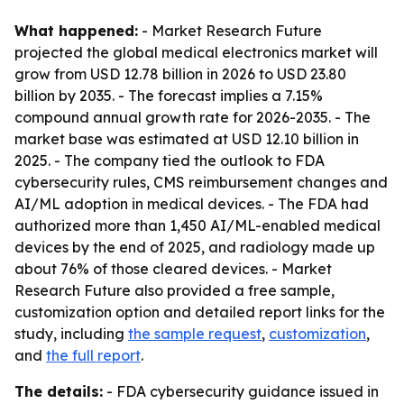
What happened:
- Market Research Future
projected the global medical electronics market will
grow from USD 12.78 billion in 2026 to USD 23.80
billion by 2035. - The forecast implies a 7.15%
compound annual growth rate for 2026-2035. - The
market base was estimated at USD 12.10 billion in
2025. - The company tied the outlook to FDA
cybersecurity rules, CMS reimbursement changes and
AI/ML adoption in medical devices. - The FDA had
authorized more than 1,450 AI/ML-enabled medical
devices by the end of 2025, and radiology made up
about 76% of those cleared devices. - Market
Research Future also provided a free sample,
customization option and detailed report links for the
study, including
the sample request
,
customization
,
and
the full report
.
The details:
- FDA cybersecurity guidance issued in