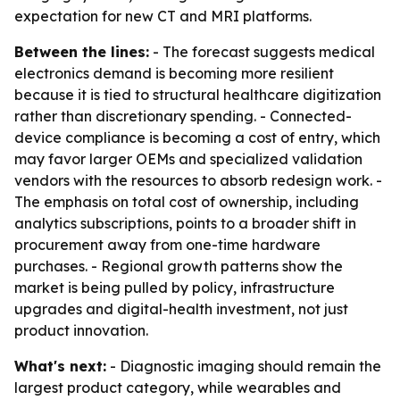
expectation for new CT and MRI platforms.
Between the lines:
- The forecast suggests medical
electronics demand is becoming more resilient
because it is tied to structural healthcare digitization
rather than discretionary spending. - Connected-
device compliance is becoming a cost of entry, which
may favor larger OEMs and specialized validation
vendors with the resources to absorb redesign work. -
The emphasis on total cost of ownership, including
analytics subscriptions, points to a broader shift in
procurement away from one-time hardware
purchases. - Regional growth patterns show the
market is being pulled by policy, infrastructure
upgrades and digital-health investment, not just
product innovation.
What's next:
- Diagnostic imaging should remain the
largest product category, while wearables and