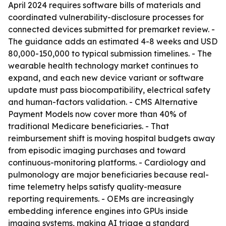
April 2024 requires software bills of materials and
coordinated vulnerability-disclosure processes for
connected devices submitted for premarket review. -
The guidance adds an estimated 4-8 weeks and USD
80,000-150,000 to typical submission timelines. - The
wearable health technology market continues to
expand, and each new device variant or software
update must pass biocompatibility, electrical safety
and human-factors validation. - CMS Alternative
Payment Models now cover more than 40% of
traditional Medicare beneficiaries. - That
reimbursement shift is moving hospital budgets away
from episodic imaging purchases and toward
continuous-monitoring platforms. - Cardiology and
pulmonology are major beneficiaries because real-
time telemetry helps satisfy quality-measure
reporting requirements. - OEMs are increasingly
embedding inference engines into GPUs inside
imaging systems, making AI triage a standard