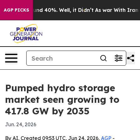
or Around 40%. Well, it Didn’t
As war With Iran Drov
AGP PICKS
Pumped hydro storage
market seen growing to
417.8 GW by 2035
Jun. 24, 2026
By AI, Created 09:53 UTC, Jun 24, 2026,
AGP
-