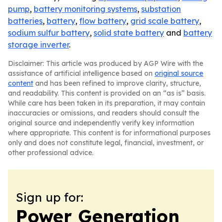
pump
,
battery monitoring systems
,
substation
batteries
,
battery
,
flow battery
,
grid scale battery
,
sodium sulfur battery
,
solid state battery
and
battery
storage inverter
.
Disclaimer: This article was produced by AGP Wire with the
assistance of artificial intelligence based on
original source
content
and has been refined to improve clarity, structure,
and readability. This content is provided on an “as is” basis.
While care has been taken in its preparation, it may contain
inaccuracies or omissions, and readers should consult the
original source and independently verify key information
where appropriate. This content is for informational purposes
only and does not constitute legal, financial, investment, or
other professional advice.
Sign up for:
Power Generation