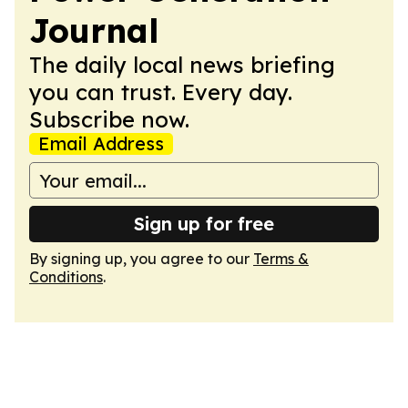
Journal
The daily local news briefing
you can trust. Every day.
Subscribe now.
Email Address
Sign up for free
By signing up, you agree to our
Terms &
Conditions
.