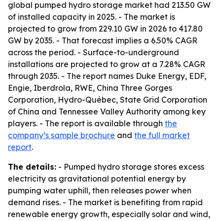
global pumped hydro storage market had 213.50 GW
of installed capacity in 2025. - The market is
projected to grow from 229.10 GW in 2026 to 417.80
GW by 2035. - That forecast implies a 6.50% CAGR
across the period. - Surface-to-underground
installations are projected to grow at a 7.28% CAGR
through 2035. - The report names Duke Energy, EDF,
Engie, Iberdrola, RWE, China Three Gorges
Corporation, Hydro-Québec, State Grid Corporation
of China and Tennessee Valley Authority among key
players. - The report is available through
the
company’s sample brochure
and
the full market
report
.
The details:
- Pumped hydro storage stores excess
electricity as gravitational potential energy by
pumping water uphill, then releases power when
demand rises. - The market is benefiting from rapid
renewable energy growth, especially solar and wind,