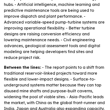
hubs. - Artificial intelligence, machine learning and
predictive maintenance tools are being used to
improve dispatch and plant performance. -
Advanced variable-speed pump-turbine systems are
improving operational flexibility. - Better turbine
designs are raising conversion efficiency and
lowering maintenance needs. - Civil engineering
advances, geological assessment tools and digital
modeling are helping developers find sites and
reduce project risk.
Between the lines:
- The report points to a shift from
traditional reservoir-linked projects toward more
flexible and lower-impact designs. - Surface-to-
underground systems matter because they can tap
disused mine shafts and purpose-built caverns,
widening the pool of viable sites. - Asia-Pacific leads
the market, with China as the global front-runner and
India, Japan and Australia also expanding capacity.