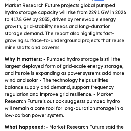
Market Research Future projects global pumped
hydro storage capacity will rise from 229.1 GW in 2026
to 417.8 GW by 2035, driven by renewable energy
growth, grid-stability needs and long-duration
storage demand. The report also highlights fast-
growing surface-to-underground projects that reuse
mine shafts and caverns.
Why it matters:
- Pumped hydro storage is still the
largest deployed form of grid-scale energy storage,
and its role is expanding as power systems add more
wind and solar. - The technology helps utilities
balance supply and demand, support frequency
regulation and improve grid resilience. - Market
Research Future’s outlook suggests pumped hydro
will remain a core tool for long-duration storage in a
low-carbon power system.
What happened:
- Market Research Future said the