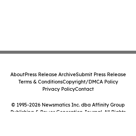
About
Press Release Archive
Submit Press Release
Terms & Conditions
Copyright/DMCA Policy
Privacy Policy
Contact
© 1995-2026 Newsmatics Inc. dba Affinity Group
Publishing & Power Generation Journal. All Rights
Reserved.
Cookie Settings / Your Privacy Choices