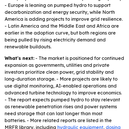
- Europe is leaning on pumped hydro to support
decarbonization and energy security, while North
America is adding projects to improve grid resilience.
- Latin America and the Middle East and Africa are
earlier in the adoption curve, but both regions are
being pulled by rising electricity demand and
renewable buildouts.
What's next:
- The market is positioned for continued
expansion as governments, utilities and private
investors prioritize clean power, grid stability and
long-duration storage. - More projects are likely to
use digital monitoring, AI-enabled operations and
advanced turbine technology to improve economics.
- The report expects pumped hydro to stay relevant
as renewable penetration rises and power systems
need storage that can last longer than most
batteries. - More related reports are listed in the
MRFR library, including
hydraulic equipment
,
dosing