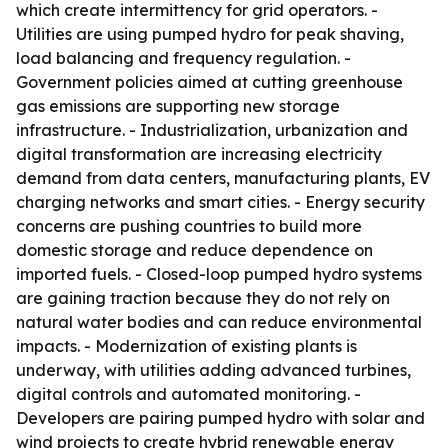
which create intermittency for grid operators. -
Utilities are using pumped hydro for peak shaving,
load balancing and frequency regulation. -
Government policies aimed at cutting greenhouse
gas emissions are supporting new storage
infrastructure. - Industrialization, urbanization and
digital transformation are increasing electricity
demand from data centers, manufacturing plants, EV
charging networks and smart cities. - Energy security
concerns are pushing countries to build more
domestic storage and reduce dependence on
imported fuels. - Closed-loop pumped hydro systems
are gaining traction because they do not rely on
natural water bodies and can reduce environmental
impacts. - Modernization of existing plants is
underway, with utilities adding advanced turbines,
digital controls and automated monitoring. -
Developers are pairing pumped hydro with solar and
wind projects to create hybrid renewable energy