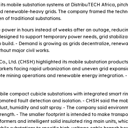
 mobile substation systems at DistribuTECH Africa, pitchi
and renewable-heavy grids. The company framed the techno
 of traditional substations.
e power in hours instead of weeks after an outage, reduci
lso designed to support temporary power needs, grid stabili
 to build. - Demand is growing as grids decentralize, ren
thout major civil works.
., Ltd. (CHSH) highlighted its mobile substation products
 markets facing rapid urbanization and uneven grid expansion
te mining operations and renewable energy integration. - 
le compact cubicle substations with integrated smart rin
mated fault detection and isolation. - CHSH said the mobil
ust, humidity and salt spray. - The company said environme
trength. - The smaller footprint is intended to make transp
formers and intelligent solid insulated ring main units, w