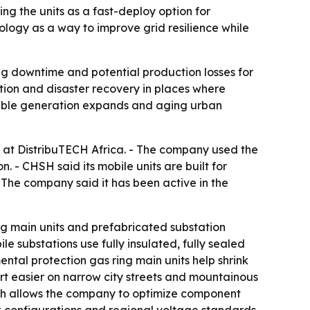
ng the units as a fast-deploy option for
logy as a way to improve grid resilience while
ng downtime and potential production losses for
zation and disaster recovery in places where
ewable generation expands and aging urban
 at DistribuTECH Africa. - The company used the
. - CHSH said its mobile units are built for
The company said it has been active in the
g main units and prefabricated substation
e substations use fully insulated, fully sealed
ntal protection gas ring main units help shrink
ort easier on narrow city streets and mountainous
hich allows the company to optimize component