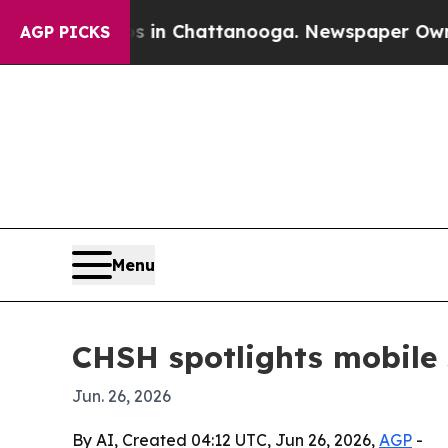
pse
Chaos in Chattanooga. Newspaper Owner Call
AGP PICKS
Menu
CHSH spotlights mobile 
Jun. 26, 2026
By AI, Created 04:12 UTC, Jun 26, 2026,
AGP
-