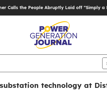
s the People Abruptly Laid off “Simply a Math 
substation technology at Dis