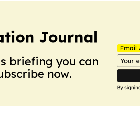
tion Journal
Email 
ws briefing you can
Subscribe now.
By signin