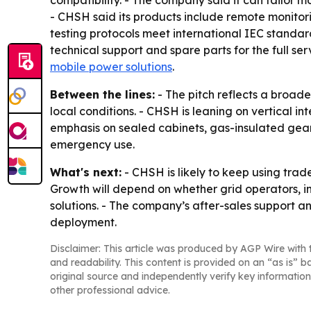
compatibility. - The company said it can tailor 
- CHSH said its products include remote monitori
testing protocols meet international IEC standard
technical support and spare parts for the full ser
mobile power solutions
.
Between the lines:
- The pitch reflects a broad
local conditions. - CHSH is leaning on vertical in
emphasis on sealed cabinets, gas-insulated gear
emergency use.
What's next:
- CHSH is likely to keep using trade
Growth will depend on whether grid operators, i
solutions. - The company’s after-sales support an
deployment.
Disclaimer: This article was produced by AGP Wire with t
and readability. This content is provided on an “as is” b
original source and independently verify key information
other professional advice.