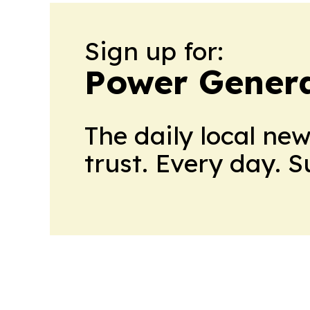
Sign up for:
Power Genera
The daily local ne
trust. Every day. 