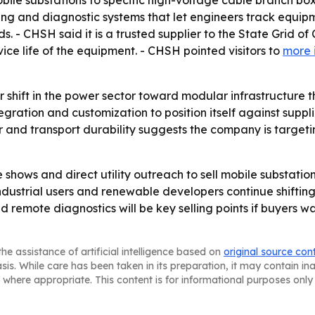
mobile substations to specific high-voltage cable branch b
ng and diagnostic systems that let engineers track equipm
s. - CHSH said it is a trusted supplier to the State Grid of
vice life of the equipment. - CHSH pointed visitors to
more 
er shift in the power sector toward modular infrastructur
tegration and customization to position itself against suppl
 and transport durability suggests the company is targeti
 shows and direct utility outreach to sell mobile substation
ndustrial users and renewable developers continue shifti
d remote diagnostics will be key selling points if buyers w
he assistance of artificial intelligence based on
original source con
asis. While care has been taken in its preparation, it may contain i
 where appropriate. This content is for informational purposes only 