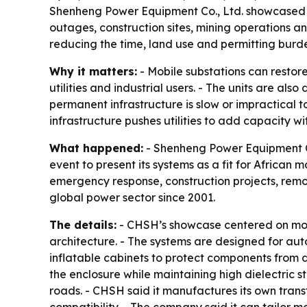
Shenheng Power Equipment Co., Ltd. showcased its
outages, construction sites, mining operations 
reducing the time, land use and permitting burden
Why it matters:
- Mobile substations can restor
utilities and industrial users. - The units are a
permanent infrastructure is slow or impractical
infrastructure pushes utilities to add capacity wi
What happened:
- Shenheng Power Equipment Co
event to present its systems as a fit for African
emergency response, construction projects, remo
global power sector since 2001.
The details:
- CHSH’s showcase centered on mobi
architecture. - The systems are designed for auto
inflatable cabinets to protect components from d
the enclosure while maintaining high dielectric s
roads. - CHSH said it manufactures its own trans