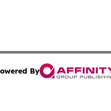
owered By
ubmit Press Release
Terms & Conditions
Copyright/DMCA
nc. dba Affinity Group Publishing & Power Generation Jour