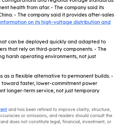
ox configurations and regional voltage standards.
ent health from afar. - The company said its
 China. - The company said it provides after-sales
information on its high-voltage distribution and
e that can be deployed quickly and adapted to
iers that rely on third-party components. - The
ng harsh operating environments, not just
s as a flexible alternative to permanent builds. -
ng toward faster, lower-commitment power
ant longer-term service, not just temporary
tent
and has been refined to improve clarity, structure,
naccuracies or omissions, and readers should consult the
and does not constitute legal, financial, investment, or