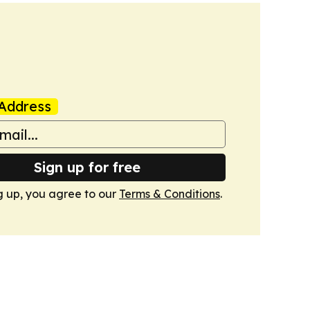
Address
Sign up for free
g up, you agree to our
Terms & Conditions
.