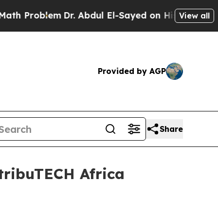
Problem
Dr. Abdul El-Sayed on Historic Michigan W
View all
Provided by AGP
Share
tribuTECH Africa