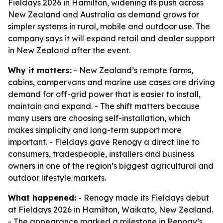
Fieldays 2026 in Hamilton, widening its push across
New Zealand and Australia as demand grows for
simpler systems in rural, mobile and outdoor use. The
company says it will expand retail and dealer support
in New Zealand after the event.
Why it matters:
- New Zealand’s remote farms,
cabins, campervans and marine use cases are driving
demand for off-grid power that is easier to install,
maintain and expand. - The shift matters because
many users are choosing self-installation, which
makes simplicity and long-term support more
important. - Fieldays gave Renogy a direct line to
consumers, tradespeople, installers and business
owners in one of the region’s biggest agricultural and
outdoor lifestyle markets.
What happened:
- Renogy made its Fieldays debut
at Fieldays 2026 in Hamilton, Waikato, New Zealand.
- The appearance marked a milestone in Renogy’s