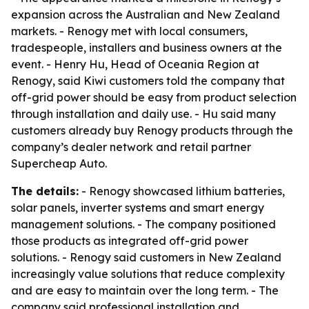
expansion across the Australian and New Zealand
markets. - Renogy met with local consumers,
tradespeople, installers and business owners at the
event. - Henry Hu, Head of Oceania Region at
Renogy, said Kiwi customers told the company that
off-grid power should be easy from product selection
through installation and daily use. - Hu said many
customers already buy Renogy products through the
company’s dealer network and retail partner
Supercheap Auto.
The details:
- Renogy showcased lithium batteries,
solar panels, inverter systems and smart energy
management solutions. - The company positioned
those products as integrated off-grid power
solutions. - Renogy said customers in New Zealand
increasingly value solutions that reduce complexity
and are easy to maintain over the long term. - The
company said professional installation and