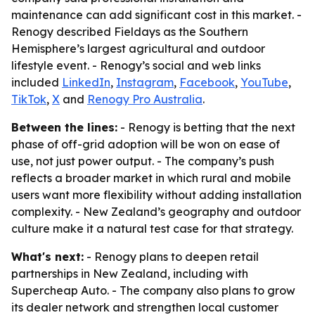
maintenance can add significant cost in this market. -
Renogy described Fieldays as the Southern
Hemisphere’s largest agricultural and outdoor
lifestyle event. - Renogy’s social and web links
included
LinkedIn
,
Instagram
,
Facebook
,
YouTube
,
TikTok
,
X
and
Renogy Pro Australia
.
Between the lines:
- Renogy is betting that the next
phase of off-grid adoption will be won on ease of
use, not just power output. - The company’s push
reflects a broader market in which rural and mobile
users want more flexibility without adding installation
complexity. - New Zealand’s geography and outdoor
culture make it a natural test case for that strategy.
What's next:
- Renogy plans to deepen retail
partnerships in New Zealand, including with
Supercheap Auto. - The company also plans to grow
its dealer network and strengthen local customer