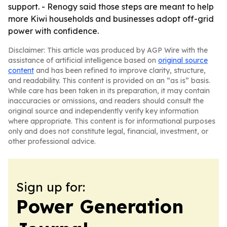
support. - Renogy said those steps are meant to help
more Kiwi households and businesses adopt off-grid
power with confidence.
Disclaimer: This article was produced by AGP Wire with the
assistance of artificial intelligence based on
original source
content
and has been refined to improve clarity, structure,
and readability. This content is provided on an “as is” basis.
While care has been taken in its preparation, it may contain
inaccuracies or omissions, and readers should consult the
original source and independently verify key information
where appropriate. This content is for informational purposes
only and does not constitute legal, financial, investment, or
other professional advice.
Sign up for:
Power Generation