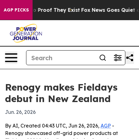
t Offers no Proof They Exist
Fox News Goes Quiet as 'M
AGP PICKS
Renogy makes Fieldays
debut in New Zealand
Jun. 26, 2026
By AI, Created 04:43 UTC, Jun 26, 2026,
AGP
-
Renogy showcased off-grid power products at