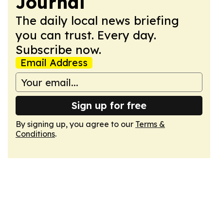
Journal
The daily local news briefing
you can trust. Every day.
Subscribe now.
Email Address
Sign up for free
By signing up, you agree to our
Terms &
Conditions
.