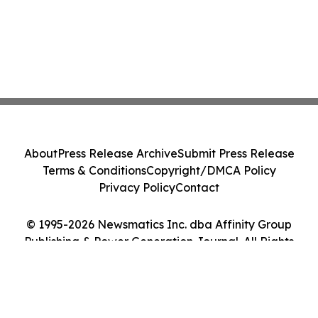
About
Press Release Archive
Submit Press Release
Terms & Conditions
Copyright/DMCA Policy
Privacy Policy
Contact
© 1995-2026 Newsmatics Inc. dba Affinity Group
Publishing & Power Generation Journal. All Rights
Reserved.
Cookie Settings / Your Privacy Choices