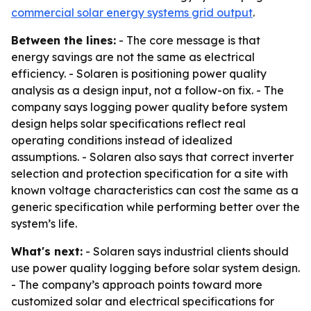
commercial solar energy systems grid output
.
Between the lines:
- The core message is that
energy savings are not the same as electrical
efficiency. - Solaren is positioning power quality
analysis as a design input, not a follow-on fix. - The
company says logging power quality before system
design helps solar specifications reflect real
operating conditions instead of idealized
assumptions. - Solaren also says that correct inverter
selection and protection specification for a site with
known voltage characteristics can cost the same as a
generic specification while performing better over the
system’s life.
What's next:
- Solaren says industrial clients should
use power quality logging before solar system design.
- The company’s approach points toward more
customized solar and electrical specifications for