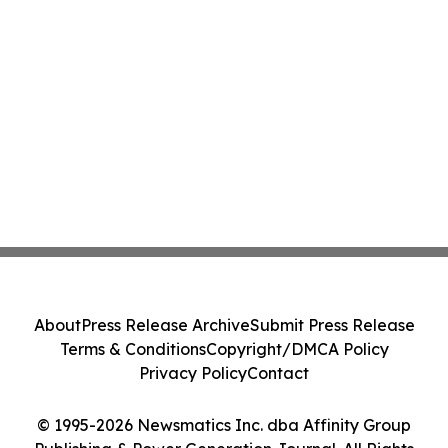
About
Press Release Archive
Submit Press Release
Terms & Conditions
Copyright/DMCA Policy
Privacy Policy
Contact
© 1995-2026 Newsmatics Inc. dba Affinity Group