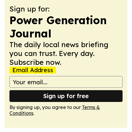
Sign up for:
Power Generation
Journal
The daily local news briefing
you can trust. Every day.
Subscribe now.
Email Address
Sign up for free
By signing up, you agree to our
Terms &
Conditions
.