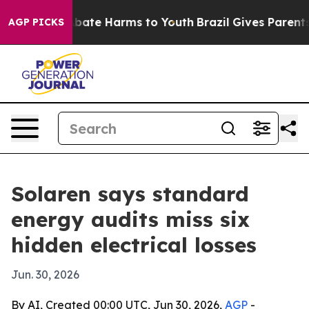
 Fund to Abate Harms to Youth
Brazil Gives Parents So
AGP PICKS
Solaren says standard
energy audits miss six
hidden electrical losses
Jun. 30, 2026
By AI, Created 00:00 UTC, Jun 30, 2026,
AGP
-