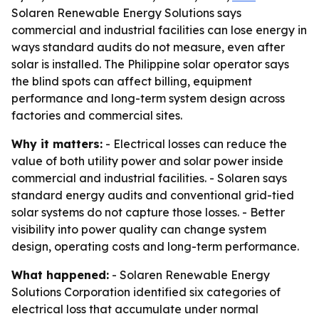
Solaren Renewable Energy Solutions says
commercial and industrial facilities can lose energy in
ways standard audits do not measure, even after
solar is installed. The Philippine solar operator says
the blind spots can affect billing, equipment
performance and long-term system design across
factories and commercial sites.
Why it matters:
- Electrical losses can reduce the
value of both utility power and solar power inside
commercial and industrial facilities. - Solaren says
standard energy audits and conventional grid-tied
solar systems do not capture those losses. - Better
visibility into power quality can change system
design, operating costs and long-term performance.
What happened:
- Solaren Renewable Energy
Solutions Corporation identified six categories of
electrical loss that accumulate under normal