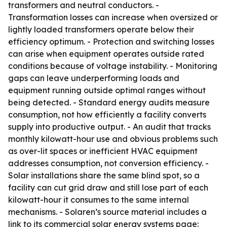
transformers and neutral conductors. -
Transformation losses can increase when oversized or
lightly loaded transformers operate below their
efficiency optimum. - Protection and switching losses
can arise when equipment operates outside rated
conditions because of voltage instability. - Monitoring
gaps can leave underperforming loads and
equipment running outside optimal ranges without
being detected. - Standard energy audits measure
consumption, not how efficiently a facility converts
supply into productive output. - An audit that tracks
monthly kilowatt-hour use and obvious problems such
as over-lit spaces or inefficient HVAC equipment
addresses consumption, not conversion efficiency. -
Solar installations share the same blind spot, so a
facility can cut grid draw and still lose part of each
kilowatt-hour it consumes to the same internal
mechanisms. - Solaren’s source material includes a
link to its commercial solar energy systems page: