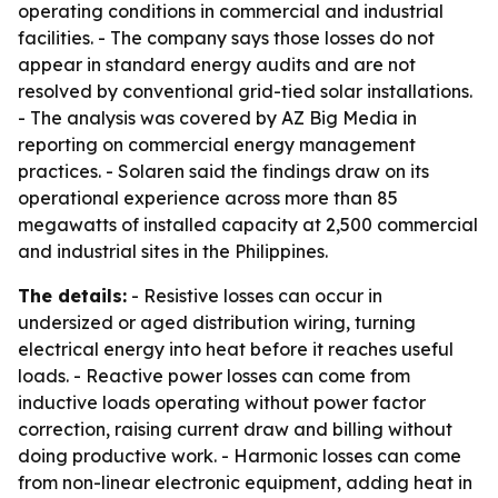
operating conditions in commercial and industrial
facilities. - The company says those losses do not
appear in standard energy audits and are not
resolved by conventional grid-tied solar installations.
- The analysis was covered by AZ Big Media in
reporting on commercial energy management
practices. - Solaren said the findings draw on its
operational experience across more than 85
megawatts of installed capacity at 2,500 commercial
and industrial sites in the Philippines.
The details:
- Resistive losses can occur in
undersized or aged distribution wiring, turning
electrical energy into heat before it reaches useful
loads. - Reactive power losses can come from
inductive loads operating without power factor
correction, raising current draw and billing without
doing productive work. - Harmonic losses can come
from non-linear electronic equipment, adding heat in