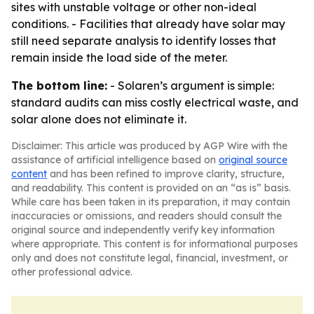
sites with unstable voltage or other non-ideal
conditions. - Facilities that already have solar may
still need separate analysis to identify losses that
remain inside the load side of the meter.
The bottom line:
- Solaren’s argument is simple:
standard audits can miss costly electrical waste, and
solar alone does not eliminate it.
Disclaimer: This article was produced by AGP Wire with the
assistance of artificial intelligence based on
original source
content
and has been refined to improve clarity, structure,
and readability. This content is provided on an “as is” basis.
While care has been taken in its preparation, it may contain
inaccuracies or omissions, and readers should consult the
original source and independently verify key information
where appropriate. This content is for informational purposes
only and does not constitute legal, financial, investment, or
other professional advice.