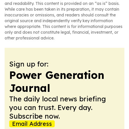
and readability. This content is provided on an “as is” basis.
While care has been taken in its preparation, it may contain
inaccuracies or omissions, and readers should consult the
original source and independently verify key information
where appropriate. This content is for informational purposes
only and does not constitute legal, financial, investment, or
other professional advice.
Sign up for:
Power Generation
Journal
The daily local news briefing
you can trust. Every day.
Subscribe now.
Email Address