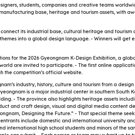
signers, students, companies and creative teams worldwide
n’s manufacturing base, heritage and tourism assets, with
onnect its industrial base, cultural heritage and tourism a
 themes into a global design language. - Winners will get
ns for the 2026 Gyeongnam K-Design Exhibition, a global 
d are invited to participate. - The first online applicatio
h the competition’s official website.
nam’s industry, history, culture and tourism from a design
Gyeongnam is a major industrial center in southern South Ko
ing. - The province also highlights heritage assets inclu
uct and craft design, visual and digital media content de
eongnam, Designing the Future.” - That special theme see
le entrants include domestic and international university 
nd international high school students and minors of the s