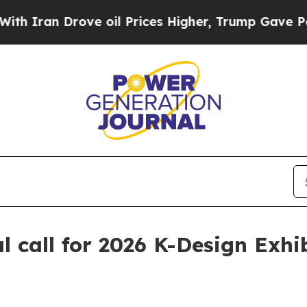
an Drove oil Prices Higher, Trump Gave Politica
call for 2026 K-Design Exhi