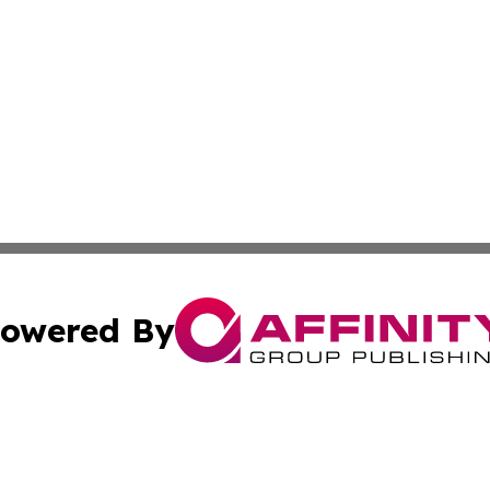
owered By
ubmit Press Release
Terms & Conditions
Copyright/DMCA
nc. dba Affinity Group Publishing & Power Generation Jour