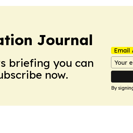
tion Journal
Email 
ws briefing you can
Subscribe now.
By signin