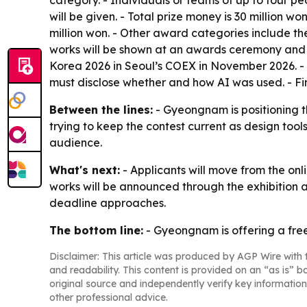
category. - Individuals or teams of up to four pe
will be given. - Total prize money is 30 million 
million won. - Other award categories include t
works will be shown at an awards ceremony and e
Korea 2026 in Seoul’s COEX in November 2026. - T
must disclose whether and how AI was used. - Fina
Between the lines:
- Gyeongnam is positioning th
trying to keep the contest current as design too
audience.
What's next:
- Applicants will move from the onl
works will be announced through the exhibition a
deadline approaches.
The bottom line:
- Gyeongnam is offering a free
Disclaimer: This article was produced by AGP Wire with t
and readability. This content is provided on an “as is” b
original source and independently verify key information
other professional advice.