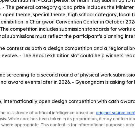
ople can submit. - Each person or team may submit up to two
won. - The general category grand prize includes the Minis
he open theme, special theme, high school category, loca
xhibition in Changwon Convention Center in October 2026.
he competition includes submission standards for works cr
l submissions must reflect the participant’s planning inte
e contest as both a design competition and a regional bran
ls evolve. - The Seoul exhibition slot could help winners r
ine screening to a second round of physical work submissio
nd award events later in 2026. - Gyeongnam is asking for 
, internationally open design competition with cash awar
he assistance of artificial intelligence based on
original source con
asis. While care has been taken in its preparation, it may contain i
 where appropriate. This content is for informational purposes only 