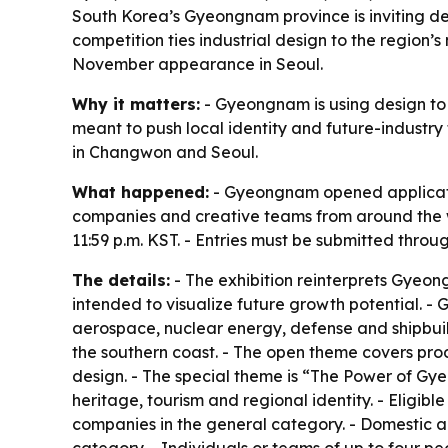
South Korea’s Gyeongnam province is inviting de
competition ties industrial design to the regio
November appearance in Seoul.
Why it matters:
- Gyeongnam is using design to c
meant to push local identity and future-industry
in Changwon and Seoul.
What happened:
- Gyeongnam opened applicatio
companies and creative teams from around the worl
11:59 p.m. KST. - Entries must be submitted throug
The details:
- The exhibition reinterprets Gyeong
intended to visualize future growth potential. - 
aerospace, nuclear energy, defense and shipbuild
the southern coast. - The open theme covers prod
design. - The special theme is “The Power of Gy
heritage, tourism and regional identity. - Eligib
companies in the general category. - Domestic a