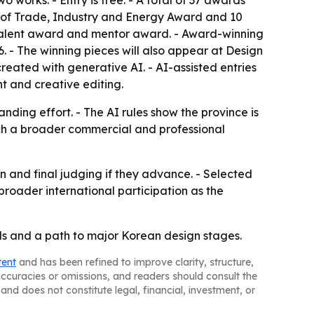
 works. - Entry is free. - A total of 37 awards
ter of Trade, Industry and Energy Award and 10
l talent award and mentor award. - Award-winning
 - The winning pieces will also appear at Design
eated with generative AI. - AI-assisted entries
nt and creative editing.
ding effort. - The AI rules show the province is
each a broader commercial and professional
n and final judging if they advance. - Selected
broader international participation as the
ds and a path to major Korean design stages.
tent
and has been refined to improve clarity, structure,
naccuracies or omissions, and readers should consult the
and does not constitute legal, financial, investment, or