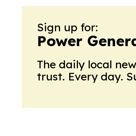
Sign up for:
Power Genera
The daily local ne
trust. Every day. 