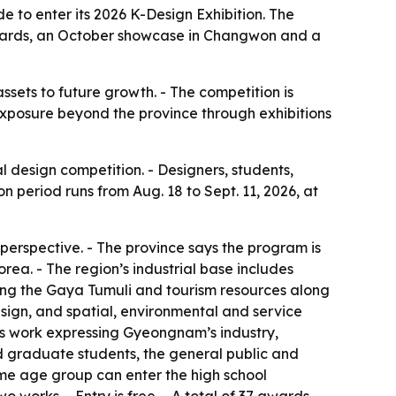
 to enter its 2026 K-Design Exhibition. The
 awards, an October showcase in Changwon and a
ssets to future growth. - The competition is
 exposure beyond the province through exhibitions
design competition. - Designers, students,
n period runs from Aug. 18 to Sept. 11, 2026, at
 perspective. - The province says the program is
rea. - The region’s industrial base includes
ding the Gaya Tumuli and tourism resources along
sign, and spatial, environmental and service
ks work expressing Gyeongnam’s industry,
and graduate students, the general public and
ame age group can enter the high school