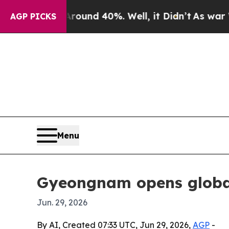
oor Around 40%. Well, it Didn’t
As war With Ir
AGP PICKS
Menu
Gyeongnam opens global 
Jun. 29, 2026
By AI, Created 07:33 UTC, Jun 29, 2026,
AGP
-