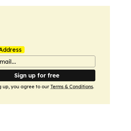
Address
Sign up for free
g up, you agree to our
Terms & Conditions
.