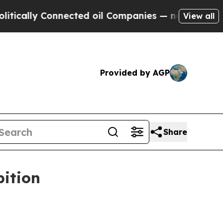
lly Connected oil Companies — not Taxpayers — t
View all
Provided by AGP
Share
bition