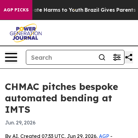
Fund to Abate Harms to Youth
Brazil Gives Parents Soci
AGP PICKS
CHMAC pitches bespoke
automated bending at
IMTS
Jun. 29, 2026
By AI, Created 07:33 UTC, Jun 29, 2026,
AGP
-