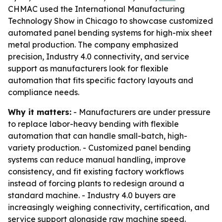
CHMAC used the International Manufacturing
Technology Show in Chicago to showcase customized
automated panel bending systems for high-mix sheet
metal production. The company emphasized
precision, Industry 4.0 connectivity, and service
support as manufacturers look for flexible
automation that fits specific factory layouts and
compliance needs.
Why it matters:
- Manufacturers are under pressure
to replace labor-heavy bending with flexible
automation that can handle small-batch, high-
variety production. - Customized panel bending
systems can reduce manual handling, improve
consistency, and fit existing factory workflows
instead of forcing plants to redesign around a
standard machine. - Industry 4.0 buyers are
increasingly weighing connectivity, certification, and
service support alongside raw machine speed.