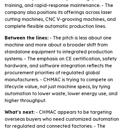
training, and rapid-response maintenance. - The
company also positions its offerings across laser
cutting machines, CNC V-grooving machines, and
complete flexible automatic production lines.
Between the lines:
- The pitch is less about one
machine and more about a broader shift from
standalone equipment to integrated production
systems. - The emphasis on CE certification, safety
hardware, and software integration reflects the
procurement priorities of regulated global
manufacturers. - CHMAC is trying to compete on
lifecycle value, not just machine specs, by tying
automation to lower waste, lower energy use, and
higher throughput.
What's next:
- CHMAC appears to be targeting
overseas buyers who need customized automation
for regulated and connected factories. - The