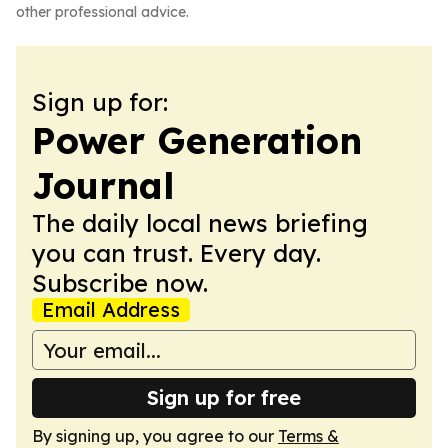
other professional advice.
Sign up for:
Power Generation
Journal
The daily local news briefing
you can trust. Every day.
Subscribe now.
Email Address
Sign up for free
By signing up, you agree to our
Terms &