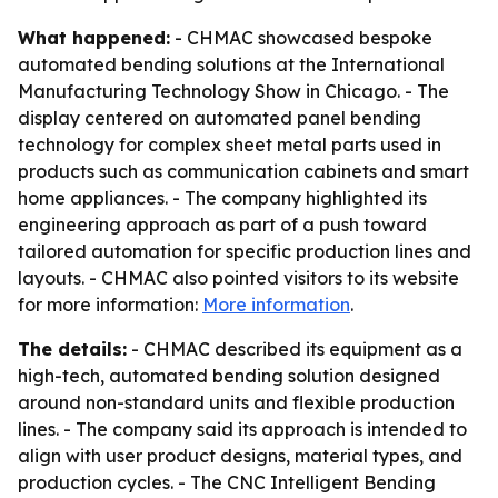
What happened:
- CHMAC showcased bespoke
automated bending solutions at the International
Manufacturing Technology Show in Chicago. - The
display centered on automated panel bending
technology for complex sheet metal parts used in
products such as communication cabinets and smart
home appliances. - The company highlighted its
engineering approach as part of a push toward
tailored automation for specific production lines and
layouts. - CHMAC also pointed visitors to its website
for more information:
More information
.
The details:
- CHMAC described its equipment as a
high-tech, automated bending solution designed
around non-standard units and flexible production
lines. - The company said its approach is intended to
align with user product designs, material types, and
production cycles. - The CNC Intelligent Bending