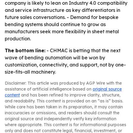
company is likely to lean on Industry 4.0 compatibility
and service infrastructure as key differentiators in
future sales conversations. - Demand for bespoke
bending systems should continue to grow as
manufacturers seek more flexibility in sheet metal
production.
The bottom line:
- CHMAC is betting that the next
wave of bending automation will be won by
customization, connectivity, and support, not by one-
size-fits-all machinery.
Disclaimer: This article was produced by AGP Wire with the
assistance of artificial intelligence based on
original source
content
and has been refined to improve clarity, structure,
and readability. This content is provided on an “as is” basis.
While care has been taken in its preparation, it may contain
inaccuracies or omissions, and readers should consult the
original source and independently verify key information
where appropriate. This content is for informational purposes
only and does not constitute legal, financial, investment, or