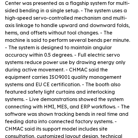
Center was presented as a flagship system for multi-
sided bending in a single setup. - The system uses a
high-speed servo-controlled mechanism and multi-
axis linkage to handle upward and downward folds,
hems, and offsets without tool changes. - The
machine is said to perform several bends per minute.
- The system is designed to maintain angular
accuracy within 0.5 degrees. - Full electric servo
systems reduce power use by drawing energy only
during active movement. - CHMAC said the
equipment carries ISO9001 quality management
systems and EU CE certification. - The booth also
featured safety light curtains and interlocking
systems. - Live demonstrations showed the system
connecting with HMI, MES, and ERP workflows. - The
software was shown tracking bends in real time and
feeding data into connected factory systems. -
CHMAC said its support model includes site
consultation, customized layout design, technical