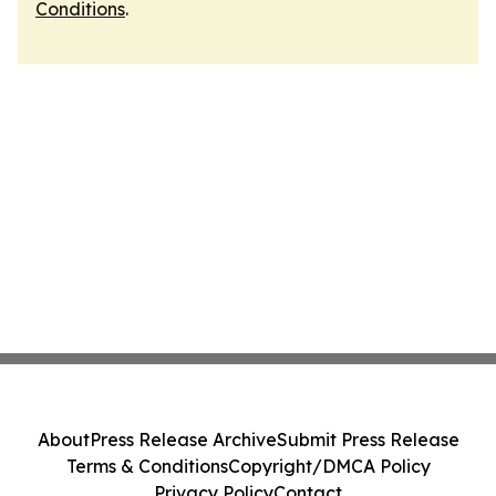
Conditions
.
About
Press Release Archive
Submit Press Release
Terms & Conditions
Copyright/DMCA Policy
Privacy Policy
Contact