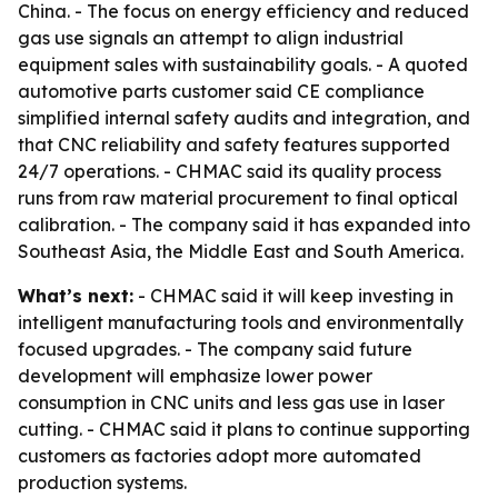
China. - The focus on energy efficiency and reduced
gas use signals an attempt to align industrial
equipment sales with sustainability goals. - A quoted
automotive parts customer said CE compliance
simplified internal safety audits and integration, and
that CNC reliability and safety features supported
24/7 operations. - CHMAC said its quality process
runs from raw material procurement to final optical
calibration. - The company said it has expanded into
Southeast Asia, the Middle East and South America.
What’s next:
- CHMAC said it will keep investing in
intelligent manufacturing tools and environmentally
focused upgrades. - The company said future
development will emphasize lower power
consumption in CNC units and less gas use in laser
cutting. - CHMAC said it plans to continue supporting
customers as factories adopt more automated
production systems.