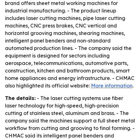
brand offers sheet metal working machines for
industrial manufacturing. - The product lineup
includes laser cutting machines, pipe laser cutting
machines, CNC press brakes, CNC vertical and
horizontal grooving machines, shearing machines,
intelligent panel benders and non-standard
automated production lines. - The company said the
equipment is designed for sectors including
aerospace, telecommunications, automotive parts,
construction, kitchen and bathroom products, smart
home appliances and energy infrastructure. - CHMAC
also highlighted its official website:
More information
.
The details:
- The laser cutting systems use fiber
laser technology for high-speed, high-precision
cutting of stainless steel, aluminum and brass. - The
company said the machines support a full sheet metal
workflow from cutting and grooving to final forming. -
CHMAC said its intelligent panel benders and