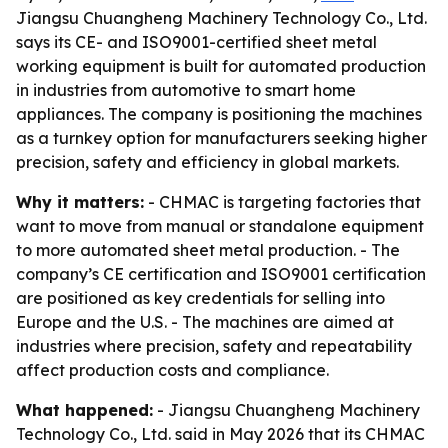
Jiangsu Chuangheng Machinery Technology Co., Ltd.
says its CE- and ISO9001-certified sheet metal
working equipment is built for automated production
in industries from automotive to smart home
appliances. The company is positioning the machines
as a turnkey option for manufacturers seeking higher
precision, safety and efficiency in global markets.
Why it matters:
- CHMAC is targeting factories that
want to move from manual or standalone equipment
to more automated sheet metal production. - The
company’s CE certification and ISO9001 certification
are positioned as key credentials for selling into
Europe and the U.S. - The machines are aimed at
industries where precision, safety and repeatability
affect production costs and compliance.
What happened:
- Jiangsu Chuangheng Machinery
Technology Co., Ltd. said in May 2026 that its CHMAC