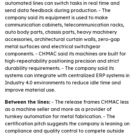
automated lines can switch tasks in real time and
send data feedback during production. - The
company said its equipment is used to make
communication cabinets, telecommunication racks,
auto body parts, chassis parts, heavy machinery
accessories, architectural curtain walls, zero-gap
metal surfaces and electrical switchgear
components. - CHMAC said its machines are built for
high-repeatability positioning precision and strict
durability requirements. - The company said its
systems can integrate with centralized ERP systems in
Industry 4.0 environments to reduce idle time and
improve material use.
Between the lines:
- The release frames CHMAC less
as a machine seller and more as a provider of
turnkey automation for metal fabrication. - The
certification pitch suggests the company is leaning on
compliance and quality control to compete outside