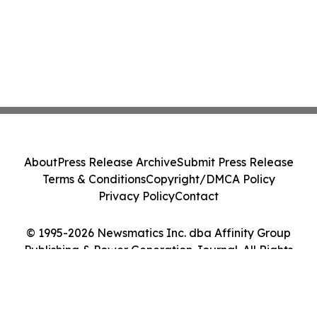
About
Press Release Archive
Submit Press Release
Terms & Conditions
Copyright/DMCA Policy
Privacy Policy
Contact
© 1995-2026 Newsmatics Inc. dba Affinity Group
Publishing & Power Generation Journal. All Rights
Reserved.
Cookie Settings / Your Privacy Choices