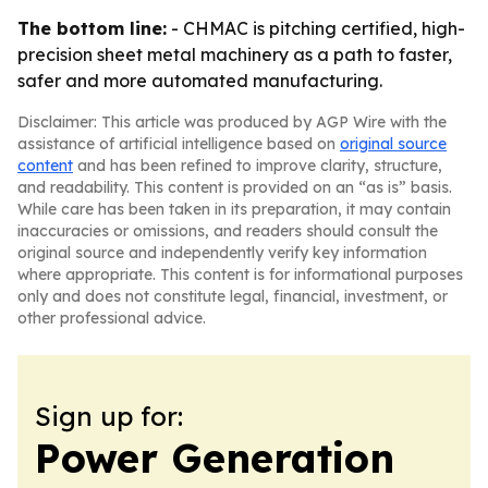
The bottom line:
- CHMAC is pitching certified, high-
precision sheet metal machinery as a path to faster,
safer and more automated manufacturing.
Disclaimer: This article was produced by AGP Wire with the
assistance of artificial intelligence based on
original source
content
and has been refined to improve clarity, structure,
and readability. This content is provided on an “as is” basis.
While care has been taken in its preparation, it may contain
inaccuracies or omissions, and readers should consult the
original source and independently verify key information
where appropriate. This content is for informational purposes
only and does not constitute legal, financial, investment, or
other professional advice.
Sign up for:
Power Generation