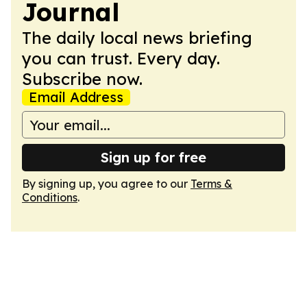
Journal
The daily local news briefing
you can trust. Every day.
Subscribe now.
Email Address
Sign up for free
By signing up, you agree to our
Terms &
Conditions
.