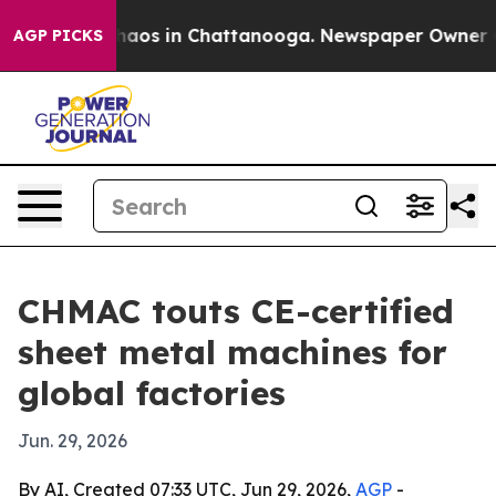
ollapse
Chaos in Chattanooga. Newspaper Owner Calls
AGP PICKS
CHMAC touts CE-certified
sheet metal machines for
global factories
Jun. 29, 2026
By AI, Created 07:33 UTC, Jun 29, 2026,
AGP
-