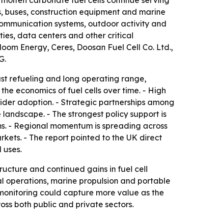
 molten carbonate fuel cells continue serving
ks, buses, construction equipment and marine
 communication systems, outdoor activity and
ties, data centers and other critical
oom Energy, Ceres, Doosan Fuel Cell Co. Ltd.,
G.
ast refueling and long operating range,
he economics of fuel cells over time. - High
wider adoption. - Strategic partnerships among
andscape. - The strongest policy support is
s. - Regional momentum is spreading across
ets. - The report pointed to the UK direct
 uses.
ucture and continued gains in fuel cell
ial operations, marine propulsion and portable
monitoring could capture more value as the
ss both public and private sectors.