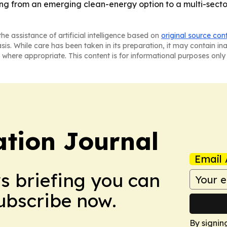
fting from an emerging clean-energy option to a multi-se
he assistance of artificial intelligence based on
original source con
asis. While care has been taken in its preparation, it may contain i
 where appropriate. This content is for informational purposes only 
tion Journal
Email 
ws briefing you can
Subscribe now.
By signin