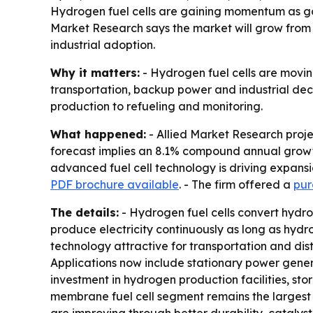
Hydrogen fuel cells are gaining momentum as g
Market Research says the market will grow from $2.
industrial adoption.
Why it matters:
- Hydrogen fuel cells are movin
transportation, backup power and industrial dec
production to refueling and monitoring.
What happened:
- Allied Market Research project
forecast implies an 8.1% compound annual growth 
advanced fuel cell technology is driving expansi
PDF brochure available
. - The firm offered a
pur
The details:
- Hydrogen fuel cells convert hydrog
produce electricity continuously as long as hydr
technology attractive for transportation and dist
Applications now include stationary power genera
investment in hydrogen production facilities, st
membrane fuel cell segment remains the largest t