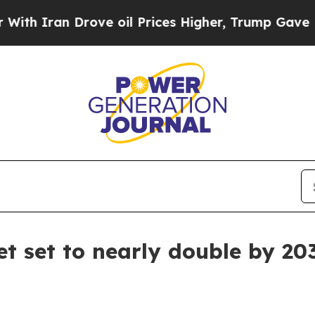
ran Drove oil Prices Higher, Trump Gave Politic
et set to nearly double by 20