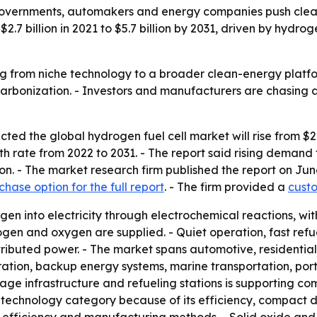
overnments, automakers and energy companies push cleane
7 billion in 2021 to $5.7 billion by 2031, driven by hydrog
g from niche technology to a broader clean-energy platfo
arbonization. - Investors and manufacturers are chasing 
ed the global hydrogen fuel cell market will rise from $2.7 b
rate from 2022 to 2031. - The report said rising demand fo
on. - The market research firm published the report on Ju
chase option for the full report
. - The firm provided a
custo
en into electricity through electrochemical reactions, wit
ogen and oxygen are supplied. - Quiet operation, fast refu
ributed power. - The market spans automotive, residential,
tion, backup energy systems, marine transportation, porta
orage infrastructure and refueling stations is supporting c
echnology category because of its efficiency, compact desi