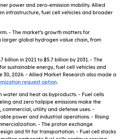
r power and zero-emission mobility. Allied
en infrastructure, fuel cell vehicles and broader
rm. - The market’s growth matters for
a larger global hydrogen value chain, from
illion in 2021 to $5.7 billion by 2031. - The
r sustainable energy, fuel cell vehicles and
ne 30, 2026. - Allied Market Research also made a
mization request option
.
h water and heat as byproducts. - Fuel cells
eling and zero tailpipe emissions make the
 commercial, utility and defense uses. -
ble power and industrial operations. - Rising
ommercialization. - The proton exchange
gn and fit for transportation. - Fuel cell stacks