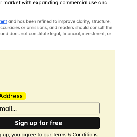
ctor market with expanding commercial use and
tent
and has been refined to improve clarity, structure,
naccuracies or omissions, and readers should consult the
and does not constitute legal, financial, investment, or
Address
Sign up for free
g up, you agree to our
Terms & Conditions
.