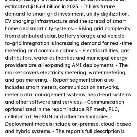
estimated $18.64 billion in 2025. - It links future
demand to smart grid investment, utility digitization,
EV charging infrastructure and the spread of smart
home and smart city systems. - Rising grid complexity
from distributed solar, battery storage and vehicle-
to-grid integration is increasing demand for real-time
metering and communications. - Electric utilities, gas
distributors, water authorities and municipal energy
providers are all expanding AMI deployments. - The
market covers electricity metering, water metering
and gas metering. - Report segmentation also
includes smart meters, communication networks,
meter data management systems, head-end systems
and other software and services. - Communication
options listed in the report include RF mesh, PLC,
cellular IoT, Wi-SUN and other technologies. -
Deployment models include on-premise, cloud-based
and hybrid systems. - The report’s full description is