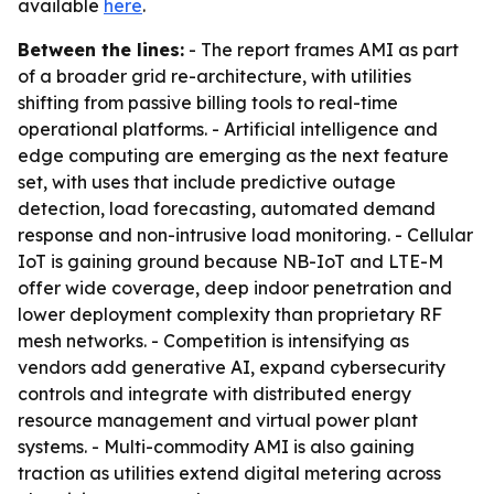
available
here
.
Between the lines:
- The report frames AMI as part
of a broader grid re-architecture, with utilities
shifting from passive billing tools to real-time
operational platforms. - Artificial intelligence and
edge computing are emerging as the next feature
set, with uses that include predictive outage
detection, load forecasting, automated demand
response and non-intrusive load monitoring. - Cellular
IoT is gaining ground because NB-IoT and LTE-M
offer wide coverage, deep indoor penetration and
lower deployment complexity than proprietary RF
mesh networks. - Competition is intensifying as
vendors add generative AI, expand cybersecurity
controls and integrate with distributed energy
resource management and virtual power plant
systems. - Multi-commodity AMI is also gaining
traction as utilities extend digital metering across