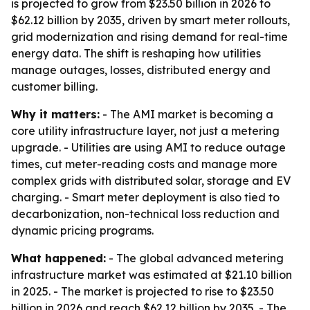
is projected to grow from $23.50 billion in 2026 to
$62.12 billion by 2035, driven by smart meter rollouts,
grid modernization and rising demand for real-time
energy data. The shift is reshaping how utilities
manage outages, losses, distributed energy and
customer billing.
Why it matters:
- The AMI market is becoming a
core utility infrastructure layer, not just a metering
upgrade. - Utilities are using AMI to reduce outage
times, cut meter-reading costs and manage more
complex grids with distributed solar, storage and EV
charging. - Smart meter deployment is also tied to
decarbonization, non-technical loss reduction and
dynamic pricing programs.
What happened:
- The global advanced metering
infrastructure market was estimated at $21.10 billion
in 2025. - The market is projected to rise to $23.50
billion in 2026 and reach $62.12 billion by 2035. - The