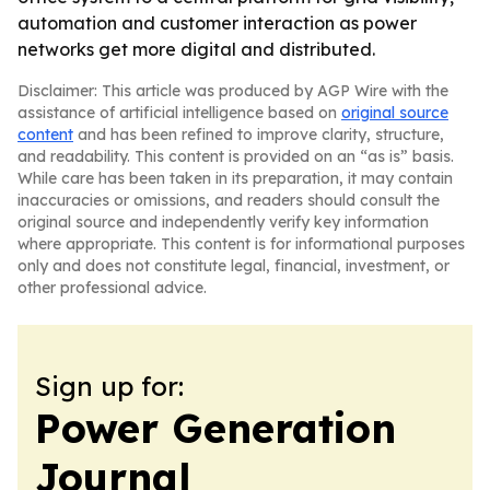
automation and customer interaction as power
networks get more digital and distributed.
Disclaimer: This article was produced by AGP Wire with the
assistance of artificial intelligence based on
original source
content
and has been refined to improve clarity, structure,
and readability. This content is provided on an “as is” basis.
While care has been taken in its preparation, it may contain
inaccuracies or omissions, and readers should consult the
original source and independently verify key information
where appropriate. This content is for informational purposes
only and does not constitute legal, financial, investment, or
other professional advice.
Sign up for:
Power Generation
Journal