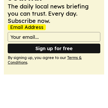
The daily local news briefing
you can trust. Every day.
Subscribe now.
Email Address
Sign up for free
By signing up, you agree to our
Terms &
Conditions
.