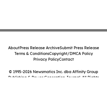
About
Press Release Archive
Submit Press Release
Terms & Conditions
Copyright/DMCA Policy
Privacy Policy
Contact
© 1995-2026 Newsmatics Inc. dba Affinity Group
Publishing & Power Generation Journal. All Rights
Reserved.
Cookie Settings / Your Privacy Choices