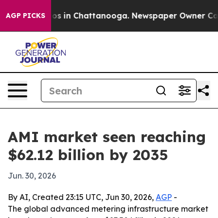
llapse
Chaos in Chattanooga. Newspaper Owner Calls t
AGP PICKS
AMI market seen reaching
$62.12 billion by 2035
Jun. 30, 2026
By AI, Created 23:15 UTC, Jun 30, 2026,
AGP
-
The global advanced metering infrastructure market