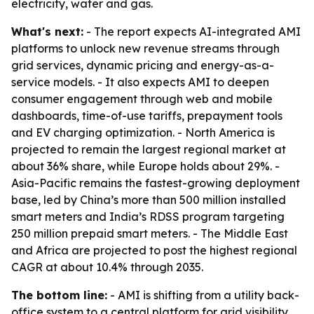
electricity, water and gas.
What's next:
- The report expects AI-integrated AMI
platforms to unlock new revenue streams through
grid services, dynamic pricing and energy-as-a-
service models. - It also expects AMI to deepen
consumer engagement through web and mobile
dashboards, time-of-use tariffs, prepayment tools
and EV charging optimization. - North America is
projected to remain the largest regional market at
about 36% share, while Europe holds about 29%. -
Asia-Pacific remains the fastest-growing deployment
base, led by China’s more than 500 million installed
smart meters and India’s RDSS program targeting
250 million prepaid smart meters. - The Middle East
and Africa are projected to post the highest regional
CAGR at about 10.4% through 2035.
The bottom line:
- AMI is shifting from a utility back-
office system to a central platform for grid visibility,