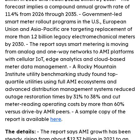
forecast implies a compound annual growth rate of
11.4% from 2026 through 2035. - Government-led
smart meter rollout programs in the U.S., European
Union and Asia-Pacific are targeting replacement of
more than 1.2 billion legacy electromechanical meters
by 2030. - The report says smart metering is moving
from analog and one-way networks to AMI platforms
with cellular IoT, edge analytics and cloud-based
meter data management. - A Rocky Mountain
Institute utility benchmarking study found top-
quartile utilities using full AMI ecosystems and
advanced distribution management systems reduced
outage restoration times by 31% to 38% and cut
meter-reading operating costs by more than 60%
versus drive-by AMR peers. - A sample copy of the
report is available
here
.
The details:
- The report says AMI growth has been
steady, rising from about $12.37 billion in 2021 to an