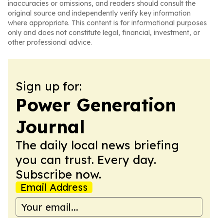
inaccuracies or omissions, and readers should consult the
original source and independently verify key information
where appropriate. This content is for informational purposes
only and does not constitute legal, financial, investment, or
other professional advice.
Sign up for:
Power Generation
Journal
The daily local news briefing
you can trust. Every day.
Subscribe now.
Email Address