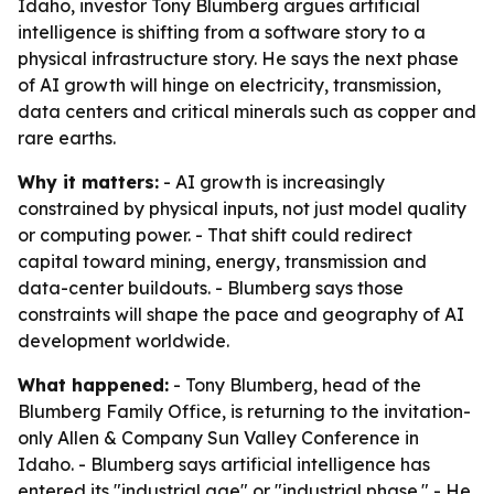
Idaho, investor Tony Blumberg argues artificial
intelligence is shifting from a software story to a
physical infrastructure story. He says the next phase
of AI growth will hinge on electricity, transmission,
data centers and critical minerals such as copper and
rare earths.
Why it matters:
- AI growth is increasingly
constrained by physical inputs, not just model quality
or computing power. - That shift could redirect
capital toward mining, energy, transmission and
data-center buildouts. - Blumberg says those
constraints will shape the pace and geography of AI
development worldwide.
What happened:
- Tony Blumberg, head of the
Blumberg Family Office, is returning to the invitation-
only Allen & Company Sun Valley Conference in
Idaho. - Blumberg says artificial intelligence has
entered its "industrial age" or "industrial phase." - He