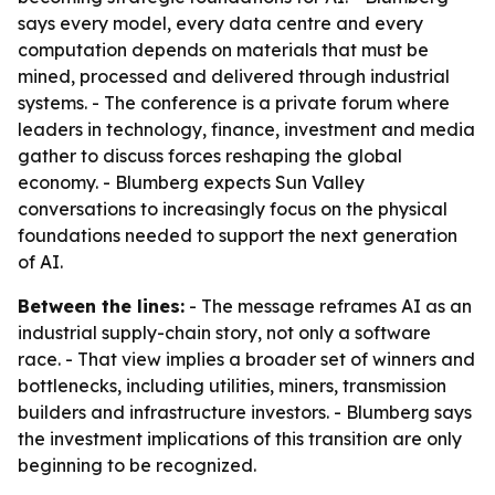
says every model, every data centre and every
computation depends on materials that must be
mined, processed and delivered through industrial
systems. - The conference is a private forum where
leaders in technology, finance, investment and media
gather to discuss forces reshaping the global
economy. - Blumberg expects Sun Valley
conversations to increasingly focus on the physical
foundations needed to support the next generation
of AI.
Between the lines:
- The message reframes AI as an
industrial supply-chain story, not only a software
race. - That view implies a broader set of winners and
bottlenecks, including utilities, miners, transmission
builders and infrastructure investors. - Blumberg says
the investment implications of this transition are only
beginning to be recognized.