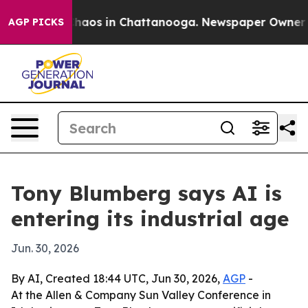
Collapse
Chaos in Chattanooga. Newspaper Owner Calls
AGP PICKS
Tony Blumberg says AI is
entering its industrial age
Jun. 30, 2026
By AI, Created 18:44 UTC, Jun 30, 2026,
AGP
-
At the Allen & Company Sun Valley Conference in