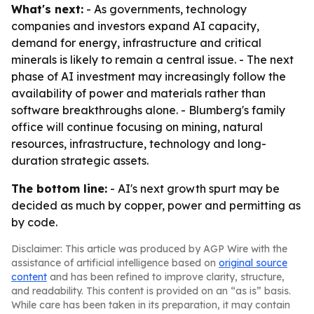
What's next:
- As governments, technology
companies and investors expand AI capacity,
demand for energy, infrastructure and critical
minerals is likely to remain a central issue. - The next
phase of AI investment may increasingly follow the
availability of power and materials rather than
software breakthroughs alone. - Blumberg's family
office will continue focusing on mining, natural
resources, infrastructure, technology and long-
duration strategic assets.
The bottom line:
- AI's next growth spurt may be
decided as much by copper, power and permitting as
by code.
Disclaimer: This article was produced by AGP Wire with the
assistance of artificial intelligence based on
original source
content
and has been refined to improve clarity, structure,
and readability. This content is provided on an “as is” basis.
While care has been taken in its preparation, it may contain