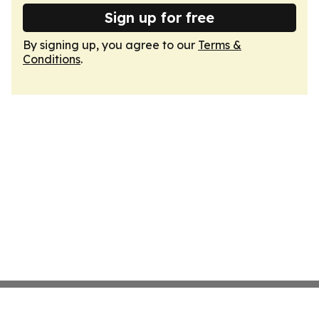
Sign up for free
By signing up, you agree to our
Terms &
Conditions
.