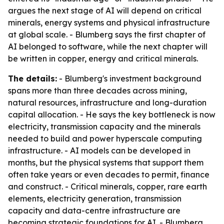
argues the next stage of AI will depend on critical
minerals, energy systems and physical infrastructure
at global scale. - Blumberg says the first chapter of
AI belonged to software, while the next chapter will
be written in copper, energy and critical minerals.
The details:
- Blumberg's investment background
spans more than three decades across mining,
natural resources, infrastructure and long-duration
capital allocation. - He says the key bottleneck is now
electricity, transmission capacity and the minerals
needed to build and power hyperscale computing
infrastructure. - AI models can be developed in
months, but the physical systems that support them
often take years or even decades to permit, finance
and construct. - Critical minerals, copper, rare earth
elements, electricity generation, transmission
capacity and data-centre infrastructure are
becoming strategic foundations for AI. - Blumberg