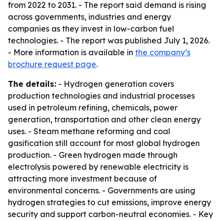
from 2022 to 2031. - The report said demand is rising
across governments, industries and energy
companies as they invest in low-carbon fuel
technologies. - The report was published July 1, 2026.
- More information is available in
the company’s
brochure request page
.
The details:
- Hydrogen generation covers
production technologies and industrial processes
used in petroleum refining, chemicals, power
generation, transportation and other clean energy
uses. - Steam methane reforming and coal
gasification still account for most global hydrogen
production. - Green hydrogen made through
electrolysis powered by renewable electricity is
attracting more investment because of
environmental concerns. - Governments are using
hydrogen strategies to cut emissions, improve energy
security and support carbon-neutral economies. - Key