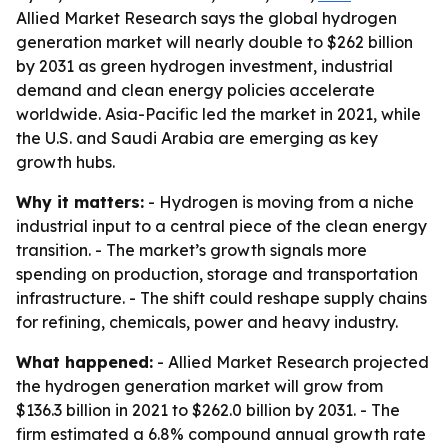
Allied Market Research says the global hydrogen
generation market will nearly double to $262 billion
by 2031 as green hydrogen investment, industrial
demand and clean energy policies accelerate
worldwide. Asia-Pacific led the market in 2021, while
the U.S. and Saudi Arabia are emerging as key
growth hubs.
Why it matters:
- Hydrogen is moving from a niche
industrial input to a central piece of the clean energy
transition. - The market’s growth signals more
spending on production, storage and transportation
infrastructure. - The shift could reshape supply chains
for refining, chemicals, power and heavy industry.
What happened:
- Allied Market Research projected
the hydrogen generation market will grow from
$136.3 billion in 2021 to $262.0 billion by 2031. - The
firm estimated a 6.8% compound annual growth rate