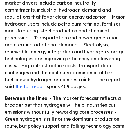
market drivers include carbon-neutrality
commitments, industrial hydrogen demand and
regulations that favor clean energy adoption. - Major
hydrogen users include petroleum refining, fertilizer
manufacturing, steel production and chemical
processing. - Transportation and power generation
are creating additional demand. - Electrolysis,
renewable-energy integration and hydrogen storage
technologies are improving efficiency and lowering
costs. - High infrastructure costs, transportation
challenges and the continued dominance of fossil-
fuel-based hydrogen remain restraints. - The report
said
the full report
spans 409 pages.
Between the lines:
- The market forecast reflects a
broader bet that hydrogen will help industries cut
emissions without fully reworking core processes. -
Green hydrogen is still not the dominant production
route, but policy support and falling technology costs