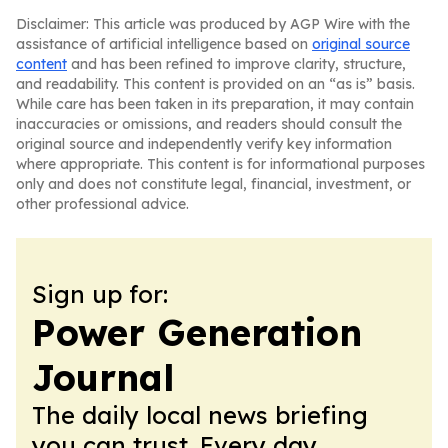
Disclaimer: This article was produced by AGP Wire with the
assistance of artificial intelligence based on
original source
content
and has been refined to improve clarity, structure,
and readability. This content is provided on an “as is” basis.
While care has been taken in its preparation, it may contain
inaccuracies or omissions, and readers should consult the
original source and independently verify key information
where appropriate. This content is for informational purposes
only and does not constitute legal, financial, investment, or
other professional advice.
Sign up for:
Power Generation
Journal
The daily local news briefing
you can trust. Every day.