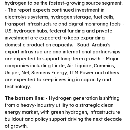
hydrogen to be the fastest-growing source segment.
- The report expects continued investment in
electrolysis systems, hydrogen storage, fuel cells,
transport infrastructure and digital monitoring tools. -
U.S. hydrogen hubs, federal funding and private
investment are expected to keep expanding
domestic production capacity. - Saudi Arabia’s
export infrastructure and international partnerships
are expected to support long-term growth. - Major
companies including Linde, Air Liquide, Cummins,
Uniper, Nel, Siemens Energy, ITM Power and others
are expected to keep investing in capacity and
technology.
The bottom line:
- Hydrogen generation is shifting
from a heavy-industry utility to a strategic clean
energy market, with green hydrogen, infrastructure
buildout and policy support driving the next decade
of growth.