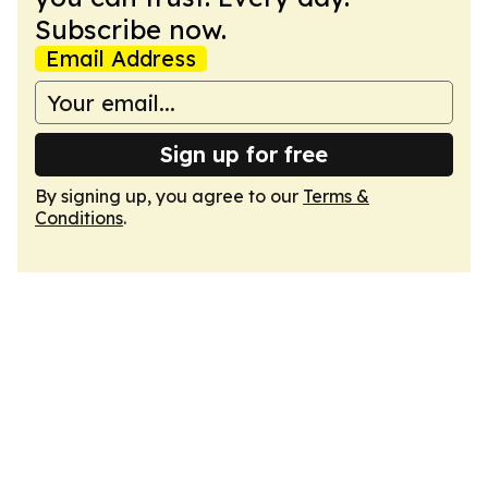
Subscribe now.
Email Address
Sign up for free
By signing up, you agree to our
Terms &
Conditions
.