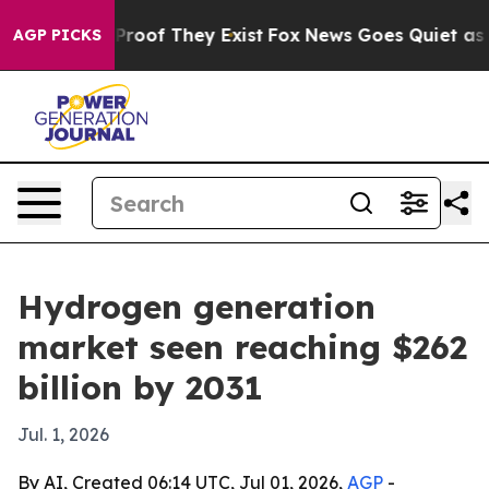
ffers no Proof They Exist
Fox News Goes Quiet as 'Maga
AGP PICKS
Hydrogen generation
market seen reaching $262
billion by 2031
Jul. 1, 2026
By AI, Created 06:14 UTC, Jul 01, 2026,
AGP
-