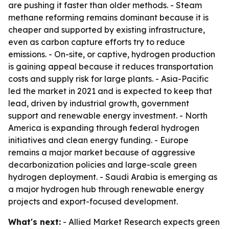
are pushing it faster than older methods. - Steam
methane reforming remains dominant because it is
cheaper and supported by existing infrastructure,
even as carbon capture efforts try to reduce
emissions. - On-site, or captive, hydrogen production
is gaining appeal because it reduces transportation
costs and supply risk for large plants. - Asia-Pacific
led the market in 2021 and is expected to keep that
lead, driven by industrial growth, government
support and renewable energy investment. - North
America is expanding through federal hydrogen
initiatives and clean energy funding. - Europe
remains a major market because of aggressive
decarbonization policies and large-scale green
hydrogen deployment. - Saudi Arabia is emerging as
a major hydrogen hub through renewable energy
projects and export-focused development.
What's next:
- Allied Market Research expects green