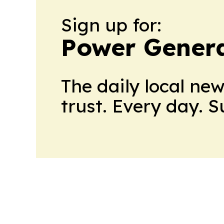
Sign up for:
Power Genera
The daily local ne
trust. Every day. 