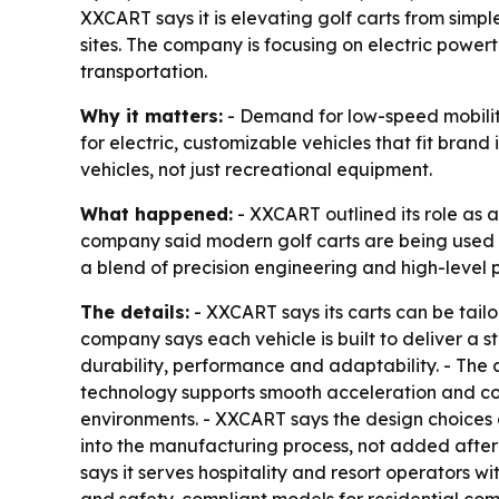
XXCART says it is elevating golf carts from simpl
sites. The company is focusing on electric powe
transportation.
Why it matters:
- Demand for low-speed mobility v
for electric, customizable vehicles that fit bran
vehicles, not just recreational equipment.
What happened:
- XXCART outlined its role as 
company said modern golf carts are being used i
a blend of precision engineering and high-level p
The details:
- XXCART says its carts can be tail
company says each vehicle is built to deliver a s
durability, performance and adaptability. - The c
technology supports smooth acceleration and con
environments. - XXCART says the design choices 
into the manufacturing process, not added after
says it serves hospitality and resort operators w