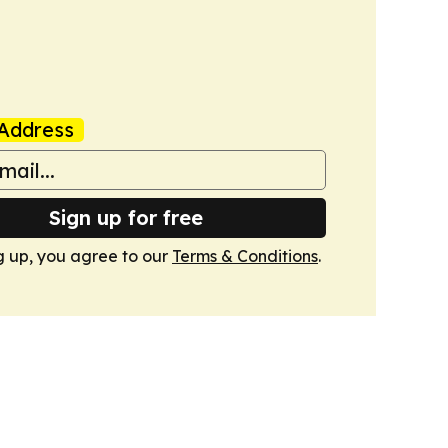
Address
Sign up for free
g up, you agree to our
Terms & Conditions
.