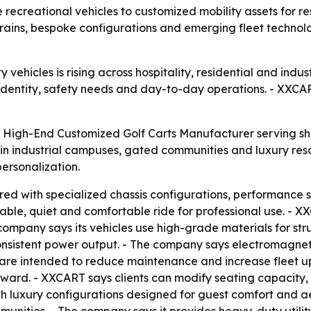
e recreational vehicles to customized mobility assets for re
rtrains, bespoke configurations and emerging fleet techno
ehicles is rising across hospitality, residential and indust
d identity, safety needs and day-to-day operations. - XXCART
a High-End Customized Golf Carts Manufacturer serving sh
n industrial campuses, gated communities and luxury reso
ersonalization.
ored with specialized chassis configurations, performance
table, quiet and comfortable ride for professional use. - X
ompany says its vehicles use high-grade materials for struc
sistent power output. - The company says electromagnetic 
are intended to reduce maintenance and increase fleet up
ward. - XXCART says clients can modify seating capacity, 
ith luxury configurations designed for guest comfort and ae