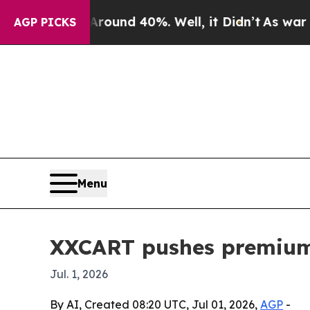
oor Around 40%. Well, it Didn’t
As war With Ir
AGP PICKS
Menu
XXCART pushes premium 
Jul. 1, 2026
By AI, Created 08:20 UTC, Jul 01, 2026,
AGP
-