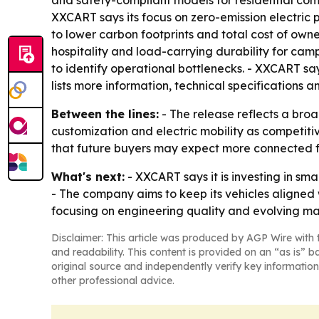
and safety-compliant models for residential comm
XXCART says its focus on zero-emission electric 
to lower carbon footprints and total cost of owne
hospitality and load-carrying durability for cam
to identify operational bottlenecks. - XXCART sa
lists more information, technical specifications
Between the lines:
- The release reflects a broa
customization and electric mobility as competiti
that future buyers may expect more connected 
What's next:
- XXCART says it is investing in sm
- The company aims to keep its vehicles aligned 
focusing on engineering quality and evolving m
Disclaimer: This article was produced by AGP Wire with t
and readability. This content is provided on an “as is” b
original source and independently verify key information
other professional advice.