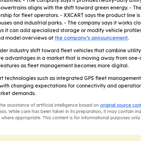
unities. - The company says it provides heavy-duty utility
powertrains aligns with the shift toward green energy. - T
rship for fleet operators. - XXCART says the product line i
puses and industrial parks. - The company says it works cl
ys it can add specialized storage or modify vehicle profile
 and model overviews at
the company’s announcement
.
der industry shift toward fleet vehicles that combine utili
ve advantages in a market that is moving away from one-siz
features as fleet management becomes more digital.
art technologies such as integrated GPS fleet management,
with changing expectations for connectivity and operationa
arket demands.
he assistance of artificial intelligence based on
original source con
asis. While care has been taken in its preparation, it may contain i
 where appropriate. This content is for informational purposes only 