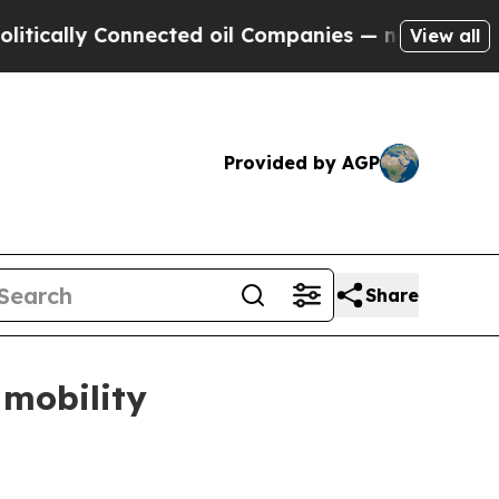
lly Connected oil Companies — not Taxpayers — th
View all
Provided by AGP
Share
mobility