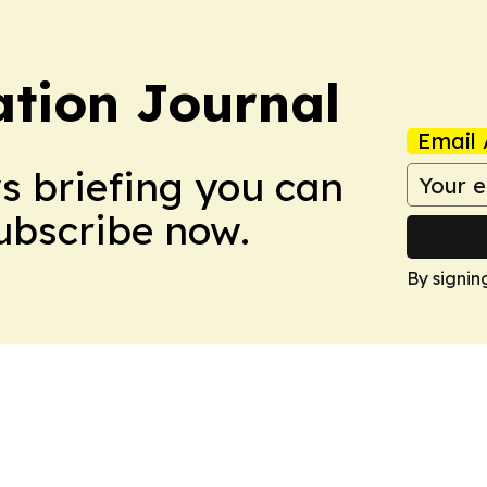
tion Journal
Email 
ws briefing you can
Subscribe now.
By signin