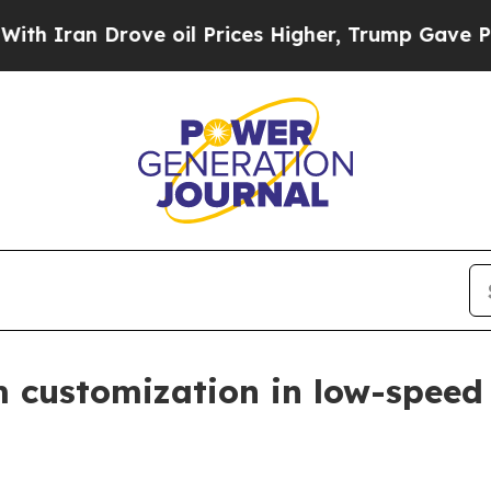
an Drove oil Prices Higher, Trump Gave Politica
customization in low-speed 