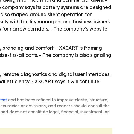
 designs for industrial and commercial users. -
he company says its battery systems are designed
s also shaped around silent operation for
osely with facility managers and business owners
s for narrow corridors. - The company’s website
ty, branding and comfort. - XXCART is framing
e-fits-all carts. - The company is also signaling
 remote diagnostics and digital user interfaces.
l efficiency. - XXCART says it will continue
tent
and has been refined to improve clarity, structure,
naccuracies or omissions, and readers should consult the
and does not constitute legal, financial, investment, or