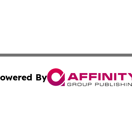
owered By
ubmit Press Release
Terms & Conditions
Copyright/DMCA
nc. dba Affinity Group Publishing & Power Generation Jour
Cookie Settings / Your Privacy Choices