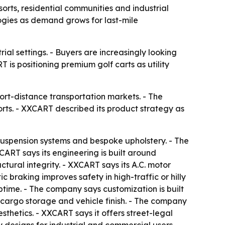
sorts, residential communities and industrial
logies as demand grows for last-mile
rial settings. - Buyers are increasingly looking
 is positioning premium golf carts as utility
ort-distance transportation markets. - The
rts. - XXCART described its product strategy as
 suspension systems and bespoke upholstery. - The
XCART says its engineering is built around
tural integrity. - XXCART says its A.C. motor
braking improves safety in high-traffic or hilly
time. - The company says customization is built
cargo storage and vehicle finish. - The company
sthetics. - XXCART says it offers street-legal