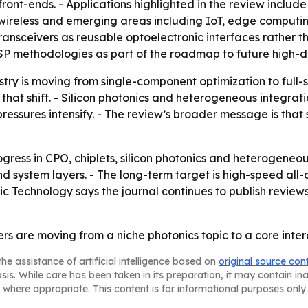
ont-ends. - Applications highlighted in the review includ
al wireless and emerging areas including IoT, edge compu
nsceivers as reusable optoelectronic interfaces rather th
P methodologies as part of the roadmap to future high-de
stry is moving from single-component optimization to full-
that shift. - Silicon photonics and heterogeneous integra
ssures intensify. - The review’s broader message is that sys
gress in CPO, chiplets, silicon photonics and heterogeneou
d system layers. - The long-term target is high-speed all-
Technology says the journal continues to publish reviews, 
ers are moving from a niche photonics topic to a core inte
he assistance of artificial intelligence based on
original source con
asis. While care has been taken in its preparation, it may contain i
 where appropriate. This content is for informational purposes only 