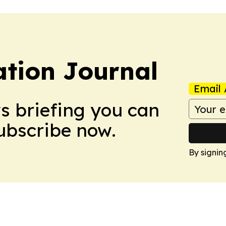
tion Journal
Email 
ws briefing you can
Subscribe now.
By signin