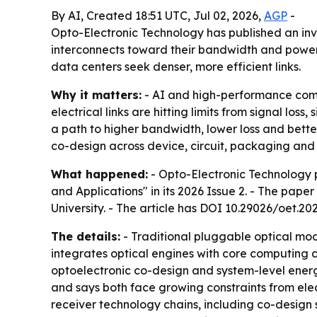
By AI, Created 18:51 UTC, Jul 02, 2026,
AGP
-
Opto-Electronic Technology has published an in
interconnects toward their bandwidth and power 
data centers seek denser, more efficient links.
Why it matters:
- AI and high-performance comp
electrical links are hitting limits from signal los
a path to higher bandwidth, lower loss and bette
co-design across device, circuit, packaging and 
What happened:
- Opto-Electronic Technology pu
and Applications" in its 2026 Issue 2. - The pape
University. - The article has DOI 10.29026/oet.20
The details:
- Traditional pluggable optical mod
integrates optical engines with core computing ch
optoelectronic co-design and system-level ener
and says both face growing constraints from elec
receiver technology chains, including co-design 