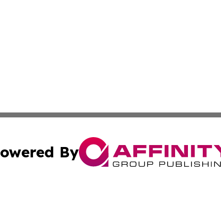
owered By
ubmit Press Release
Terms & Conditions
Copyright/DMCA
nc. dba Affinity Group Publishing & Power Generation Jour