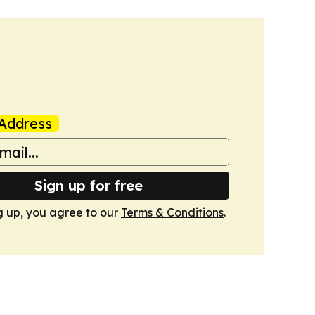
Address
Sign up for free
g up, you agree to our
Terms & Conditions
.