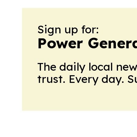
Sign up for:
Power Genera
The daily local ne
trust. Every day. 