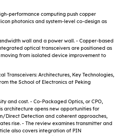
d high-performance computing push copper
licon photonics and system-level co-design as
andwidth wall and a power wall. - Copper-based
- Integrated optical transceivers are positioned as
 is moving from isolated device improvement to
al Transceivers: Architectures, Key Technologies,
from the School of Electronics at Peking
sity and cost. - Co-Packaged Optics, or CPO,
his architecture opens new opportunities for
on/Direct Detection and coherent approaches,
ates rise. - The review examines transmitter and
icle also covers integration of PIN