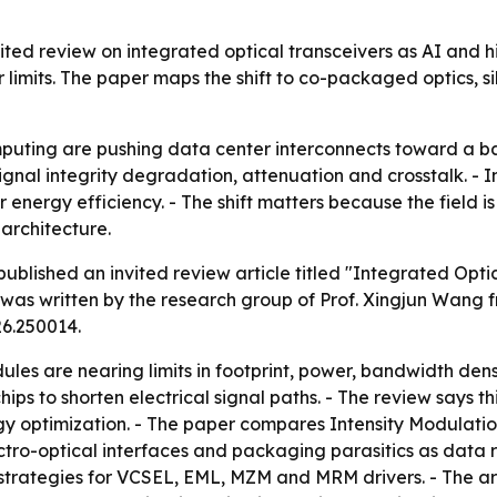
vited review on integrated optical transceivers as AI an
limits. The paper maps the shift to co-packaged optics, si
uting are pushing data center interconnects toward a b
s, signal integrity degradation, attenuation and crosstalk. 
r energy efficiency. - The shift matters because the field
architecture.
blished an invited review article titled "Integrated Optic
r was written by the research group of Prof. Xingjun Wang 
26.250014.
ules are nearing limits in footprint, power, bandwidth den
ips to shorten electrical signal paths. - The review says t
gy optimization. - The paper compares Intensity Modulati
tro-optical interfaces and packaging parasitics as data r
strategies for VCSEL, EML, MZM and MRM drivers. - The art