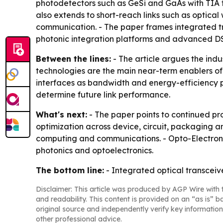
photodetectors such as GeSi and GaAs with TIA fr
also extends to short-reach links such as optic
communication. - The paper frames integrated tra
photonic integration platforms and advanced DS
Between the lines:
- The article argues the indu
technologies are the main near-term enablers of 
interfaces as bandwidth and energy-efficiency pre
determine future link performance.
What's next:
- The paper points to continued pro
optimization across device, circuit, packaging an
computing and communications. - Opto-Electronic 
photonics and optoelectronics.
The bottom line:
- Integrated optical transceiv
Disclaimer: This article was produced by AGP Wire with t
and readability. This content is provided on an “as is” b
original source and independently verify key information
other professional advice.