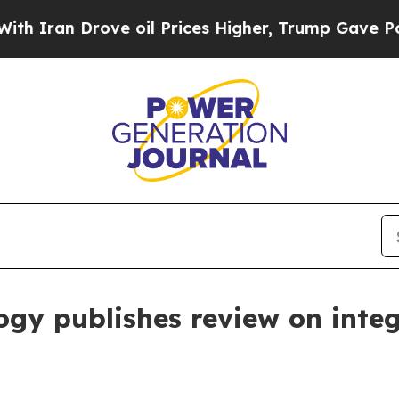
an Drove oil Prices Higher, Trump Gave Politica
ogy publishes review on integ