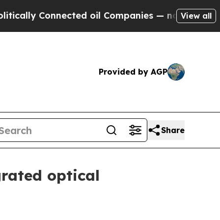
lly Connected oil Companies — not Taxpayers — th
View all
Provided by AGP
Share
rated optical