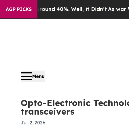
oor Around 40%. Well, it Didn’t
As war With Ir
AGP PICKS
Menu
Opto-Electronic Technol
transceivers
Jul. 2, 2026