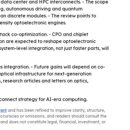
e data center and HPC interconnects. - The scope
ting, autonomous driving and quantum
an discrete modules. - The review points to
nsity optoelectronic engines.
stack co-optimization. - CPO and chiplet
tion are expected to reshape optoelectronic
tem-level integration, not just faster parts, will
s integration. - Future gains will depend on co-
optical infrastructure for next-generation
research articles and letters on optics,
rconnect strategy for AI-era computing.
tent
and has been refined to improve clarity, structure,
naccuracies or omissions, and readers should consult the
and does not constitute legal, financial, investment, or