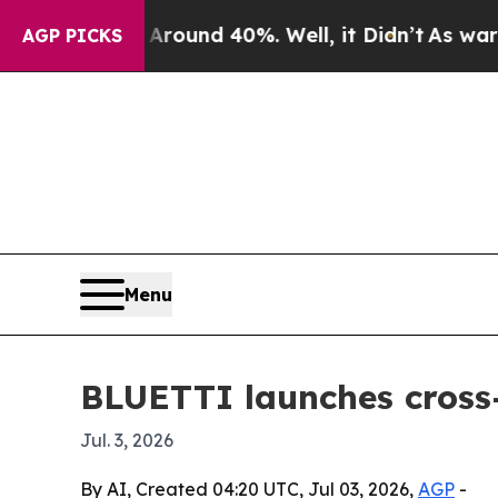
loor Around 40%. Well, it Didn’t
As war With I
AGP PICKS
Menu
BLUETTI launches cross-
Jul. 3, 2026
By AI, Created 04:20 UTC, Jul 03, 2026,
AGP
-