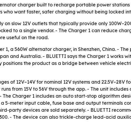
rnator charger built to recharge portable power stations 
rs who want faster, safer charging without being locked in
ely on slow 12V outlets that typically provide only 100W–2
ocked to a single vendor. - The Charger 1 can reduce cha
e useful on the road.
 1, a 560W alternator charger, in Shenzhen, China. - The 
an and Australia. - BLUETTI says the Charger 1 works with
positions the product as a bridge between vehicle electr
tages of 12V–14V for nominal 12V systems and 22.5V–28V fo
 runs from 15V to 56V through the app. - The unit includes 
 - The Charger 1 includes an auto start-stop algorithm des
a 5-meter input cable, fuse base and output terminals co
hird-party devices are sold separately. - BLUETTI recomme
 300. - The device can also trickle-charge lead-acid auxil