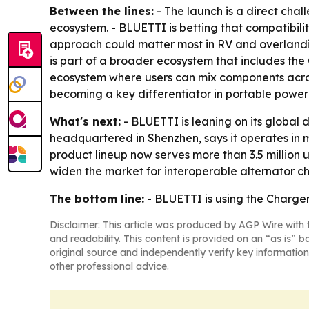
Between the lines:
- The launch is a direct cha
ecosystem. - BLUETTI is betting that compatibil
approach could matter most in RV and overlandin
is part of a broader ecosystem that includes th
ecosystem where users can mix components across 
becoming a key differentiator in portable powe
What's next:
- BLUETTI is leaning on its global 
headquartered in Shenzhen, says it operates in 
product lineup now serves more than 3.5 million 
widen the market for interoperable alternator c
The bottom line:
- BLUETTI is using the Charger 
Disclaimer: This article was produced by AGP Wire with t
and readability. This content is provided on an “as is” b
original source and independently verify key information
other professional advice.