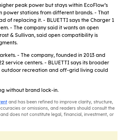
 higher peak power but stays within EcoFlow’s
 power stations from different brands. - That
d of replacing it. - BLUETTI says the Charger 1
stem. - The company said it wants an open
st & Sullivan, said open compatibility is
gments.
 markets. - The company, founded in 2013 and
2 service centers. - BLUETTI says its broader
 outdoor recreation and off-grid living could
ng without brand lock-in.
tent
and has been refined to improve clarity, structure,
naccuracies or omissions, and readers should consult the
and does not constitute legal, financial, investment, or