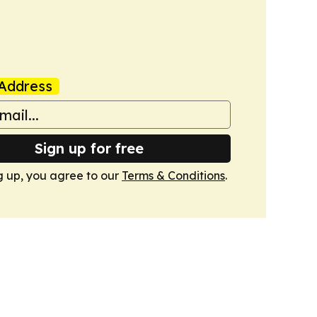
Address
Sign up for free
g up, you agree to our
Terms & Conditions
.