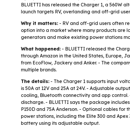
BLUETTI has released the Charger 1, a 560W alte
launch targets RV, overlanding and off-grid use
Why it matters:
- RV and off-grid users often r
option into a market where many products are l
generators and make existing power stations mor
What happened:
- BLUETTI released the Charger
through Amazon in the United States, Europe, Jap
from EcoFlow, Jackery and Anker. - The company 
multiple brands.
The details:
- The Charger 1 supports input vol
is 50A at 12V and 25A at 24V. - Adjustable output
cooling, Bluetooth connectivity and app control.
discharge. - BLUETTI says the package includes 
P150D and 75A Anderson. - Optional cables for t
power stations, including the Elite 300 and Apex
battery using its adjustable output.