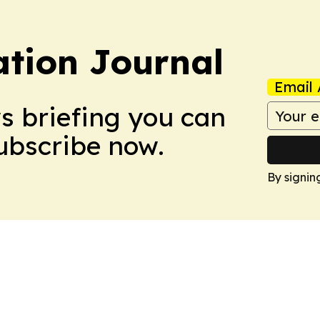
tion Journal
Email 
ws briefing you can
Subscribe now.
By signin