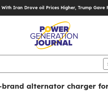
ran Drove oil Prices Higher, Trump Gave Politic
brand alternator charger for