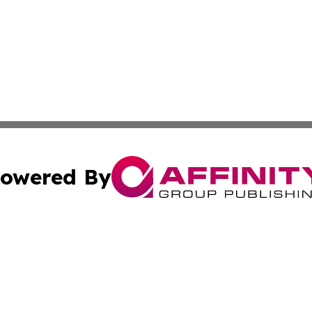
owered By
ubmit Press Release
Terms & Conditions
Copyright/DMCA
nc. dba Affinity Group Publishing & Power Generation Jour
Cookie Settings / Your Privacy Choices