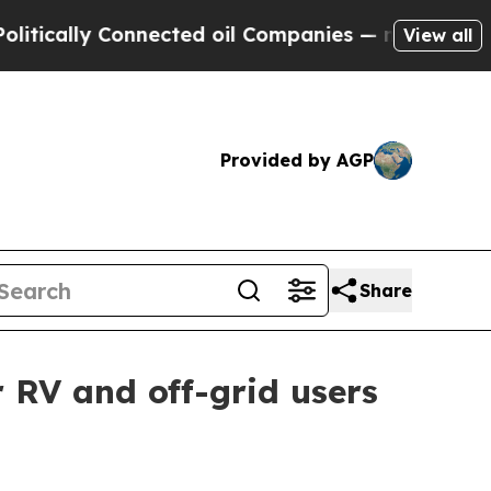
ally Connected oil Companies — not Taxpayers — t
View all
Provided by AGP
Share
 RV and off-grid users