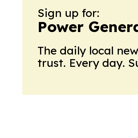
Sign up for:
Power Genera
The daily local ne
trust. Every day. 