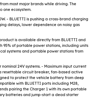
from most major brands while driving. The
to one ecosystem.
00W. - BLUETTI is pushing a cross-brand charging
rging delays, lower dependence on noisy gas
product is available directly from BLUETTI and
 95% of portable power stations, including units
ical systems and portable power stations from
r nominal 24V systems. - Maximum input current
a resettable circuit breaker, fan-based active
igned to protect the vehicle battery from deep
mpatible with BLUETTI ports including M28,
nds pairing the Charger 1 with its own portable
iary batteries and jump-start a dead starter