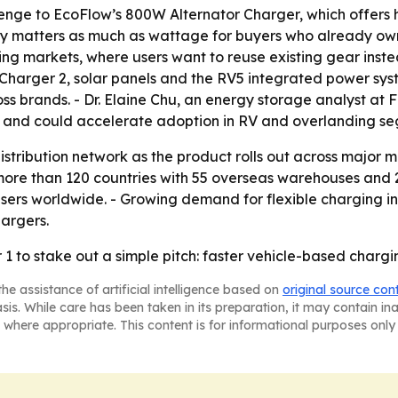
llenge to EcoFlow’s 800W Alternator Charger, which offers
ity matters as much as wattage for buyers who already own
g markets, where users want to reuse existing gear instea
e Charger 2, solar panels and the RV5 integrated power sy
brands. - Dr. Elaine Chu, an energy storage analyst at Fro
r and could accelerate adoption in RV and overlanding se
distribution network as the product rolls out across major
more than 120 countries with 55 overseas warehouses and 2
users worldwide. - Growing demand for flexible charging in
hargers.
1 to stake out a simple pitch: faster vehicle-based chargi
he assistance of artificial intelligence based on
original source con
asis. While care has been taken in its preparation, it may contain i
 where appropriate. This content is for informational purposes only 