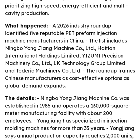
prioritizing high-speed, energy-efficient and multi-
cavity production.
What happened:
- A 2026 industry roundup
identified five reputable PET preform injection
machine manufacturers in China. - The list includes
Ningbo Yong Jiang Machine Co., Ltd., Haitian
International Holdings Limited, YIZUMI Precision
Machinery Co., Ltd., LK Technology Group Limited
and Tederic Machinery Co., Ltd. - The roundup frames
Chinese manufacturers as cost-effective options as
global demand expands.
The details:
- Ningbo Yong Jiang Machine Co. was
established in 1985 and operates a 130,000-square-
meter manufacturing facility with about 200
employees. - Yongjiang has specialized in injection
molding machines for more than 35 years. - Yongjiang
says annual production capacity reaches 2,000 units,