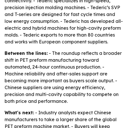
connectivity. - Tederic specializes in high-speed,
precision injection molding machines. - Tederic’s SVP
and T-series are designed for fast cycle times and
low energy consumption. - Tederic has developed all-
electric and hybrid machines for high-cavity preform
molds. - Tederic exports to more than 80 countries
and works with European component suppliers.
Between the lines:
- The roundup reflects a broader
shift in PET preform manufacturing toward
automated, 24-hour continuous production. -
Machine reliability and after-sales support are
becoming more important as buyers scale output. -
Chinese suppliers are using energy efficiency,
precision and multi-cavity capability to compete on
both price and performance.
What's next:
- Industry analysts expect Chinese
manufacturers to take a larger share of the global
PET preform machine market. - Buyers will keep