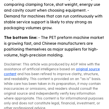
comparing clamping force, shot weight, energy use
and cavity count when choosing equipment. -
Demand for machines that can run continuously with
stable service support is likely to stay strong as
packaging volumes grow.
The bottom line:
- The PET preform machine market
is growing fast, and Chinese manufacturers are
positioning themselves as major suppliers for high-
volume, high-precision molding.
Disclaimer: This article was produced by AGP Wire with the
assistance of artificial intelligence based on
original source
content
and has been refined to improve clarity, structure,
and readability. This content is provided on an “as is” basis.
While care has been taken in its preparation, it may contain
inaccuracies or omissions, and readers should consult the
original source and independently verify key information
where appropriate. This content is for informational purposes
only and does not constitute legal, financial, investment, or
other professional advice.