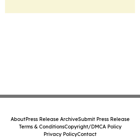
About
Press Release Archive
Submit Press Release
Terms & Conditions
Copyright/DMCA Policy
Privacy Policy
Contact