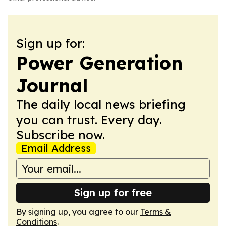
Sign up for:
Power Generation
Journal
The daily local news briefing
you can trust. Every day.
Subscribe now.
Email Address
Sign up for free
By signing up, you agree to our
Terms &
Conditions
.