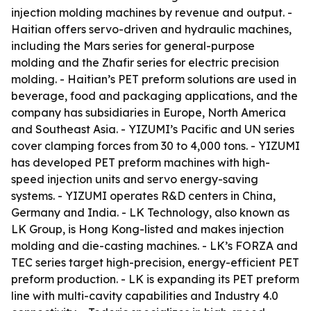
injection molding machines by revenue and output. -
Haitian offers servo-driven and hydraulic machines,
including the Mars series for general-purpose
molding and the Zhafir series for electric precision
molding. - Haitian’s PET preform solutions are used in
beverage, food and packaging applications, and the
company has subsidiaries in Europe, North America
and Southeast Asia. - YIZUMI’s Pacific and UN series
cover clamping forces from 30 to 4,000 tons. - YIZUMI
has developed PET preform machines with high-
speed injection units and servo energy-saving
systems. - YIZUMI operates R&D centers in China,
Germany and India. - LK Technology, also known as
LK Group, is Hong Kong-listed and makes injection
molding and die-casting machines. - LK’s FORZA and
TEC series target high-precision, energy-efficient PET
preform production. - LK is expanding its PET preform
line with multi-cavity capabilities and Industry 4.0