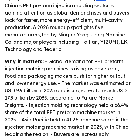
China’s PET preform injection molding sector is
gaining attention as global demand rises and buyers
look for faster, more energy-efficient, multi-cavity
production. A 2026 roundup spotlights five
manufacturers, led by Ningbo Yong Jiang Machine
Co. and major players including Haitian, YIZUMI, LK
Technology and Tederic.
Why it matters:
- Global demand for PET preform
injection molding machines is rising as beverage,
food and packaging makers push for higher output
and lower energy use. - The market was estimated at
USD 9.9 billion in 2025 and is projected to reach USD
17.3 billion by 2035, according to Future Market
Insights. - Injection molding technology held a 66.4%
share of the total PET preform machine market in
2025. - Asia Pacific held a 41.2% revenue share in the
injection molding machine market in 2025, with China
leading the region. - Buyers are increasingly