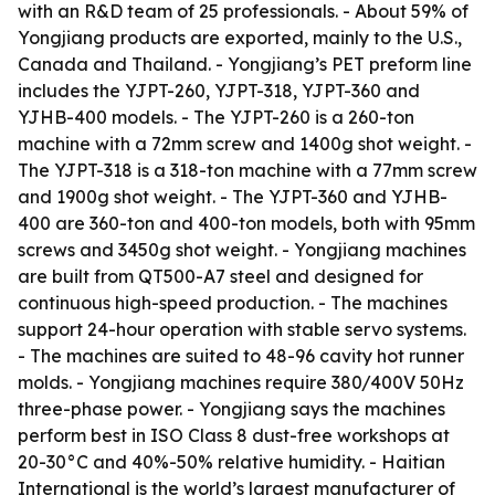
with an R&D team of 25 professionals. - About 59% of
Yongjiang products are exported, mainly to the U.S.,
Canada and Thailand. - Yongjiang’s PET preform line
includes the YJPT-260, YJPT-318, YJPT-360 and
YJHB-400 models. - The YJPT-260 is a 260-ton
machine with a 72mm screw and 1400g shot weight. -
The YJPT-318 is a 318-ton machine with a 77mm screw
and 1900g shot weight. - The YJPT-360 and YJHB-
400 are 360-ton and 400-ton models, both with 95mm
screws and 3450g shot weight. - Yongjiang machines
are built from QT500-A7 steel and designed for
continuous high-speed production. - The machines
support 24-hour operation with stable servo systems.
- The machines are suited to 48-96 cavity hot runner
molds. - Yongjiang machines require 380/400V 50Hz
three-phase power. - Yongjiang says the machines
perform best in ISO Class 8 dust-free workshops at
20-30°C and 40%-50% relative humidity. - Haitian
International is the world’s largest manufacturer of