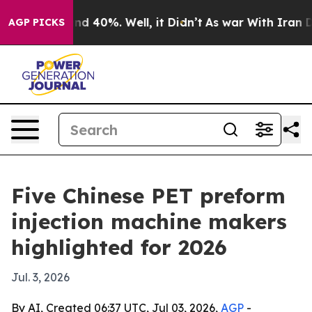
r Around 40%. Well, it Didn’t
As war With Iran Drove
AGP PICKS
Five Chinese PET preform
injection machine makers
highlighted for 2026
Jul. 3, 2026
By AI, Created 06:37 UTC, Jul 03, 2026,
AGP
-