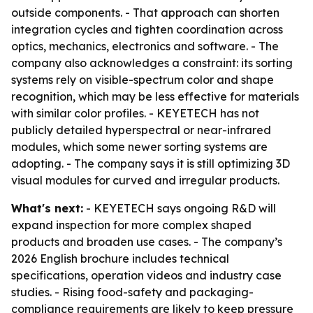
outside components. - That approach can shorten
integration cycles and tighten coordination across
optics, mechanics, electronics and software. - The
company also acknowledges a constraint: its sorting
systems rely on visible-spectrum color and shape
recognition, which may be less effective for materials
with similar color profiles. - KEYETECH has not
publicly detailed hyperspectral or near-infrared
modules, which some newer sorting systems are
adopting. - The company says it is still optimizing 3D
visual modules for curved and irregular products.
What's next:
- KEYETECH says ongoing R&D will
expand inspection for more complex shaped
products and broaden use cases. - The company’s
2026 English brochure includes technical
specifications, operation videos and industry case
studies. - Rising food-safety and packaging-
compliance requirements are likely to keep pressure