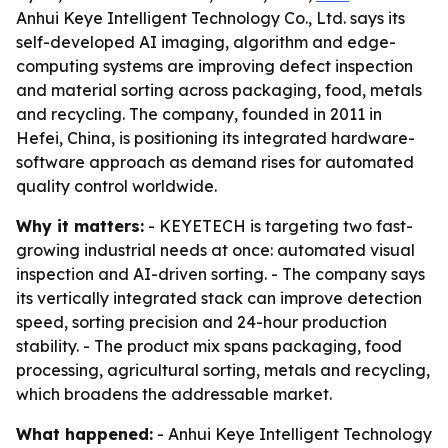
Anhui Keye Intelligent Technology Co., Ltd. says its
self-developed AI imaging, algorithm and edge-
computing systems are improving defect inspection
and material sorting across packaging, food, metals
and recycling. The company, founded in 2011 in
Hefei, China, is positioning its integrated hardware-
software approach as demand rises for automated
quality control worldwide.
Why it matters:
- KEYETECH is targeting two fast-
growing industrial needs at once: automated visual
inspection and AI-driven sorting. - The company says
its vertically integrated stack can improve detection
speed, sorting precision and 24-hour production
stability. - The product mix spans packaging, food
processing, agricultural sorting, metals and recycling,
which broadens the addressable market.
What happened:
- Anhui Keye Intelligent Technology