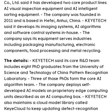
Co., Ltd. said it has developed two core product lines:
AI visual inspection equipment and AI intelligent
sorting equipment. - The company was founded in
2011 and is based in Hefei, Anhui, China. - KEYETECH
said it develops its imaging systems, AI algorithms
and software control systems in-house. - The
company says its equipment serves industries
including packaging manufacturing, electronic
components, food processing and metal recycling.
The details:
- KEYETECH said its core R&D team
includes eight PhD graduates from the University of
Science and Technology of China Pattern Recognition
Laboratory. - Three of those PhDs form the core AI
algorithm team. - The company deploys self-
developed AI models on proprietary edge computing
units described as an AI computing box. - KEYETECH
also maintains a cloud model library called
KeyeCloud to keep updating defect-recognition