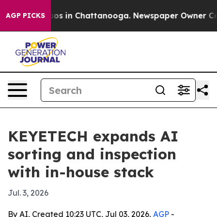
lapse
Chaos in Chattanooga. Newspaper Owner Calls th
AGP PICKS
KEYETECH expands AI
sorting and inspection
with in-house stack
Jul. 3, 2026
By AI, Created 10:23 UTC, Jul 03, 2026,
AGP
-