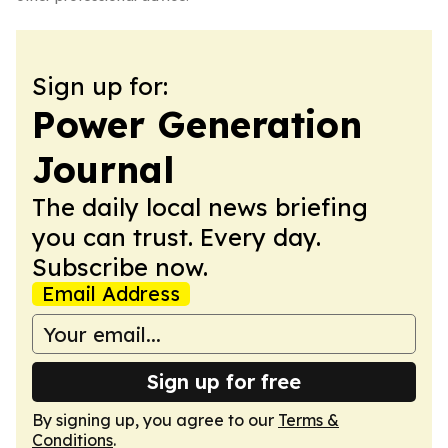
Sign up for:
Power Generation
Journal
The daily local news briefing
you can trust. Every day.
Subscribe now.
Email Address
Sign up for free
By signing up, you agree to our
Terms &
Conditions
.