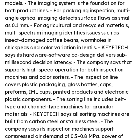
models. - The imaging system is the foundation for
both product lines. - For packaging inspection, multi-
angle optical imaging detects surface flaws as small
as 0.1 mm. - For agricultural and recycled materials,
multi-spectrum imaging identifies issues such as
insect-damaged coffee beans, wormholes in
chickpeas and color variation in lentils. - KEYETECH
says its hardware-software co-design delivers sub-
millisecond decision latency. - The company says that
supports high-speed operation for both inspection
machines and color sorters. - The inspection line
covers plastic packaging, glass bottles, caps,
preforms, IML cups, printed products and electronic
plastic components. - The sorting line includes belt-
type and channel-type machines for granular
materials. - KEYETECH says all sorting machines are
built from carbon steel or stainless steel. - The
company says its inspection machines support
compressed air demand of 0.5–0.8 MPa, power of