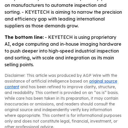
on manufacturers to automate inspection and
sorting. - KEYETECH is aiming to narrow the precision
and efficiency gap with leading international
suppliers as those demands grow.
The bottom line:
- KEYETECH is using proprietary
AI, edge computing and in-house imaging hardware
to push deeper into high-speed industrial inspection
and sorting, with scale and integration as its main
selling points.
Disclaimer: This article was produced by AGP Wire with the
assistance of artificial intelligence based on
original source
content
and has been refined to improve clarity, structure,
and readability. This content is provided on an “as is” basis.
While care has been taken in its preparation, it may contain
inaccuracies or omissions, and readers should consult the
original source and independently verify key information
where appropriate. This content is for informational purposes
only and does not constitute legal, financial, investment, or
other professional advice.