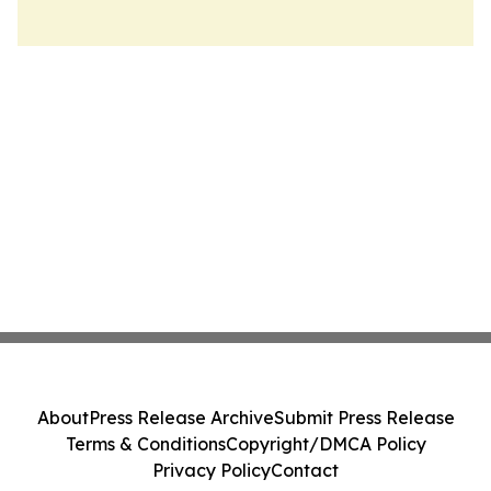
About
Press Release Archive
Submit Press Release
Terms & Conditions
Copyright/DMCA Policy
Privacy Policy
Contact