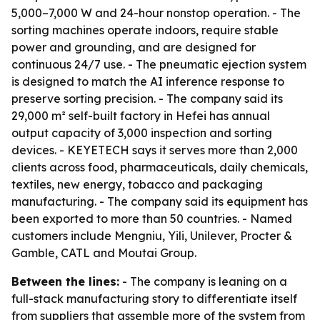
5,000–7,000 W and 24-hour nonstop operation. - The
sorting machines operate indoors, require stable
power and grounding, and are designed for
continuous 24/7 use. - The pneumatic ejection system
is designed to match the AI inference response to
preserve sorting precision. - The company said its
29,000 m² self-built factory in Hefei has annual
output capacity of 3,000 inspection and sorting
devices. - KEYETECH says it serves more than 2,000
clients across food, pharmaceuticals, daily chemicals,
textiles, new energy, tobacco and packaging
manufacturing. - The company said its equipment has
been exported to more than 50 countries. - Named
customers include Mengniu, Yili, Unilever, Procter &
Gamble, CATL and Moutai Group.
Between the lines:
- The company is leaning on a
full-stack manufacturing story to differentiate itself
from suppliers that assemble more of the system from