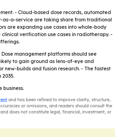
gement. - Cloud-based dose records, automated
-as-a-service are taking share from traditional
ors are expanding use cases into whole-body
nical verification use cases in radiotherapy. -
fferings.
 - Dose management platforms should see
ikely to gain ground as lens-of-eye and
r new-builds and fusion research. - The fastest
 2035.
e business.
tent
and has been refined to improve clarity, structure,
naccuracies or omissions, and readers should consult the
and does not constitute legal, financial, investment, or