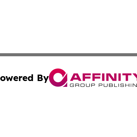
owered By
ubmit Press Release
Terms & Conditions
Copyright/DMCA
nc. dba Affinity Group Publishing & Power Generation Jour
Cookie Settings / Your Privacy Choices