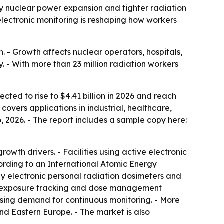
 by nuclear power expansion and tighter radiation
 electronic monitoring is reshaping how workers
 - Growth affects nuclear operators, hospitals,
 - With more than 23 million radiation workers
cted to rise to $4.41 billion in 2026 and reach
covers applications in industrial, healthcare,
 2026. - The report includes a sample copy here:
wth drivers. - Facilities using active electronic
rding to an International Atomic Energy
 electronic personal radiation dosimeters and
ive exposure tracking and dose management
easing demand for continuous monitoring. - More
and Eastern Europe. - The market is also