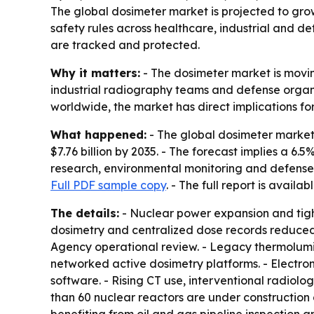
The global dosimeter market is projected to grow 
safety rules across healthcare, industrial and de
are tracked and protected.
Why it matters:
- The dosimeter market is movin
industrial radiography teams and defense organiz
worldwide, the market has direct implications fo
What happened:
- The global dosimeter market w
$7.76 billion by 2035. - The forecast implies a 6
research, environmental monitoring and defense. 
Full PDF sample copy
. - The full report is availab
The details:
- Nuclear power expansion and tighte
dosimetry and centralized dose records reduced
Agency operational review. - Legacy thermolumi
networked active dosimetry platforms. - Electr
software. - Rising CT use, interventional radiol
than 60 nuclear reactors are under construction g