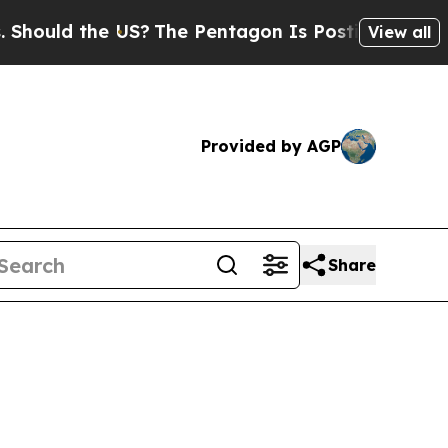
ld the US?
The Pentagon Is Posting Cryptic Bibli
View all
Provided by AGP
Share