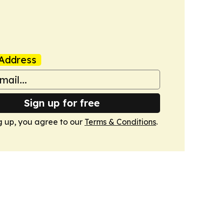
Address
Sign up for free
g up, you agree to our
Terms & Conditions
.