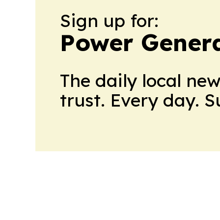
Sign up for:
Power Genera
The daily local ne
trust. Every day. 