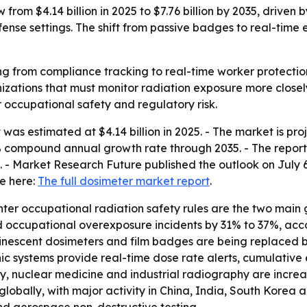
from $4.14 billion in 2025 to $7.76 billion by 2035, driven
fense settings. The shift from passive badges to real-time
g from compliance tracking to real-time worker protection.
ations that must monitor radiation exposure more closely.
r occupational safety and regulatory risk.
as estimated at $4.14 billion in 2025. - The market is proje
.5% compound annual growth rate through 2035. - The report 
- Market Research Future published the outlook on July 6,
le here:
The full dosimeter market report
.
r occupational radiation safety rules are the two main gro
 occupational overexposure incidents by 31% to 37%, acco
nescent dosimeters and film badges are being replaced by
onic systems provide real-time dose rate alerts, cumulat
ogy, nuclear medicine and industrial radiography are incr
lobally, with major activity in China, India, South Korea 