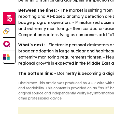
benefiting from oil and gas pipeline inspection 
Between the lines:
- The market is shifting fr
reporting and AI-based anomaly detection are be
badge program operators. - Miniaturized dosim
and extremity monitoring. - Semiconductor-based
Competition is intensifying as companies add IoT
What's next:
- Electronic personal dosimeters 
broader adoption in large nuclear and healthca
extremity monitoring requirements tighten. - Ne
regional growth is expected in the Middle East 
The bottom line:
- Dosimetry is becoming a digit
Disclaimer: This article was produced by AGP Wire with t
and readability. This content is provided on an “as is” b
original source and independently verify key information
other professional advice.