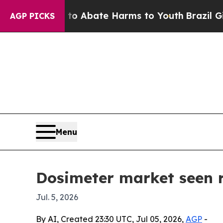
ion Fund to Abate Harms to Youth
Brazil Gives P
AGP PICKS
Menu
Dosimeter market seen 
Jul. 5, 2026
By AI, Created 23:30 UTC, Jul 05, 2026,
AGP
-