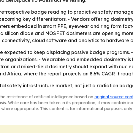
and aerospace non-destructive testing.
om retrospective badge reading to predictive safety mana
coming key differentiators. - Vendors offering dosimetry
eters embedded in smart PPE, eyewear and ring form fact
 silicon diode and MOSFET dosimeters are opening more cli
 connectivity, cloud software and analytics to hardware o
are expected to keep displacing passive badge programs.
re organizations. - Wearable and embedded dosimetry is l
utron and mixed-field dosimetry should expand with nuclea
and Africa, where the report projects an 8.6% CAGR through
al safety infrastructure market, not just a radiation badg
he assistance of artificial intelligence based on
original source con
asis. While care has been taken in its preparation, it may contain i
 where appropriate. This content is for informational purposes only 