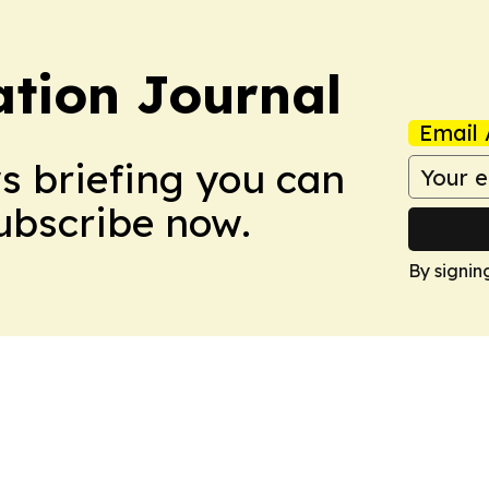
tion Journal
Email 
ws briefing you can
Subscribe now.
By signin