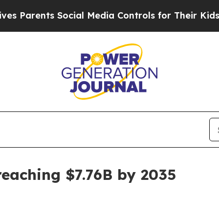
arents Social Media Controls for Their Kids. Shou
reaching $7.76B by 2035