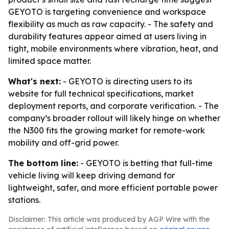
GEYOTO is targeting convenience and workspace
flexibility as much as raw capacity. - The safety and
durability features appear aimed at users living in
tight, mobile environments where vibration, heat, and
limited space matter.
What's next:
- GEYOTO is directing users to its
website for full technical specifications, market
deployment reports, and corporate verification. - The
company’s broader rollout will likely hinge on whether
the N300 fits the growing market for remote-work
mobility and off-grid power.
The bottom line:
- GEYOTO is betting that full-time
vehicle living will keep driving demand for
lightweight, safer, and more efficient portable power
stations.
Disclaimer: This article was produced by AGP Wire with the