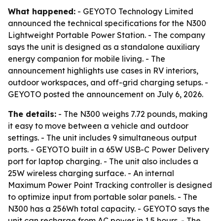
What happened:
- GEYOTO Technology Limited
announced the technical specifications for the N300
Lightweight Portable Power Station. - The company
says the unit is designed as a standalone auxiliary
energy companion for mobile living. - The
announcement highlights use cases in RV interiors,
outdoor workspaces, and off-grid charging setups. -
GEYOTO posted the announcement on July 6, 2026.
The details:
- The N300 weighs 7.72 pounds, making
it easy to move between a vehicle and outdoor
settings. - The unit includes 9 simultaneous output
ports. - GEYOTO built in a 65W USB-C Power Delivery
port for laptop charging. - The unit also includes a
25W wireless charging surface. - An internal
Maximum Power Point Tracking controller is designed
to optimize input from portable solar panels. - The
N300 has a 256Wh total capacity. - GEYOTO says the
unit can recharge from AC power in 1.5 hours. - The