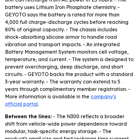
battery uses Lithium Iron Phosphate chemistry. -
GEYOTO says the battery is rated for more than
4,000 full charge-discharge cycles before reaching
80% of original capacity. - The chassis includes
shock-absorbing silicone armor to handle road
vibration and transport impacts. - An integrated
Battery Management System monitors cell voltage,
temperature, and current. - The system is designed to
prevent overcharging, deep discharge, and short
circuits. - GEYOTO backs the product with a standard
3-year warranty. - The warranty can extend to 5
years through complimentary member registration. -
More information is available in the
company's
official portal
.
Between the lines:
- The N300 reflects a broader
shift from vehicle-wide power dependence toward
modular, task-specific energy storage. - The
product’s small size and fast recharge time suggest