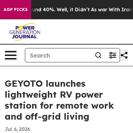
oor Around 40%. Well, it Didn’t
As war With Iran Dro
AGP PICKS
GEYOTO launches
lightweight RV power
station for remote work
and off-grid living
Jul. 6, 2026