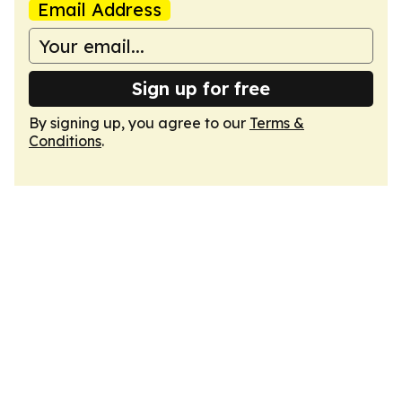
Email Address
Sign up for free
By signing up, you agree to our
Terms &
Conditions
.