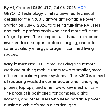
By AI, Created 05:30 UTC, Jul 06, 2026,
AGP
-
GEYOTO Technology Limited unveiled technical
details for the N300 Lightweight Portable Power
Station on July 6, 2026, targeting full-time RV users
and mobile professionals who need more efficient
off-grid power. The compact unit is built to reduce
inverter drain, support laptop charging, and add
safer auxiliary energy storage in confined living
spaces.
Why it matters:
- Full-time RV living and remote
work are pushing mobile users toward smaller, more
efficient auxiliary power systems. - The N300 is aimed
at reducing wasted inverter power when charging
phones, laptops, and other low-draw electronics. -
The product is positioned for campers, digital
nomads, and other users who need portable power
outside a vehicle’s main electrical grid.