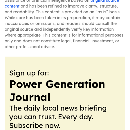
assistance of artificial intelligence based on
original source
content
and has been refined to improve clarity, structure,
and readability. This content is provided on an “as is” basis.
While care has been taken in its preparation, it may contain
inaccuracies or omissions, and readers should consult the
original source and independently verify key information
where appropriate. This content is for informational purposes
only and does not constitute legal, financial, investment, or
other professional advice.
Sign up for:
Power Generation
Journal
The daily local news briefing
you can trust. Every day.
Subscribe now.