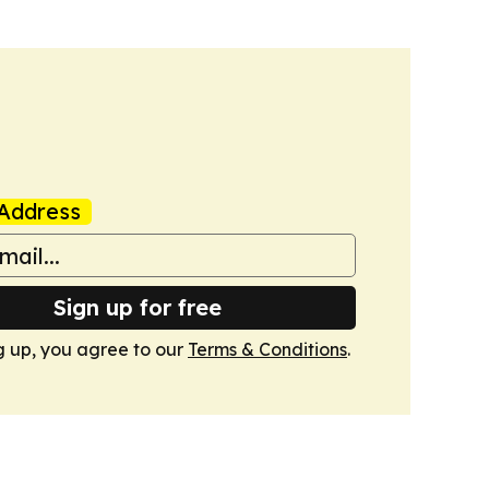
Address
Sign up for free
g up, you agree to our
Terms & Conditions
.