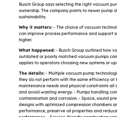
Busch Group says selecting the right vacuum p
ownership. The company points to newer pump des
sustainability.
Why it matters:
- The choice of vacuum technolo
can improve process performance and support sust
higher.
What happened:
- Busch Group outlined how va
outdated or poorly matched vacuum pumps can ra
applies to operators choosing new systems or up
The details:
- Multiple vacuum pump technologies
they do not perform with the same efficiency at 
maintenance needs and physical constraints all
and avoid wasting energy. - Pumps handling cond
contamination and corrosion. - Space, sound pres
designs with optimized compression chambers an
performance, preserve oil properties and reduce