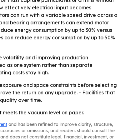
n must capture particulates or oil mist without
w effectively electrical input becomes
ors can run with a variable speed drive across a
ion and bearing arrangements can extend motor
reduce energy consumption by up to 30% versus
ries can reduce energy consumption by up to 50%
e volatility and improving production
ed as one system rather than separate
ting costs stay high.
exposure and space constraints before selecting
ove the return on any upgrade. - Facilities that
uality over time.
hat meets the vacuum level on paper.
tent
and has been refined to improve clarity, structure,
naccuracies or omissions, and readers should consult the
and does not constitute legal, financial, investment, or