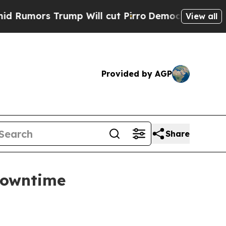
rs Trump Will cut Pirro
Democratic Socialists o
View all
Provided by AGP
Share
downtime