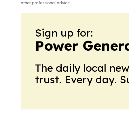
other professional advice.
Sign up for:
Power Genera
The daily local ne
trust. Every day. 