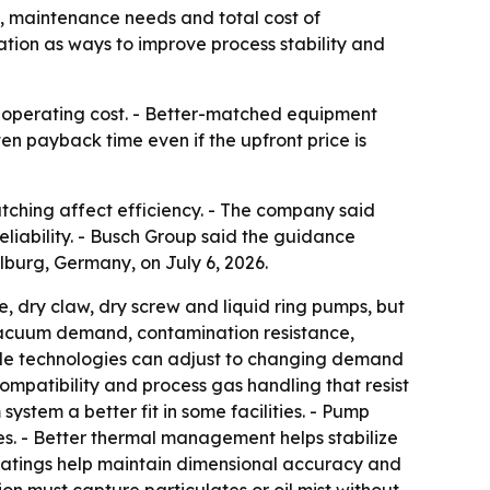
 maintenance needs and total cost of
ion as ways to improve process stability and
al operating cost. - Better-matched equipment
n payback time even if the upfront price is
hing affect efficiency. - The company said
ability. - Busch Group said the guidance
lburg, Germany, on July 6, 2026.
 dry claw, dry screw and liquid ring pumps, but
f vacuum demand, contamination resistance,
ible technologies can adjust to changing demand
patibility and process gas handling that resist
stem a better fit in some facilities. - Pump
s. - Better thermal management helps stabilize
coatings help maintain dimensional accuracy and