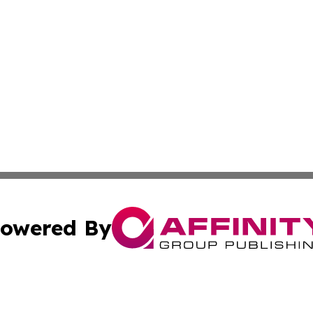
owered By
ubmit Press Release
Terms & Conditions
Copyright/DMCA
nc. dba Affinity Group Publishing & Power Generation Jour