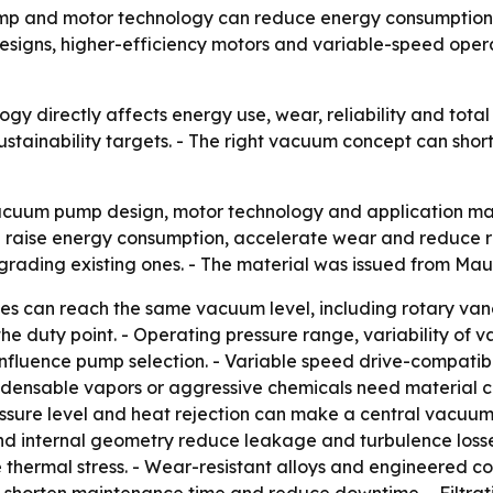
ump and motor technology can reduce energy consumption,
igns, higher-efficiency motors and variable-speed operat
gy directly affects energy use, wear, reliability and tot
ainability targets. - The right vacuum concept can shorte
cuum pump design, motor technology and application matc
ise energy consumption, accelerate wear and reduce reli
grading existing ones. - The material was issued from Mau
 can reach the same vacuum level, including rotary vane,
the duty point. - Operating pressure range, variability o
 influence pump selection. - Variable speed drive-compat
ensable vapors or aggressive chemicals need material com
sure level and heat rejection can make a central vacuum sy
d internal geometry reduce leakage and turbulence losse
 thermal stress. - Wear-resistant alloys and engineered 