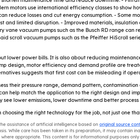
 shorten maintenance time and reduce downtime. - Filtratio
ern motors use international efficiency classes to show ho
can reduce losses and cut energy consumption. - Some mot
ost and limited disruption. - Improved materials, insulat
rotary vane vacuum pumps such as the Busch RD range can 
aid scroll vacuum pumps such as the Pfeiffer HiScroll se
ut lower power bills. It is also about reducing maintenanc
ump design, motor efficiency and demand profile are treat
natives suggests that first cost can be misleading if opera
ess their pressure range, demand pattern, contamination 
n help match the application to the right design and impr
see lower emissions, lower downtime and better process q
 choosing the right technology for the job, not just one t
he assistance of artificial intelligence based on
original source con
asis. While care has been taken in its preparation, it may contain i
 where appropriate. This content is for informational purposes only 