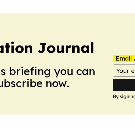
tion Journal
Email 
ws briefing you can
Subscribe now.
By signin