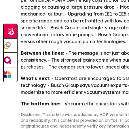
performance. - Service-friendly construction can
clogging or causing a large pressure drop. - Mod
mechanical output. - Upgrading from IE1 to IE5 
specific range and can be retrofitted with low c
service life. - Busch Group said single-stage 
conventional rotary vane pumps. - Busch Group s
versus other rough vacuum pump technologies.
Between the lines:
- The message is not just abo
consistency. - The strongest gains come when p
purchases. - The comparison to lower-priced alter
What's next:
- Operators are encouraged to ass
technology. - Busch Group says vacuum experts ca
modernize to more efficient vacuum systems may 
The bottom line:
- Vacuum efficiency starts with
Disclaimer: This article was produced by AGP Wire with t
and readability. This content is provided on an “as is” b
original source and independently verify key information