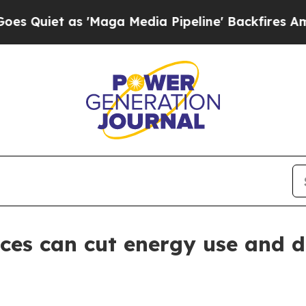
et as 'Maga Media Pipeline' Backfires Amid Rumo
ces can cut energy use and 