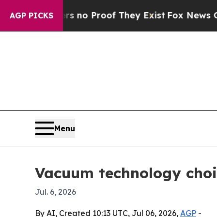
ut Offers no Proof They Exist
Fox News Goes Qui
AGP PICKS
Menu
Vacuum technology choi
Jul. 6, 2026
By AI, Created 10:13 UTC, Jul 06, 2026,
AGP
-