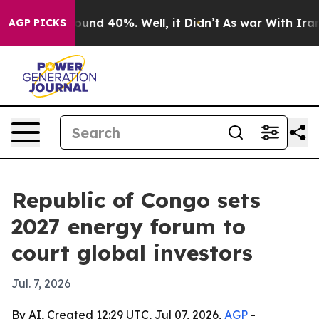
loor Around 40%. Well, it Didn’t
As war With Iran Dr
AGP PICKS
Republic of Congo sets
2027 energy forum to
court global investors
Jul. 7, 2026
By AI, Created 12:29 UTC, Jul 07, 2026,
AGP
-