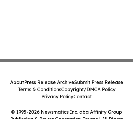
About
Press Release Archive
Submit Press Release
Terms & Conditions
Copyright/DMCA Policy
Privacy Policy
Contact
© 1995-2026 Newsmatics Inc. dba Affinity Group
Publishing & Power Generation Journal. All Rights
Reserved.