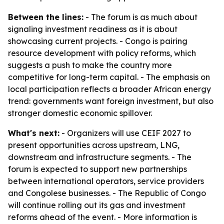
Between the lines:
- The forum is as much about
signaling investment readiness as it is about
showcasing current projects. - Congo is pairing
resource development with policy reforms, which
suggests a push to make the country more
competitive for long-term capital. - The emphasis on
local participation reflects a broader African energy
trend: governments want foreign investment, but also
stronger domestic economic spillover.
What's next:
- Organizers will use CEIF 2027 to
present opportunities across upstream, LNG,
downstream and infrastructure segments. - The
forum is expected to support new partnerships
between international operators, service providers
and Congolese businesses. - The Republic of Congo
will continue rolling out its gas and investment
reforms ahead of the event. - More information is