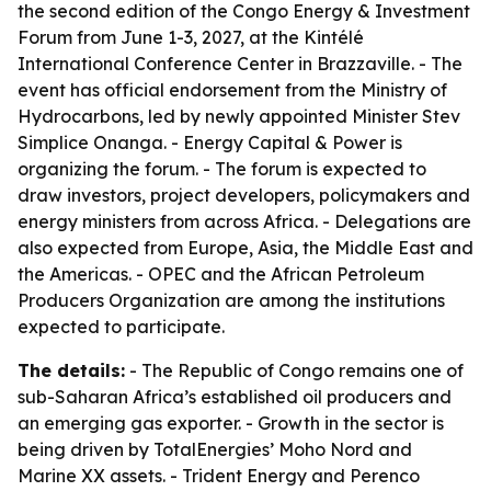
the second edition of the Congo Energy & Investment
Forum from June 1-3, 2027, at the Kintélé
International Conference Center in Brazzaville. - The
event has official endorsement from the Ministry of
Hydrocarbons, led by newly appointed Minister Stev
Simplice Onanga. - Energy Capital & Power is
organizing the forum. - The forum is expected to
draw investors, project developers, policymakers and
energy ministers from across Africa. - Delegations are
also expected from Europe, Asia, the Middle East and
the Americas. - OPEC and the African Petroleum
Producers Organization are among the institutions
expected to participate.
The details:
- The Republic of Congo remains one of
sub-Saharan Africa’s established oil producers and
an emerging gas exporter. - Growth in the sector is
being driven by TotalEnergies’ Moho Nord and
Marine XX assets. - Trident Energy and Perenco