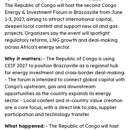
The Republic of Congo will host the second Congo
Energy & Investment Forum in Brazzaville from June
1-3, 2027, aiming to attract international capital,
deepen local content and support new oil and gas
projects. Organizers say the event will spotlight
regulatory reforms, LNG growth and deal-making
across Africa’s energy sector.
Why it matters:
- The Republic of Congo is using
CEIF 2027 to position Brazzaville as a regional hub
for energy investment and cross-border deal-making.
- The forum is intended to connect global capital with
Congo’s upstream, gas and downstream
opportunities as the country expands its energy
sector. - Local content and in-country value creation
are a core focus, with a direct link to jobs, supplier
participation and technology transfer.
What happened:
- The Republic of Congo will host