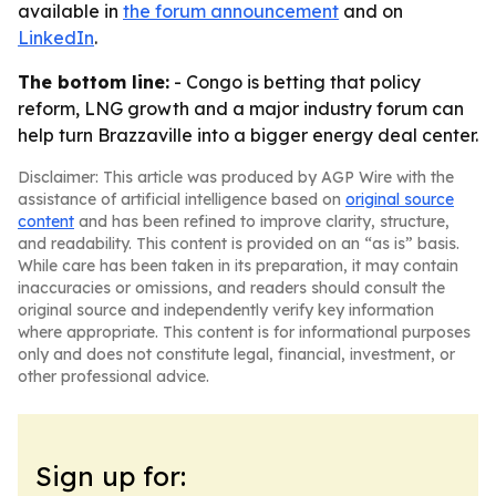
available in
the forum announcement
and on
LinkedIn
.
The bottom line:
- Congo is betting that policy
reform, LNG growth and a major industry forum can
help turn Brazzaville into a bigger energy deal center.
Disclaimer: This article was produced by AGP Wire with the
assistance of artificial intelligence based on
original source
content
and has been refined to improve clarity, structure,
and readability. This content is provided on an “as is” basis.
While care has been taken in its preparation, it may contain
inaccuracies or omissions, and readers should consult the
original source and independently verify key information
where appropriate. This content is for informational purposes
only and does not constitute legal, financial, investment, or
other professional advice.
Sign up for: