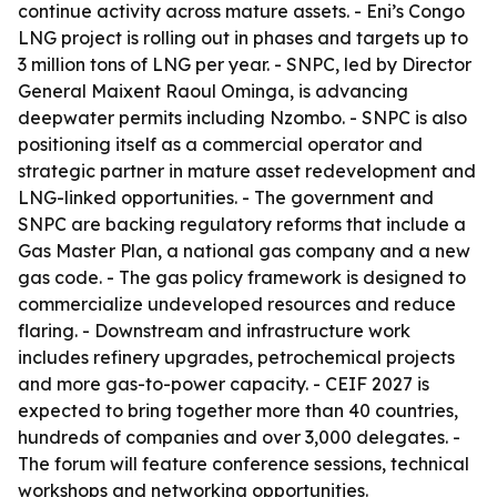
continue activity across mature assets. - Eni’s Congo
LNG project is rolling out in phases and targets up to
3 million tons of LNG per year. - SNPC, led by Director
General Maixent Raoul Ominga, is advancing
deepwater permits including Nzombo. - SNPC is also
positioning itself as a commercial operator and
strategic partner in mature asset redevelopment and
LNG-linked opportunities. - The government and
SNPC are backing regulatory reforms that include a
Gas Master Plan, a national gas company and a new
gas code. - The gas policy framework is designed to
commercialize undeveloped resources and reduce
flaring. - Downstream and infrastructure work
includes refinery upgrades, petrochemical projects
and more gas-to-power capacity. - CEIF 2027 is
expected to bring together more than 40 countries,
hundreds of companies and over 3,000 delegates. -
The forum will feature conference sessions, technical
workshops and networking opportunities.