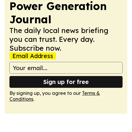
Power Generation
Journal
The daily local news briefing
you can trust. Every day.
Subscribe now.
Email Address
Sign up for free
By signing up, you agree to our
Terms &
Conditions
.