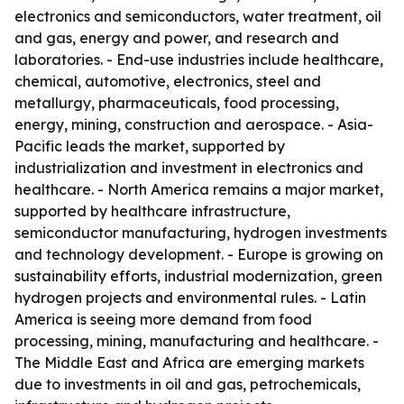
electronics and semiconductors, water treatment, oil
and gas, energy and power, and research and
laboratories. - End-use industries include healthcare,
chemical, automotive, electronics, steel and
metallurgy, pharmaceuticals, food processing,
energy, mining, construction and aerospace. - Asia-
Pacific leads the market, supported by
industrialization and investment in electronics and
healthcare. - North America remains a major market,
supported by healthcare infrastructure,
semiconductor manufacturing, hydrogen investments
and technology development. - Europe is growing on
sustainability efforts, industrial modernization, green
hydrogen projects and environmental rules. - Latin
America is seeing more demand from food
processing, mining, manufacturing and healthcare. -
The Middle East and Africa are emerging markets
due to investments in oil and gas, petrochemicals,