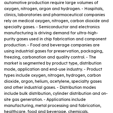
automotive production require large volumes of
oxygen, nitrogen, argon and hydrogen. - Hospitals,
clinics, laboratories and pharmaceutical companies
rely on medical oxygen, nitrogen, carbon dioxide and
specialty gases. - Semiconductor and electronics
manufacturing is driving demand for ultra-high-
purity gases used in chip fabrication and component
production. - Food and beverage companies are
using industrial gases for preservation, packaging,
freezing, carbonation and quality control. - The
market is segmented by product type, distribution
mode, application and end-use industry. - Product
types include oxygen, nitrogen, hydrogen, carbon
dioxide, argon, helium, acetylene, specialty gases
and other industrial gases. - Distribution modes
include bulk distribution, cylinder distribution and on-
site gas generation. - Applications include
manufacturing, metal processing and fabrication,
healthcare, food and beverage, chemicals,