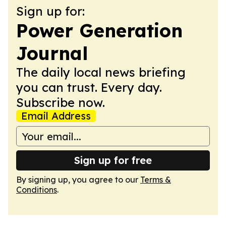
Sign up for:
Power Generation
Journal
The daily local news briefing
you can trust. Every day.
Subscribe now.
Email Address
Sign up for free
By signing up, you agree to our
Terms &
Conditions
.