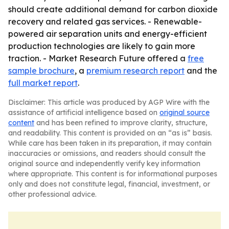
should create additional demand for carbon dioxide
recovery and related gas services. - Renewable-
powered air separation units and energy-efficient
production technologies are likely to gain more
traction. - Market Research Future offered a
free
sample brochure
, a
premium research report
and the
full market report
.
Disclaimer: This article was produced by AGP Wire with the
assistance of artificial intelligence based on
original source
content
and has been refined to improve clarity, structure,
and readability. This content is provided on an “as is” basis.
While care has been taken in its preparation, it may contain
inaccuracies or omissions, and readers should consult the
original source and independently verify key information
where appropriate. This content is for informational purposes
only and does not constitute legal, financial, investment, or
other professional advice.