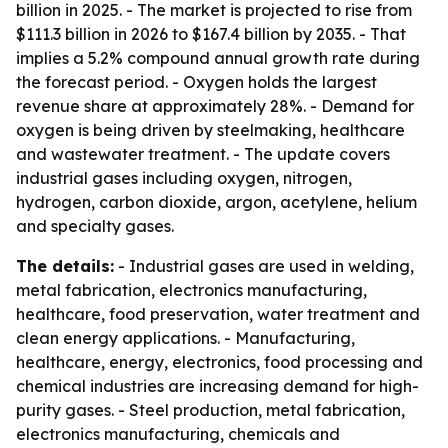
billion in 2025. - The market is projected to rise from
$111.3 billion in 2026 to $167.4 billion by 2035. - That
implies a 5.2% compound annual growth rate during
the forecast period. - Oxygen holds the largest
revenue share at approximately 28%. - Demand for
oxygen is being driven by steelmaking, healthcare
and wastewater treatment. - The update covers
industrial gases including oxygen, nitrogen,
hydrogen, carbon dioxide, argon, acetylene, helium
and specialty gases.
The details:
- Industrial gases are used in welding,
metal fabrication, electronics manufacturing,
healthcare, food preservation, water treatment and
clean energy applications. - Manufacturing,
healthcare, energy, electronics, food processing and
chemical industries are increasing demand for high-
purity gases. - Steel production, metal fabrication,
electronics manufacturing, chemicals and