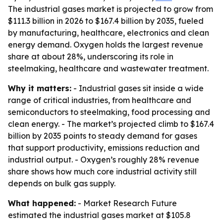
The industrial gases market is projected to grow from
$111.3 billion in 2026 to $167.4 billion by 2035, fueled
by manufacturing, healthcare, electronics and clean
energy demand. Oxygen holds the largest revenue
share at about 28%, underscoring its role in
steelmaking, healthcare and wastewater treatment.
Why it matters:
- Industrial gases sit inside a wide
range of critical industries, from healthcare and
semiconductors to steelmaking, food processing and
clean energy. - The market’s projected climb to $167.4
billion by 2035 points to steady demand for gases
that support productivity, emissions reduction and
industrial output. - Oxygen’s roughly 28% revenue
share shows how much core industrial activity still
depends on bulk gas supply.
What happened:
- Market Research Future
estimated the industrial gases market at $105.8