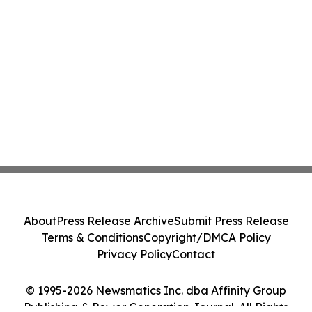
About
Press Release Archive
Submit Press Release
Terms & Conditions
Copyright/DMCA Policy
Privacy Policy
Contact
© 1995-2026 Newsmatics Inc. dba Affinity Group
Publishing & Power Generation Journal. All Rights