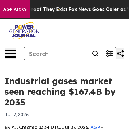
fers no Proof They Exist
Fox News Goes Quiet as 'Maga
AGP PICKS
Industrial gases market
seen reaching $167.4B by
2035
Jul. 7, 2026
By AI, Created 13:34 UTC, Jul 07, 2026,
AGP
-