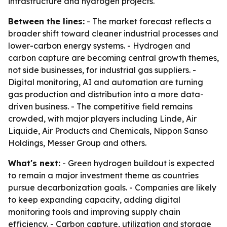
infrastructure and hydrogen projects.
Between the lines:
- The market forecast reflects a
broader shift toward cleaner industrial processes and
lower-carbon energy systems. - Hydrogen and
carbon capture are becoming central growth themes,
not side businesses, for industrial gas suppliers. -
Digital monitoring, AI and automation are turning
gas production and distribution into a more data-
driven business. - The competitive field remains
crowded, with major players including Linde, Air
Liquide, Air Products and Chemicals, Nippon Sanso
Holdings, Messer Group and others.
What's next:
- Green hydrogen buildout is expected
to remain a major investment theme as countries
pursue decarbonization goals. - Companies are likely
to keep expanding capacity, adding digital
monitoring tools and improving supply chain
efficiency. - Carbon capture, utilization and storage