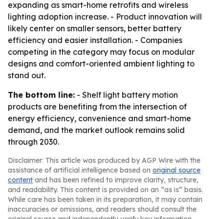
expanding as smart-home retrofits and wireless
lighting adoption increase. - Product innovation will
likely center on smaller sensors, better battery
efficiency and easier installation. - Companies
competing in the category may focus on modular
designs and comfort-oriented ambient lighting to
stand out.
The bottom line:
- Shelf light battery motion
products are benefiting from the intersection of
energy efficiency, convenience and smart-home
demand, and the market outlook remains solid
through 2030.
Disclaimer: This article was produced by AGP Wire with the
assistance of artificial intelligence based on
original source
content
and has been refined to improve clarity, structure,
and readability. This content is provided on an “as is” basis.
While care has been taken in its preparation, it may contain
inaccuracies or omissions, and readers should consult the