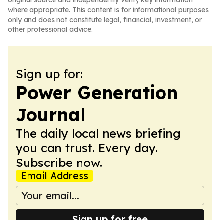
original source and independently verify key information
where appropriate. This content is for informational purposes
only and does not constitute legal, financial, investment, or
other professional advice.
Sign up for:
Power Generation
Journal
The daily local news briefing
you can trust. Every day.
Subscribe now.
Email Address
Sign up for free