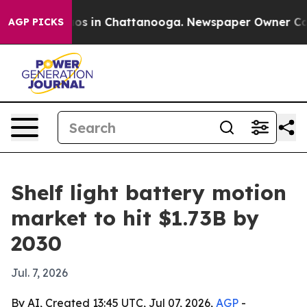
lapse
Chaos in Chattanooga. Newspaper Owner Calls th
AGP PICKS
Shelf light battery motion
market to hit $1.73B by
2030
Jul. 7, 2026
By AI, Created 13:45 UTC, Jul 07, 2026,
AGP
-