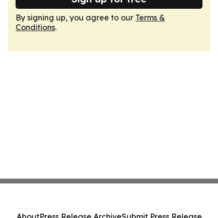
By signing up, you agree to our
Terms &
Conditions
.
About
Press Release Archive
Submit Press Release