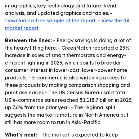
infographics, key technology and future-trend
analysis, and updated graphics and tables. -
Download a free sample of the report
. -
View the full
market report
.
Between the lines:
- Energy savings is doing a lot of
the heavy lifting here. - GreenMatch reported a 25%
increase in sales of smart thermostats and energy-
efficient lighting in 2023, which points to broader
consumer interest in lower-cost, lower-power home
products. - E-commerce is also widening access to
these products by making comparison shopping and
purchase easier. - The US Census Bureau said total
US e-commerce sales reached $1,118.7 billion in 2023,
up 7.6% from the prior year. - The regional split
suggests the market is mature in North America but
still has more room to run in Asia-Pacific.
What's next:
- The market is expected to keep