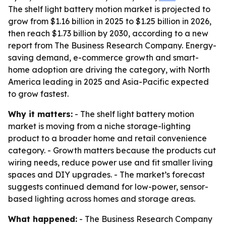
The shelf light battery motion market is projected to
grow from $1.16 billion in 2025 to $1.25 billion in 2026,
then reach $1.73 billion by 2030, according to a new
report from The Business Research Company. Energy-
saving demand, e-commerce growth and smart-
home adoption are driving the category, with North
America leading in 2025 and Asia-Pacific expected
to grow fastest.
Why it matters:
- The shelf light battery motion
market is moving from a niche storage-lighting
product to a broader home and retail convenience
category. - Growth matters because the products cut
wiring needs, reduce power use and fit smaller living
spaces and DIY upgrades. - The market’s forecast
suggests continued demand for low-power, sensor-
based lighting across homes and storage areas.
What happened:
- The Business Research Company