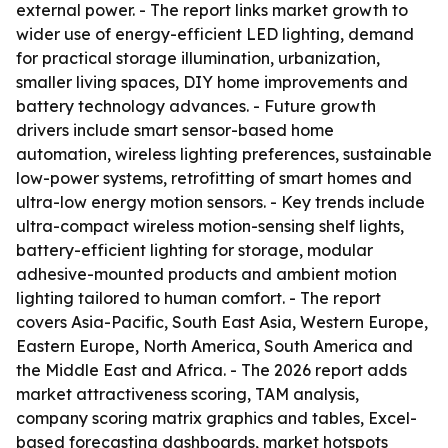
external power. - The report links market growth to
wider use of energy-efficient LED lighting, demand
for practical storage illumination, urbanization,
smaller living spaces, DIY home improvements and
battery technology advances. - Future growth
drivers include smart sensor-based home
automation, wireless lighting preferences, sustainable
low-power systems, retrofitting of smart homes and
ultra-low energy motion sensors. - Key trends include
ultra-compact wireless motion-sensing shelf lights,
battery-efficient lighting for storage, modular
adhesive-mounted products and ambient motion
lighting tailored to human comfort. - The report
covers Asia-Pacific, South East Asia, Western Europe,
Eastern Europe, North America, South America and
the Middle East and Africa. - The 2026 report adds
market attractiveness scoring, TAM analysis,
company scoring matrix graphics and tables, Excel-
based forecasting dashboards, market hotspots