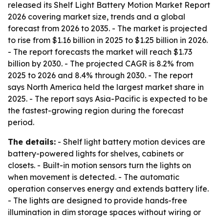
released its Shelf Light Battery Motion Market Report
2026 covering market size, trends and a global
forecast from 2026 to 2035. - The market is projected
to rise from $1.16 billion in 2025 to $1.25 billion in 2026.
- The report forecasts the market will reach $1.73
billion by 2030. - The projected CAGR is 8.2% from
2025 to 2026 and 8.4% through 2030. - The report
says North America held the largest market share in
2025. - The report says Asia-Pacific is expected to be
the fastest-growing region during the forecast
period.
The details:
- Shelf light battery motion devices are
battery-powered lights for shelves, cabinets or
closets. - Built-in motion sensors turn the lights on
when movement is detected. - The automatic
operation conserves energy and extends battery life.
- The lights are designed to provide hands-free
illumination in dim storage spaces without wiring or