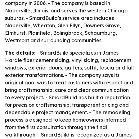
company in 2006. - The company is based in
Naperville, Illinois, and serves the western Chicago
suburbs. - SmardBuild’s service area includes
Naperville, Wheaton, Glen Ellyn, Downers Grove,
Elmhurst, Plainfield, Bolingbrook, Schaumburg,
Westmont and surrounding communities.
The details:
- SmardBuild specializes in James
Hardie fiber cement siding, vinyl siding, replacement
windows, exterior doors, gutters, soffit, fascia and full
exterior transformations. - The company says its
original goal was to treat customers with respect and
bring craftsmanship, care and clear communication
to every project. - SmardBuild has built a reputation
for precision craftsmanship, transparent pricing and
dependable project management. - The remodeling
process is designed to keep homeowners informed
from the first consultation through the final
walkthrough. - SmardBuild is recognized as a James