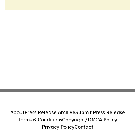
About
Press Release Archive
Submit Press Release
Terms & Conditions
Copyright/DMCA Policy
Privacy Policy
Contact