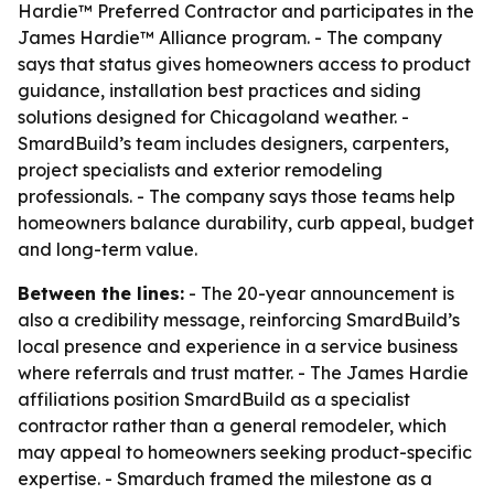
Hardie™ Preferred Contractor and participates in the
James Hardie™ Alliance program. - The company
says that status gives homeowners access to product
guidance, installation best practices and siding
solutions designed for Chicagoland weather. -
SmardBuild’s team includes designers, carpenters,
project specialists and exterior remodeling
professionals. - The company says those teams help
homeowners balance durability, curb appeal, budget
and long-term value.
Between the lines:
- The 20-year announcement is
also a credibility message, reinforcing SmardBuild’s
local presence and experience in a service business
where referrals and trust matter. - The James Hardie
affiliations position SmardBuild as a specialist
contractor rather than a general remodeler, which
may appeal to homeowners seeking product-specific
expertise. - Smarduch framed the milestone as a