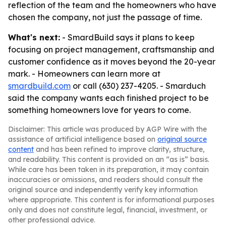
reflection of the team and the homeowners who have
chosen the company, not just the passage of time.
What's next:
- SmardBuild says it plans to keep
focusing on project management, craftsmanship and
customer confidence as it moves beyond the 20-year
mark. - Homeowners can learn more at
smardbuild.com
or call (630) 237-4205. - Smarduch
said the company wants each finished project to be
something homeowners love for years to come.
Disclaimer: This article was produced by AGP Wire with the
assistance of artificial intelligence based on
original source
content
and has been refined to improve clarity, structure,
and readability. This content is provided on an “as is” basis.
While care has been taken in its preparation, it may contain
inaccuracies or omissions, and readers should consult the
original source and independently verify key information
where appropriate. This content is for informational purposes
only and does not constitute legal, financial, investment, or
other professional advice.