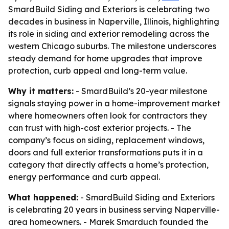
SmardBuild Siding and Exteriors is celebrating two
decades in business in Naperville, Illinois, highlighting
its role in siding and exterior remodeling across the
western Chicago suburbs. The milestone underscores
steady demand for home upgrades that improve
protection, curb appeal and long-term value.
Why it matters:
- SmardBuild’s 20-year milestone
signals staying power in a home-improvement market
where homeowners often look for contractors they
can trust with high-cost exterior projects. - The
company’s focus on siding, replacement windows,
doors and full exterior transformations puts it in a
category that directly affects a home’s protection,
energy performance and curb appeal.
What happened:
- SmardBuild Siding and Exteriors
is celebrating 20 years in business serving Naperville-
area homeowners. - Marek Smarduch founded the