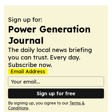
Sign up for:
Power Generation
Journal
The daily local news briefing
you can trust. Every day.
Subscribe now.
Email Address
Sign up for free
By signing up, you agree to our
Terms &
Conditions
.