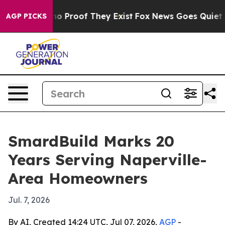
t Offers no Proof They Exist
Fox News Goes Quiet as '
AGP PICKS
SmardBuild Marks 20
Years Serving Naperville-
Area Homeowners
Jul. 7, 2026
By AI, Created 14:24 UTC, Jul 07, 2026,
AGP
-