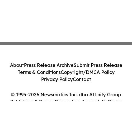
About
Press Release Archive
Submit Press Release
Terms & Conditions
Copyright/DMCA Policy
Privacy Policy
Contact
© 1995-2026 Newsmatics Inc. dba Affinity Group
Publishing & Power Generation Journal. All Rights
Reserved.
Cookie Settings / Your Privacy Choices