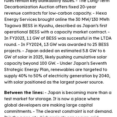
rules remain key bankability issues. - The Long-Term
Decarbonization Auction offers fixed 20-year
revenue contracts for low-carbon capacity. - Hexa
Energy Services brought online the 30 MW/130 MWh
Tagawa BESS in Kyushu, described as Japan’s first
operational BESS with a capacity market contract. -
In FY2023, 1.1 GW of BESS was successful in the LTDA
round. - In FY2024, 1.3 GW was awarded to 25 BESS
projects. - Japan added an estimated 5.8 GW to 6
GW of solar in 2025, likely pushing cumulative solar
capacity beyond 100 GW. - Under Japan’s Seventh
Strategic Energy Plan, renewables are targeted to
supply 40% to 50% of electricity generation by 2040,
with solar positioned as the largest power source.
Between the lines:
- Japan is becoming more than a
test market for storage. It is now a place where
global developers are making large capital
commitments. - The clearest constraint is not demand.