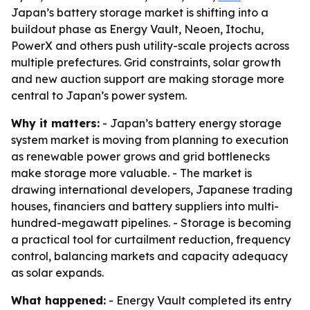
Japan’s battery storage market is shifting into a
buildout phase as Energy Vault, Neoen, Itochu,
PowerX and others push utility-scale projects across
multiple prefectures. Grid constraints, solar growth
and new auction support are making storage more
central to Japan’s power system.
Why it matters:
- Japan’s battery energy storage
system market is moving from planning to execution
as renewable power grows and grid bottlenecks
make storage more valuable. - The market is
drawing international developers, Japanese trading
houses, financiers and battery suppliers into multi-
hundred-megawatt pipelines. - Storage is becoming
a practical tool for curtailment reduction, frequency
control, balancing markets and capacity adequacy
as solar expands.
What happened:
- Energy Vault completed its entry