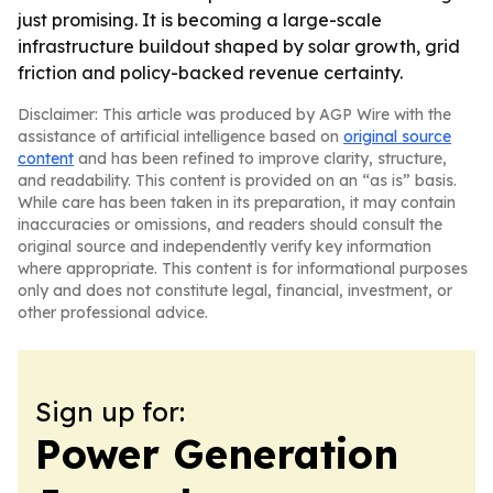
just promising. It is becoming a large-scale
infrastructure buildout shaped by solar growth, grid
friction and policy-backed revenue certainty.
Disclaimer: This article was produced by AGP Wire with the
assistance of artificial intelligence based on
original source
content
and has been refined to improve clarity, structure,
and readability. This content is provided on an “as is” basis.
While care has been taken in its preparation, it may contain
inaccuracies or omissions, and readers should consult the
original source and independently verify key information
where appropriate. This content is for informational purposes
only and does not constitute legal, financial, investment, or
other professional advice.
Sign up for:
Power Generation