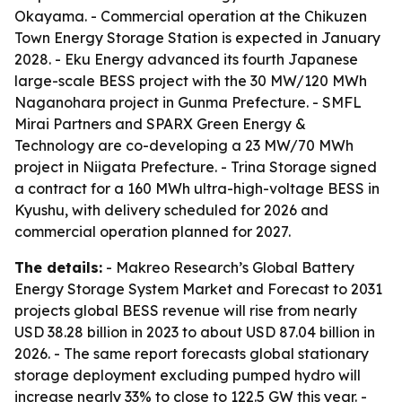
Okayama. - Commercial operation at the Chikuzen
Town Energy Storage Station is expected in January
2028. - Eku Energy advanced its fourth Japanese
large-scale BESS project with the 30 MW/120 MWh
Naganohara project in Gunma Prefecture. - SMFL
Mirai Partners and SPARX Green Energy &
Technology are co-developing a 23 MW/70 MWh
project in Niigata Prefecture. - Trina Storage signed
a contract for a 160 MWh ultra-high-voltage BESS in
Kyushu, with delivery scheduled for 2026 and
commercial operation planned for 2027.
The details:
- Makreo Research’s Global Battery
Energy Storage System Market and Forecast to 2031
projects global BESS revenue will rise from nearly
USD 38.28 billion in 2023 to about USD 87.04 billion in
2026. - The same report forecasts global stationary
storage deployment excluding pumped hydro will
increase nearly 33% to close to 122.5 GW this year. -