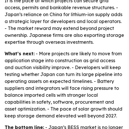
It is the pace at which projects can secure grid
access, permits and bankable revenue structures. -
Japan’s reliance on China for lithium-ion supply adds
a strategic layer for developers and local operators.
- The market reward may extend beyond project
ownership. Japanese firms are also exporting storage
expertise through overseas investments.
What’s next:
- More projects are likely to move from
application stage into construction as grid access
and auction visibility improve. - Developers will keep
testing whether Japan can turn its large pipeline into
operating assets on expected timelines. - Battery
suppliers and integrators will face rising pressure to
balance imported cells with stronger local
capabilities in safety, software, procurement and
asset optimization. - The pace of solar growth should
keep storage demand elevated well beyond 2027.
The bottom line:
- Japan’s BESS market is no longer