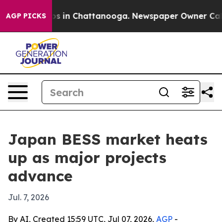
apse
Chaos in Chattanooga. Newspaper Owner Calls the
AGP PICKS
Japan BESS market heats
up as major projects
advance
Jul. 7, 2026
By AI, Created 15:59 UTC, Jul 07, 2026,
AGP
-