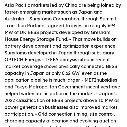
Asia Pacific markets led by China are being joined by
faster-emerging markets such as Japan and
Australia. - Sumitomo Corporation, through Summit
Transition Partners, agreed to invest in roughly 694
MW of UK BESS projects developed by Gresham
House Energy Storage Fund. - That move builds on
battery development and optimization experience
Sumitomo developed in Japan through subsidiary
OPTECH Energy. - IEEFA analysis cited in recent
market coverage shows physically connected BESS
capacity in Japan at only 0.62 GW, even as the
application pipeline is much larger. - METI subsidies
and Tokyo Metropolitan Government incentives have
helped widen participation in the market. - Japan’s
2022 classification of BESS projects above 10 MW as
power generation businesses also improved market
participation. - Grid connection timing, site control,
charging capacity allocation and evolving auction