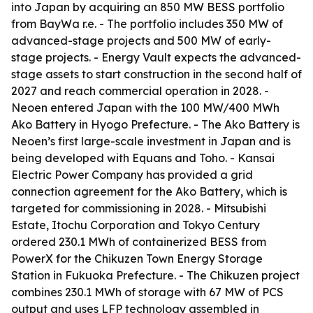
into Japan by acquiring an 850 MW BESS portfolio
from BayWa r.e. - The portfolio includes 350 MW of
advanced-stage projects and 500 MW of early-
stage projects. - Energy Vault expects the advanced-
stage assets to start construction in the second half of
2027 and reach commercial operation in 2028. -
Neoen entered Japan with the 100 MW/400 MWh
Ako Battery in Hyogo Prefecture. - The Ako Battery is
Neoen’s first large-scale investment in Japan and is
being developed with Equans and Toho. - Kansai
Electric Power Company has provided a grid
connection agreement for the Ako Battery, which is
targeted for commissioning in 2028. - Mitsubishi
Estate, Itochu Corporation and Tokyo Century
ordered 230.1 MWh of containerized BESS from
PowerX for the Chikuzen Town Energy Storage
Station in Fukuoka Prefecture. - The Chikuzen project
combines 230.1 MWh of storage with 67 MW of PCS
output and uses LFP technology assembled in