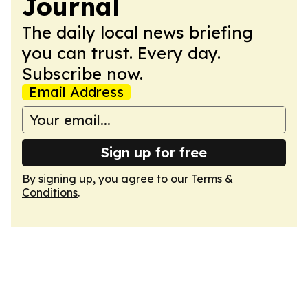
Journal
The daily local news briefing
you can trust. Every day.
Subscribe now.
Email Address
Sign up for free
By signing up, you agree to our
Terms &
Conditions
.