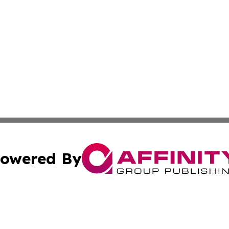
owered By
ubmit Press Release
Terms & Conditions
Copyright/DMCA
nc. dba Affinity Group Publishing & Power Generation Jour