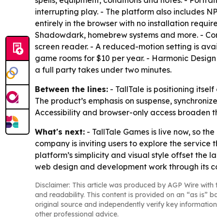
spells, equipment, conditions and notes. - Portr
interrupting play. - The platform also includes N
entirely in the browser with no installation requ
Shadowdark, homebrew systems and more. - Core
screen reader. - A reduced-motion setting is avai
game rooms for $10 per year. - Harmonic Design s
a full party takes under two minutes.
Between the lines:
- TallTale is positioning its
The product’s emphasis on suspense, synchronized
Accessibility and browser-only access broaden 
What's next:
- TallTale Games is live now, so th
company is inviting users to explore the service t
platform’s simplicity and visual style offset th
web design and development work through its c
Disclaimer: This article was produced by AGP Wire with t
and readability. This content is provided on an “as is” b
original source and independently verify key information
other professional advice.