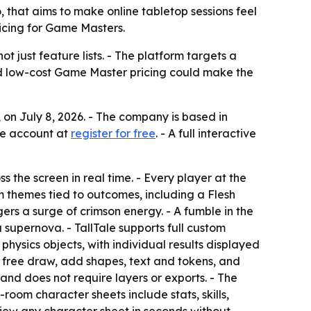
 that aims to make online tabletop sessions feel
ricing for Game Masters.
 just feature lists. - The platform targets a
and low-cost Game Master pricing could make the
on July 8, 2026. - The company is based in
ree account at
register for free
. - A full interactive
s the screen in real time. - Every player at the
m themes tied to outcomes, including a Flesh
s a surge of crimson energy. - A fumble in the
supernova. - TallTale supports full custom
ysics objects, with individual results displayed
 free draw, add shapes, text and tokens, and
and does not require layers or exports. - The
room character sheets include stats, skills,