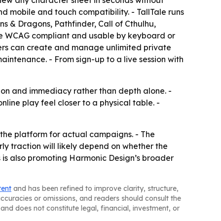
view any character sheet in seconds without
d mobile and touch compatibility. - TallTale runs
ns & Dragons, Pathfinder, Call of Cthulhu,
are WCAG compliant and usable by keyboard or
asters can create and manage unlimited private
intenance. - From sign-up to a live session with
ation and immediacy rather than depth alone. -
ine play feel closer to a physical table. -
 the platform for actual campaigns. - The
rly traction will likely depend on whether the
es is also promoting Harmonic Design’s broader
tent
and has been refined to improve clarity, structure,
naccuracies or omissions, and readers should consult the
and does not constitute legal, financial, investment, or