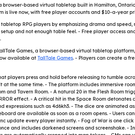
rowser-based virtual tabletop built in Hamilton, Ontario,
m is live now, with free player accounts and $10-a-year p
n tabletop RPG players by emphasizing drama and speed, not
h setup and not enough table feel. - Free player access 
.
lTale Games, a browser-based virtual tabletop platform, 
now available at
TallTale Games
. - Players can create a f
hat players press and hold before releasing to tumble acros
t at the same time. - The platform includes immersive roo
nd Tavern Room. - A natural 20 in the Flesh Room trigger
 effect. - A critical hit in the Space Room detonates a 
expressions such as 4d6kh3. - The dice are animated as ph
eboard are available as soon as a room opens. - Users can
 update every player instantly. - Fog of War is one click 
t once and includes darkened screens and screenshake. - In-