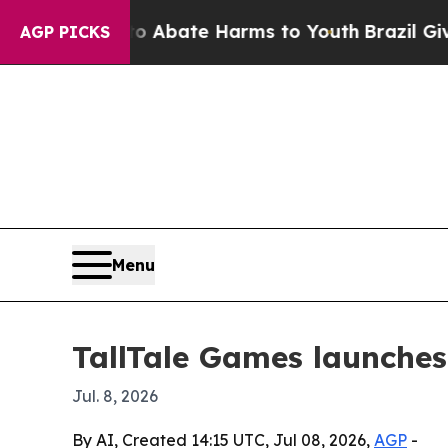
on Fund to Abate Harms to Youth
Brazil Gives Pa
AGP PICKS
Menu
TallTale Games launches
Jul. 8, 2026
By AI, Created 14:15 UTC, Jul 08, 2026,
AGP
-