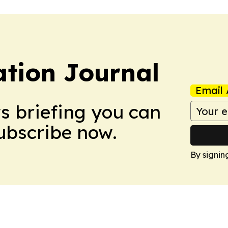
tion Journal
Email 
ws briefing you can
Subscribe now.
By signin