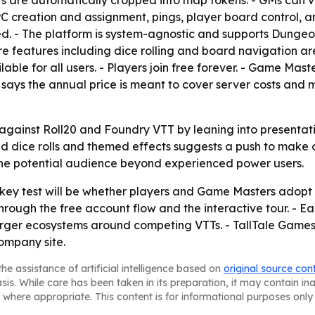
aits are automatically cropped into map tokens. - GMs can 
PC creation and assignment, pings, player board control, an
ired. - The platform is system-agnostic and supports Dungeo
 features including dice rolling and board navigation 
lable for all users. - Players join free forever. - Game M
ays the annual price is meant to cover server costs and ma
elf against Roll20 and Foundry VTT by leaning into present
 dice rolls and themed effects suggests a push to make onl
the potential audience beyond experienced power users.
e key test will be whether players and Game Masters adopt
hrough the free account flow and the interactive tour. - Ea
e larger ecosystems around competing VTTs. - TallTale Gam
ompany site.
he assistance of artificial intelligence based on
original source con
asis. While care has been taken in its preparation, it may contain i
 where appropriate. This content is for informational purposes only 