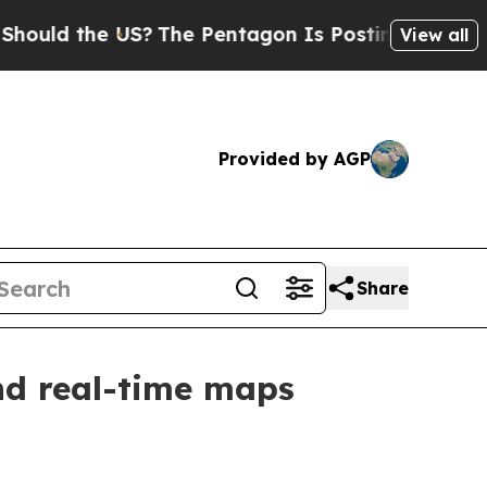
d the US?
The Pentagon Is Posting Cryptic Biblic
View all
Provided by AGP
Share
nd real-time maps