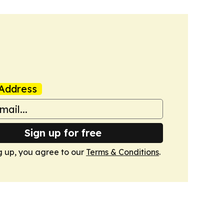
Address
Sign up for free
g up, you agree to our
Terms & Conditions
.