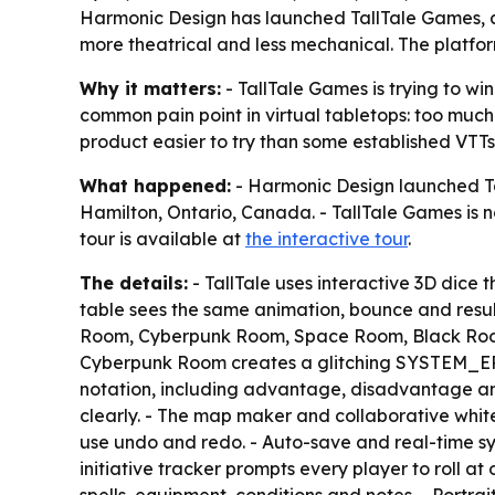
Harmonic Design has launched TallTale Games, a b
more theatrical and less mechanical. The platfor
Why it matters:
- TallTale Games is trying to wi
common pain point in virtual tabletops: too muc
product easier to try than some established VTTs
What happened:
- Harmonic Design launched Tal
Hamilton, Ontario, Canada. - TallTale Games is 
tour is available at
the interactive tour
.
The details:
- TallTale uses interactive 3D dice t
table sees the same animation, bounce and resul
Room, Cyberpunk Room, Space Room, Black Room a
Cyberpunk Room creates a glitching SYSTEM_ERROR
notation, including advantage, disadvantage and 
clearly. - The map maker and collaborative whit
use undo and redo. - Auto-save and real-time sync
initiative tracker prompts every player to roll a