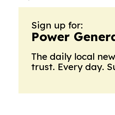
Sign up for:
Power Genera
The daily local ne
trust. Every day. 