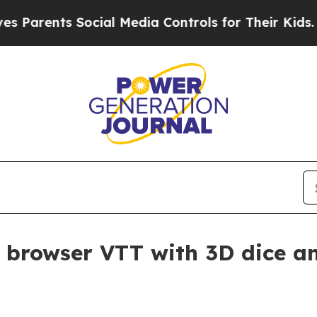
rents Social Media Controls for Their Kids. Shoul
 browser VTT with 3D dice a