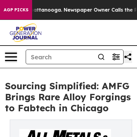
s in Chattanooga. Newspaper Owner Calls the People 
AGP PICKS
Sourcing Simplified: AMFG
Brings Rare Alloy Forgings
to Fabtech in Chicago