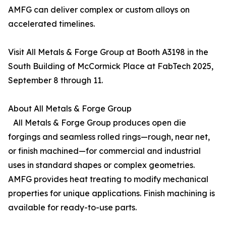
AMFG can deliver complex or custom alloys on
accelerated timelines.
Visit All Metals & Forge Group at Booth A3198 in the
South Building of McCormick Place at FabTech 2025,
September 8 through 11.
About All Metals & Forge Group
All Metals & Forge Group produces open die
forgings and seamless rolled rings—rough, near net,
or finish machined—for commercial and industrial
uses in standard shapes or complex geometries.
AMFG provides heat treating to modify mechanical
properties for unique applications. Finish machining is
available for ready-to-use parts.