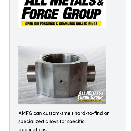
AMFG can custom-smelt hard-to-find or
specialized alloys for specific
applications.