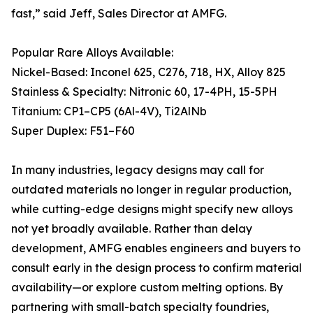
fast,” said Jeff, Sales Director at AMFG.
Popular Rare Alloys Available:
Nickel-Based: Inconel 625, C276, 718, HX, Alloy 825
Stainless & Specialty: Nitronic 60, 17-4PH, 15-5PH
Titanium: CP1–CP5 (6Al-4V), Ti2AlNb
Super Duplex: F51–F60
In many industries, legacy designs may call for
outdated materials no longer in regular production,
while cutting-edge designs might specify new alloys
not yet broadly available. Rather than delay
development, AMFG enables engineers and buyers to
consult early in the design process to confirm material
availability—or explore custom melting options. By
partnering with small-batch specialty foundries,