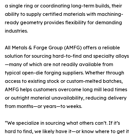
a single ring or coordinating long-term builds, their
ability to supply certified materials with machining-
ready geometry provides flexibility for demanding
industries.
All Metals & Forge Group (AMFG) offers a reliable
solution for sourcing hard-to-find and specialty alloys
—many of which are not readily available from
typical open-die forging suppliers. Whether through
access to existing stock or custom-melted batches,
AMFG helps customers overcome long mill lead times
or outright material unavailability, reducing delivery
from months—or years—to weeks.
“We specialize in sourcing what others can’t. If it’s
hard to find, we likely have it—or know where to get it