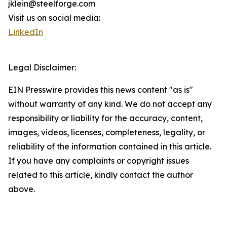
jklein@steelforge.com
Visit us on social media:
LinkedIn
Legal Disclaimer:
EIN Presswire provides this news content "as is"
without warranty of any kind. We do not accept any
responsibility or liability for the accuracy, content,
images, videos, licenses, completeness, legality, or
reliability of the information contained in this article.
If you have any complaints or copyright issues
related to this article, kindly contact the author
above.