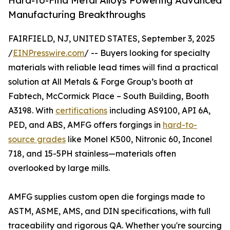
Hard-to-Find Metal Alloys Powering Advanced
Manufacturing Breakthroughs
FAIRFIELD, NJ, UNITED STATES, September 3, 2025
/
EINPresswire.com
/ -- Buyers looking for specialty
materials with reliable lead times will find a practical
solution at All Metals & Forge Group’s booth at
Fabtech, McCormick Place – South Building, Booth
A3198. With
certifications
including AS9100, API 6A,
PED, and ABS, AMFG offers forgings in
hard-to-
source grades
like Monel K500, Nitronic 60, Inconel
718, and 15-5PH stainless—materials often
overlooked by large mills.
AMFG supplies custom open die forgings made to
ASTM, ASME, AMS, and DIN specifications, with full
traceability and rigorous QA. Whether you're sourcing