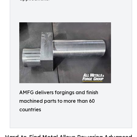
AMFG delivers forgings and finish
machined parts to more than 60
countries