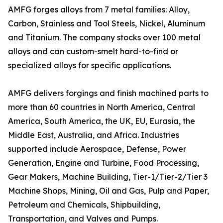
AMFG forges alloys from 7 metal families: Alloy,
Carbon, Stainless and Tool Steels, Nickel, Aluminum
and Titanium. The company stocks over 100 metal
alloys and can custom-smelt hard-to-find or
specialized alloys for specific applications.
AMFG delivers forgings and finish machined parts to
more than 60 countries in North America, Central
America, South America, the UK, EU, Eurasia, the
Middle East, Australia, and Africa. Industries
supported include Aerospace, Defense, Power
Generation, Engine and Turbine, Food Processing,
Gear Makers, Machine Building, Tier-1/Tier-2/Tier 3
Machine Shops, Mining, Oil and Gas, Pulp and Paper,
Petroleum and Chemicals, Shipbuilding,
Transportation, and Valves and Pumps.