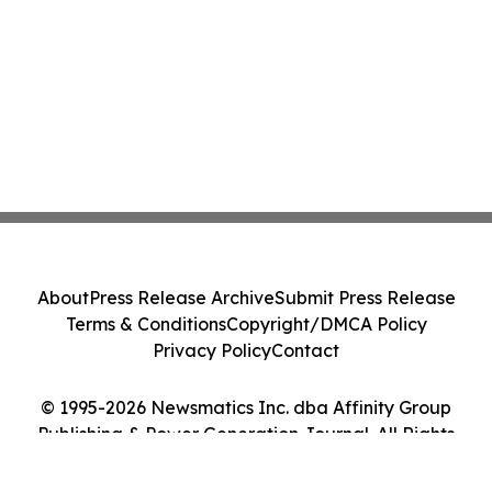
About
Press Release Archive
Submit Press Release
Terms & Conditions
Copyright/DMCA Policy
Privacy Policy
Contact
© 1995-2026 Newsmatics Inc. dba Affinity Group
Publishing & Power Generation Journal. All Rights
Reserved.