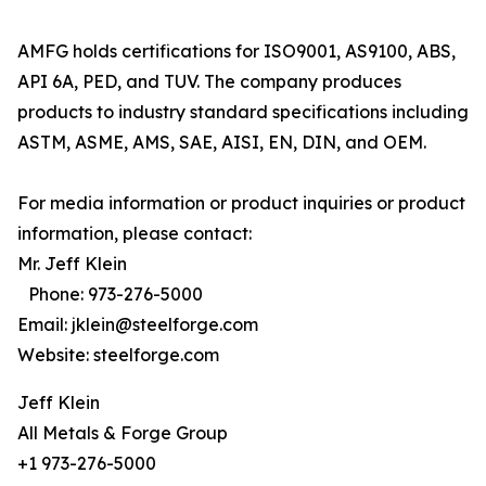
AMFG holds certifications for ISO9001, AS9100, ABS,
API 6A, PED, and TUV. The company produces
products to industry standard specifications including
ASTM, ASME, AMS, SAE, AISI, EN, DIN, and OEM.
For media information or product inquiries or product
information, please contact:
Mr. Jeff Klein
Phone: 973-276-5000
Email: jklein@steelforge.com
Website: steelforge.com
Jeff Klein
All Metals & Forge Group
+1 973-276-5000