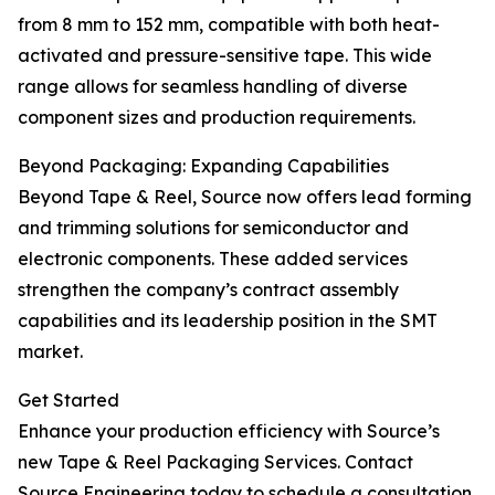
from 8 mm to 152 mm, compatible with both heat-
activated and pressure-sensitive tape. This wide
range allows for seamless handling of diverse
component sizes and production requirements.
Beyond Packaging: Expanding Capabilities
Beyond Tape & Reel, Source now offers lead forming
and trimming solutions for semiconductor and
electronic components. These added services
strengthen the company’s contract assembly
capabilities and its leadership position in the SMT
market.
Get Started
Enhance your production efficiency with Source’s
new Tape & Reel Packaging Services. Contact
Source Engineering today to schedule a consultation