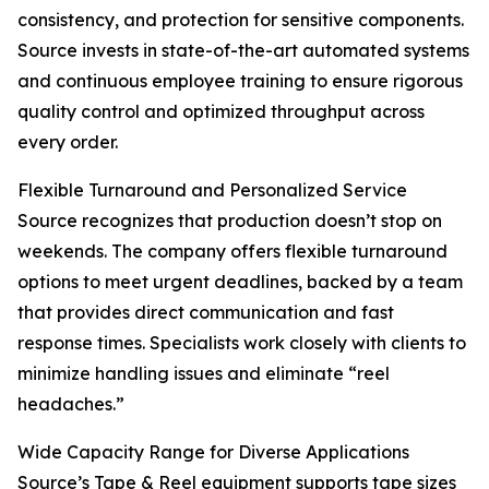
consistency, and protection for sensitive components.
Source invests in state-of-the-art automated systems
and continuous employee training to ensure rigorous
quality control and optimized throughput across
every order.
Flexible Turnaround and Personalized Service
Source recognizes that production doesn’t stop on
weekends. The company offers flexible turnaround
options to meet urgent deadlines, backed by a team
that provides direct communication and fast
response times. Specialists work closely with clients to
minimize handling issues and eliminate “reel
headaches.”
Wide Capacity Range for Diverse Applications
Source’s Tape & Reel equipment supports tape sizes