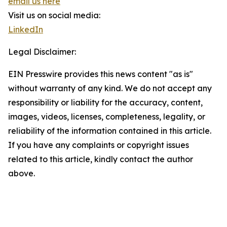
email us here
Visit us on social media:
LinkedIn
Legal Disclaimer:
EIN Presswire provides this news content "as is"
without warranty of any kind. We do not accept any
responsibility or liability for the accuracy, content,
images, videos, licenses, completeness, legality, or
reliability of the information contained in this article.
If you have any complaints or copyright issues
related to this article, kindly contact the author
above.