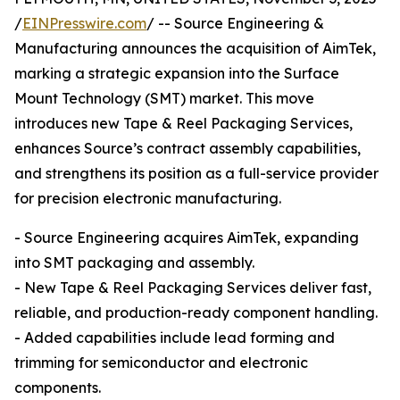
/
EINPresswire.com
/ -- Source Engineering &
Manufacturing announces the acquisition of AimTek,
marking a strategic expansion into the Surface
Mount Technology (SMT) market. This move
introduces new Tape & Reel Packaging Services,
enhances Source’s contract assembly capabilities,
and strengthens its position as a full-service provider
for precision electronic manufacturing.
- Source Engineering acquires AimTek, expanding
into SMT packaging and assembly.
- New Tape & Reel Packaging Services deliver fast,
reliable, and production-ready component handling.
- Added capabilities include lead forming and
trimming for semiconductor and electronic
components.