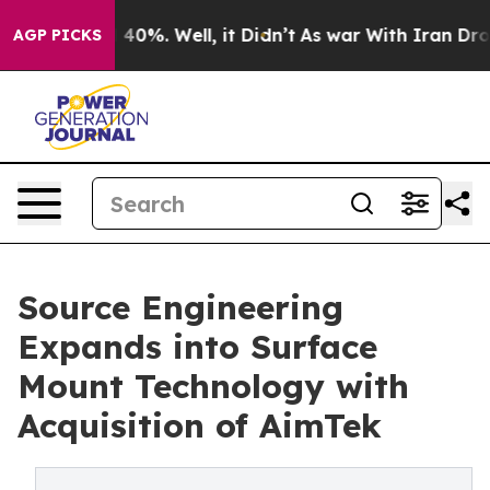
Around 40%. Well, it Didn’t
As war With Iran Drove oi
AGP PICKS
Source Engineering
Expands into Surface
Mount Technology with
Acquisition of AimTek