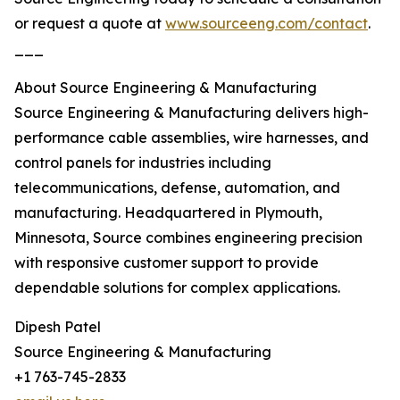
or request a quote at
www.sourceeng.com/contact
.
___
About Source Engineering & Manufacturing
Source Engineering & Manufacturing delivers high-
performance cable assemblies, wire harnesses, and
control panels for industries including
telecommunications, defense, automation, and
manufacturing. Headquartered in Plymouth,
Minnesota, Source combines engineering precision
with responsive customer support to provide
dependable solutions for complex applications.
Dipesh Patel
Source Engineering & Manufacturing
+1 763-745-2833