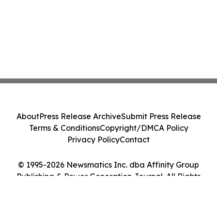
About
Press Release Archive
Submit Press Release
Terms & Conditions
Copyright/DMCA Policy
Privacy Policy
Contact
© 1995-2026 Newsmatics Inc. dba Affinity Group
Publishing & Power Generation Journal. All Rights
Reserved.
Cookie Settings / Your Privacy Choices