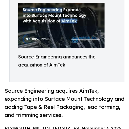
Source Engineering announces the
acquisition of AimTek.
Source Engineering acquires AimTek,
expanding into Surface Mount Technology and
adding Tape & Reel Packaging, lead forming,
and trimming services.
PLYMOUTH, MN, UNITED STATES, November 3, 2025