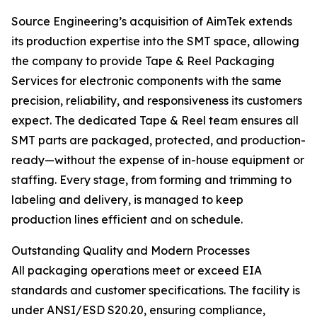
Source Engineering’s acquisition of AimTek extends
its production expertise into the SMT space, allowing
the company to provide Tape & Reel Packaging
Services for electronic components with the same
precision, reliability, and responsiveness its customers
expect. The dedicated Tape & Reel team ensures all
SMT parts are packaged, protected, and production-
ready—without the expense of in-house equipment or
staffing. Every stage, from forming and trimming to
labeling and delivery, is managed to keep
production lines efficient and on schedule.
Outstanding Quality and Modern Processes
All packaging operations meet or exceed EIA
standards and customer specifications. The facility is
under ANSI/ESD S20.20, ensuring compliance,