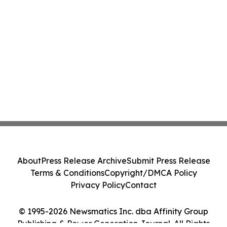
About
Press Release Archive
Submit Press Release
Terms & Conditions
Copyright/DMCA Policy
Privacy Policy
Contact
© 1995-2026 Newsmatics Inc. dba Affinity Group
Publishing & Power Generation Journal. All Rights