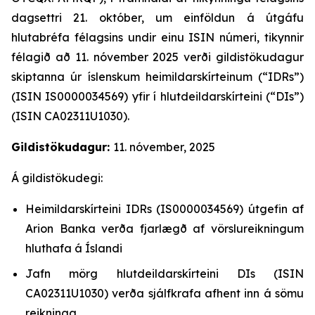
dagsettri 21. október, um einföldun á útgáfu
hlutabréfa félagsins undir einu ISIN númeri, tikynnir
félagið að 11. nóvember 2025 verði gildistökudagur
skiptanna úr íslenskum heimildarskírteinum (“IDRs”)
(ISIN IS0000034569) yfir í hlutdeildarskírteini (“DIs”)
(ISIN CA02311U1030).
Gildistökudagur:
11. nóvember, 2025
Á gildistökudegi:
Heimildarskírteini IDRs (IS0000034569) útgefin af
Arion Banka verða fjarlægð af vörslureikningum
hluthafa á Íslandi
Jafn mörg hlutdeildarskírteini DIs (ISIN
CA02311U1030) verða sjálfkrafa afhent inn á sömu
reikninga.