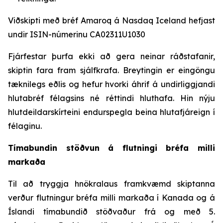
Viðskipti með bréf Amaroq á Nasdaq Iceland hefjast
undir ISIN-númerinu CA02311U1030
Fjárfestar þurfa ekki að gera neinar ráðstafanir,
skiptin fara fram sjálfkrafa. Breytingin er eingöngu
tæknilegs eðlis og hefur hvorki áhrif á undirliggjandi
hlutabréf félagsins né réttindi hluthafa. Hin nýju
hlutdeildarskírteini endurspegla beina hlutafjáreign í
félaginu.
Tímabundin stöðvun á flutningi bréfa milli
markaða
Til að tryggja hnökralaus framkvæmd skiptanna
verður flutningur bréfa milli markaða í Kanada og á
Íslandi tímabundið stöðvaður frá og með 5.