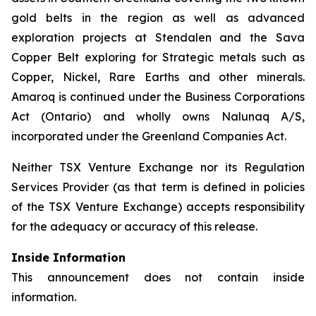
gold belts in the region as well as advanced
exploration projects at Stendalen and the Sava
Copper Belt exploring for Strategic metals such as
Copper, Nickel, Rare Earths and other minerals.
Amaroq is continued under the Business Corporations
Act (Ontario) and wholly owns Nalunaq A/S,
incorporated under the Greenland Companies Act.
Neither TSX Venture Exchange nor its Regulation
Services Provider (as that term is defined in policies
of the TSX Venture Exchange) accepts responsibility
for the adequacy or accuracy of this release.
Inside Information
This announcement does not contain inside
information.