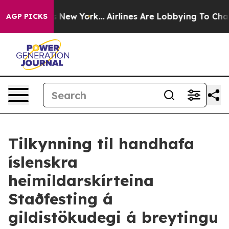
CBS News New York...
Airlines Are Lobbying To Change A
AGP PICKS
Tilkynning til handhafa
íslenskra
heimildarskírteina
Staðfesting á
gildistökudegi á breytingu