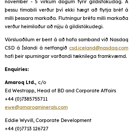
nóvember - 5 virkum dögum fyrir gildistökudag. Á
þessu tímabili verður því ekki hægt að flytja bréf á
milli þessara markaða. Flutningur bréfa milli markaða
verður heimilaður að nýju á gildistökudegi.
Vörsluaðilum er bent á að hafa samband við Nasdaq
CSD á Íslandi á netfangið
csd.iceland@nasdaq.com
hafi þeir spurningar varðandi tæknilega framkvæmd.
Enquiries:
Amaroq Ltd.,
c/o
Ed Westropp, Head of BD and Corporate Affairs
+44 (0)7385755711
ewe@amaroqminerals.com
Eddie Wyvill, Corporate Development
+44 (0)7713 126727