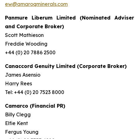
ew@amaroqminerals.com
Panmure Liberum Limited (Nominated Adviser
and Corporate Broker)
Scott Mathieson
Freddie Wooding
+44 (0) 20 7886 2500
Canaccord Genuity Limited (Corporate Broker)
James Asensio
Harry Rees
Tel: +44 (0) 20 7523 8000
Camarco (Financial PR)
Billy Clegg
Elfie Kent
Fergus Young