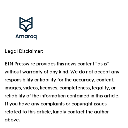
Legal Disclaimer:
EIN Presswire provides this news content "as is"
without warranty of any kind. We do not accept any
responsibility or liability for the accuracy, content,
images, videos, licenses, completeness, legality, or
reliability of the information contained in this article.
If you have any complaints or copyright issues
related to this article, kindly contact the author
above.