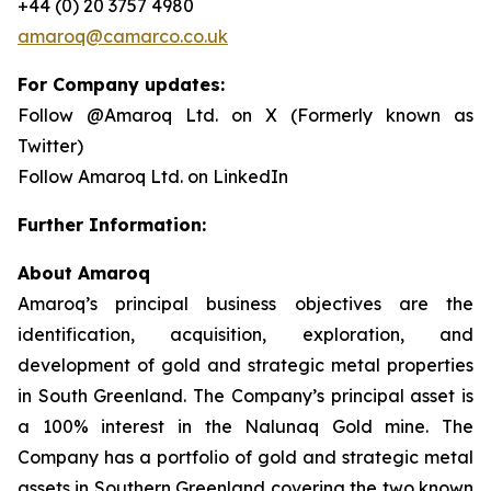
+44 (0) 20 3757 4980
amaroq@camarco.co.uk
For Company updates:
Follow @Amaroq Ltd. on X (Formerly known as
Twitter)
Follow Amaroq Ltd. on LinkedIn
Further Information:
About Amaroq
Amaroq’s principal business objectives are the
identification, acquisition, exploration, and
development of gold and strategic metal properties
in South Greenland. The Company’s principal asset is
a 100% interest in the Nalunaq Gold mine. The
Company has a portfolio of gold and strategic metal
assets in Southern Greenland covering the two known