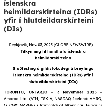
íslenskra
heimildarskírteina (IDRs)
yfir í hlutdeildarskírteini
(DIs)
Reykjavík, Nov. 03, 2025 (GLOBE NEWSWIRE) --
Tilkynning til handhafa íslenskra
heimildarskírteina
Staðfesting á gildistökudegi á breytingu
íslenskra heimildarskírteina (IDRs) yfir í
hlutdeildarskírteini (DIs)
TORONTO, ONTARIO – 3 November 2025
–
Amaroq Ltd. (AIM, TSX-V, NASDAQ Iceland: AMRQ,
OTCQX: AMRQF), í framhaldi af tilkynningu félagsins