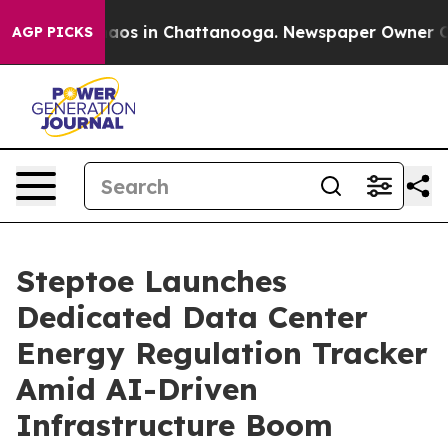
ollapse
Chaos in Chattanooga. Newspaper Owner Calls 
AGP PICKS
Steptoe Launches
Dedicated Data Center
Energy Regulation Tracker
Amid AI-Driven
Infrastructure Boom