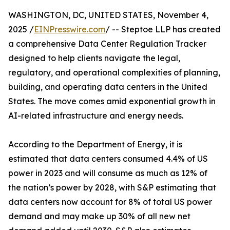
WASHINGTON, DC, UNITED STATES, November 4,
2025 /
EINPresswire.com
/ -- Steptoe LLP has created
a comprehensive Data Center Regulation Tracker
designed to help clients navigate the legal,
regulatory, and operational complexities of planning,
building, and operating data centers in the United
States. The move comes amid exponential growth in
AI-related infrastructure and energy needs.
According to the Department of Energy, it is
estimated that data centers consumed 4.4% of US
power in 2023 and will consume as much as 12% of
the nation’s power by 2028, with S&P estimating that
data centers now account for 8% of total US power
demand and may make up 30% of all new net