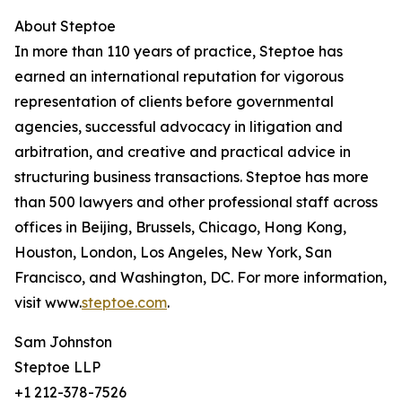
About Steptoe
In more than 110 years of practice, Steptoe has
earned an international reputation for vigorous
representation of clients before governmental
agencies, successful advocacy in litigation and
arbitration, and creative and practical advice in
structuring business transactions. Steptoe has more
than 500 lawyers and other professional staff across
offices in Beijing, Brussels, Chicago, Hong Kong,
Houston, London, Los Angeles, New York, San
Francisco, and Washington, DC. For more information,
visit www.
steptoe.com
.
Sam Johnston
Steptoe LLP
+1 212-378-7526