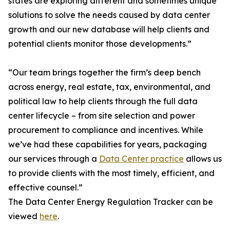
states are exploring different and sometimes unique
solutions to solve the needs caused by data center
growth and our new database will help clients and
potential clients monitor those developments.”
“Our team brings together the firm’s deep bench
across energy, real estate, tax, environmental, and
political law to help clients through the full data
center lifecycle – from site selection and power
procurement to compliance and incentives. While
we’ve had these capabilities for years, packaging
our services through a
Data Center practice
allows us
to provide clients with the most timely, efficient, and
effective counsel.”
The Data Center Energy Regulation Tracker can be
viewed
here
.