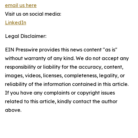
email us here
Visit us on social media:
LinkedIn
Legal Disclaimer:
EIN Presswire provides this news content "as is"
without warranty of any kind. We do not accept any
responsibility or liability for the accuracy, content,
images, videos, licenses, completeness, legality, or
reliability of the information contained in this article.
If you have any complaints or copyright issues
related to this article, kindly contact the author
above.