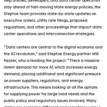
help utilities, developers, and data center operators
stay ahead of fast-moving state energy policies, the
Steptoe team provides state-by-state updates on
executive orders, utility rate filings, proposed
regulations, and other proceedings that impact data
center operations and interconnection strategies.
“Data centers are central to the digital economy and
the AI revolution,” said Steptoe Energy partner Will
Keyser, who is leading the project. “There is massive
latent demand for more AI which increases energy
demand, placing additional and significant pressure
on power suppliers, regulators, and energy
infrastructure. This means looking at all the options
for supplying power for large load needs and the
public policy and regulatory issues involved. Many