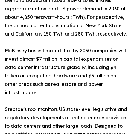
demand added until 2030. S&P also estimates
aggregate net on-grid US power demand in 2030 of
about 4,850 terawatt-hours (TWh). For perspective,
the annual current consumption of New York State
and California is 150 TWh and 280 TWh, respectively.
McKinsey has estimated that by 2030 companies will
invest almost $7 trillion in capital expenditures on
data center infrastructure globally, including $4
trillion on computing-hardware and $3 trillion on
other areas such as real estate and power
infrastructure.
Steptoe’s tool monitors US state-level legislative and
regulatory developments affecting energy provision
to data centers and other large loads. Designed to