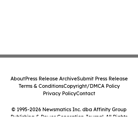
About
Press Release Archive
Submit Press Release
Terms & Conditions
Copyright/DMCA Policy
Privacy Policy
Contact
© 1995-2026 Newsmatics Inc. dba Affinity Group
Publishing & Power Generation Journal. All Rights
Reserved.
Cookie Settings / Your Privacy Choices