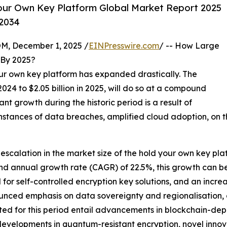
our Own Key Platform Global Market Report 2025
-2034
 December 1, 2025 /
EINPresswire.com
/ -- How Large
By 2025?
your own key platform has expanded drastically. The
 2024 to $2.05 billion in 2025, will do so at a compound
nt growth during the historic period is a result of
 instances of data breaches, amplified cloud adoption, on 
 escalation in the market size of the hold your own key pla
d annual growth rate (CAGR) of 22.5%, this growth can be 
or self-controlled encryption key solutions, and an incre
ounced emphasis on data sovereignty and regionalisation, 
dicted for this period entail advancements in blockchain
 developments in quantum-resistant encryption, novel innov