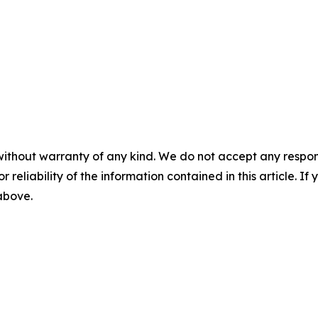
without warranty of any kind. We do not accept any responsib
r reliability of the information contained in this article. I
 above.