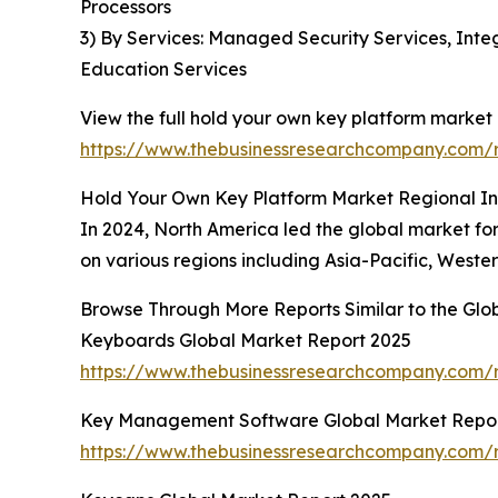
Processors
3) By Services: Managed Security Services, Inte
Education Services
View the full hold your own key platform market 
https://www.thebusinessresearchcompany.com/r
Hold Your Own Key Platform Market Regional In
In 2024, North America led the global market for
on various regions including Asia-Pacific, Weste
Browse Through More Reports Similar to the Gl
Keyboards Global Market Report 2025
https://www.thebusinessresearchcompany.com/
Key Management Software Global Market Repor
https://www.thebusinessresearchcompany.com/