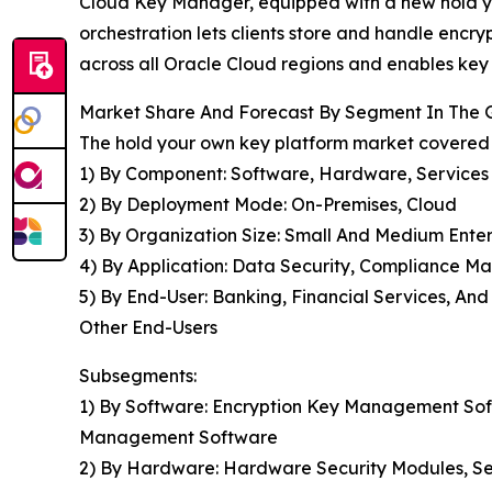
Cloud Key Manager, equipped with a new hold you
orchestration lets clients store and handle encry
across all Oracle Cloud regions and enables key l
Market Share And Forecast By Segment In The 
The hold your own key platform market covered i
1) By Component: Software, Hardware, Services
2) By Deployment Mode: On-Premises, Cloud
3) By Organization Size: Small And Medium Enter
4) By Application: Data Security, Compliance Ma
5) By End-User: Banking, Financial Services, An
Other End-Users
Subsegments:
1) By Software: Encryption Key Management Soft
Management Software
2) By Hardware: Hardware Security Modules, Se