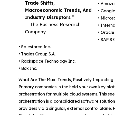
Trade Shifts,
• Amazo
Macroeconomic Trends, And
• Googl
Industry Disruptors ”
• Micros
— The Business Research
• Intern
Company
• Oracle
• SAP SE
• Salesforce Inc.
• Thales Group S.A.
• Rackspace Technology Inc.
• Box Inc.
What Are The Main Trends, Positively Impactin
Primary companies in the hold your own key plat
orchestration for multiple cloud systems. This 
orchestration is a consolidated software solution
providers via a singular, external control plane.