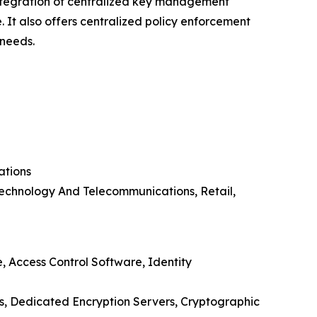
integration of centralized key management
. It also offers centralized policy enforcement
 needs.
ations
Technology And Telecommunications, Retail,
 Access Control Software, Identity
, Dedicated Encryption Servers, Cryptographic