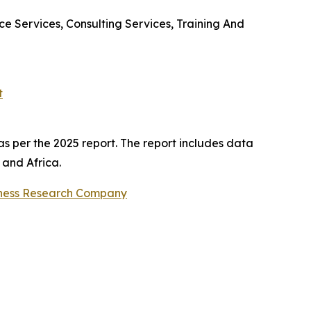
 Services, Consulting Services, Training And
t
s per the 2025 report. The report includes data
 and Africa.
ness Research Company