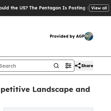
?
The Pentagon Is Posting Cryptic Biblical Messa
View all
Provided by AGP
Share
mpetitive Landscape and