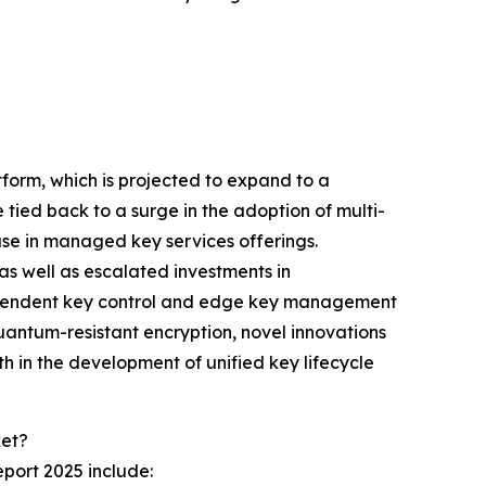
tform, which is projected to expand to a
tied back to a surge in the adoption of multi-
ase in managed key services offerings.
as well as escalated investments in
-dependent key control and edge key management
uantum-resistant encryption, novel innovations
h in the development of unified key lifecycle
ket?
port 2025 include: