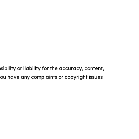
ility or liability for the accuracy, content,
f you have any complaints or copyright issues