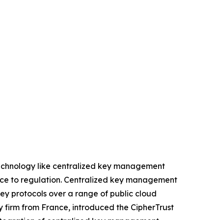
 technology like centralized key management
rence to regulation. Centralized key management
key protocols over a range of public cloud
ty firm from France, introduced the CipherTrust