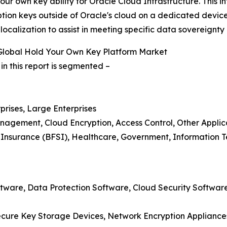
r own key ability for Oracle Cloud Infrastructure. This 
ption keys outside of Oracle's cloud on a dedicated device
ocalization to assist in meeting specific data sovereignty
Global Hold Your Own Key Platform Market
n this report is segmented –
prises, Large Enterprises
nagement, Cloud Encryption, Access Control, Other Applic
d Insurance (BFSI), Healthcare, Government, Information 
ware, Data Protection Software, Cloud Security Software,
cure Key Storage Devices, Network Encryption Appliances