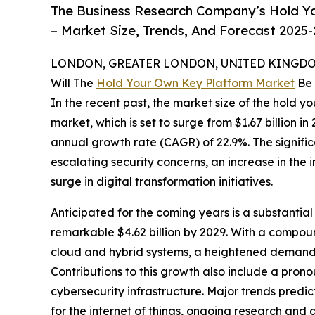
The Business Research Company’s Hold Y
– Market Size, Trends, And Forecast 2025
LONDON, GREATER LONDON, UNITED KINGDOM,
Will The
Hold Your Own Key Platform Market
Be 
In the recent past, the market size of the hold 
market, which is set to surge from $1.67 billion in
annual growth rate (CAGR) of 22.9%. The significa
escalating security concerns, an increase in the
surge in digital transformation initiatives.
Anticipated for the coming years is a substantial
remarkable $4.62 billion by 2029. With a compoun
cloud and hybrid systems, a heightened demand f
Contributions to this growth also include a pron
cybersecurity infrastructure. Major trends pre
for the internet of things, ongoing research and