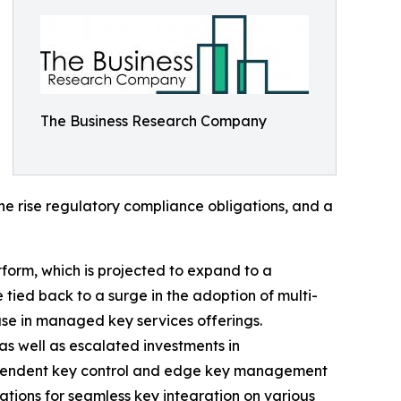
The Business Research Company
the rise regulatory compliance obligations, and a
tform, which is projected to expand to a
tied back to a surge in the adoption of multi-
ase in managed key services offerings.
as well as escalated investments in
-dependent key control and edge key management
ations for seamless key integration on various