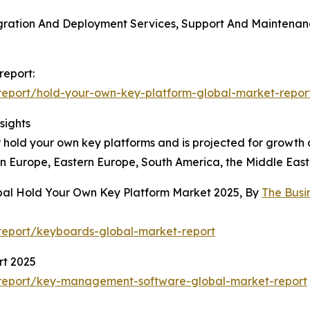
gration And Deployment Services, Support And Maintenance
report:
eport/hold-your-own-key-platform-global-market-repor
sights
 hold your own key platforms and is projected for growth a
rn Europe, Eastern Europe, South America, the Middle East
obal Hold Your Own Key Platform Market 2025, By
The Busi
report/keyboards-global-market-report
t 2025
report/key-management-software-global-market-report