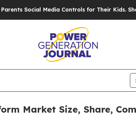
cial Media Controls for Their Kids. Should the US
form Market Size, Share, Co