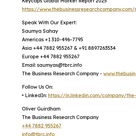
Keycaps Global Market Report 2025
https://www.thebusinessresearchcompany.com/
Speak With Our Expert:
Saumya Sahay
Americas +1 310-496-7795
Asia +44 7882 955267 & +91 8897263534
Europe +44 7882 955267
Email: saumyas@tbrc.info
The Business Research Company -
www.thebusin
Follow Us On:
• LinkedIn:
https://in.linkedin.com/company/th
Oliver Guirdham
The Business Research Company
+44 7882 955267
info@tbrc.info