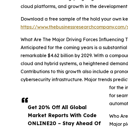
cloud platforms, and growth in the development 
Download a free sample of the hold your own ke
https://www.thebusinessresearchcompany.com
What Are The Major Driving Forces Influencing 
Anticipated for the coming years is a substantial
remarkable $4.62 billion by 2029. With a compoun
cloud and hybrid systems, a heightened demand f
Contributions to this growth also include a pron
cybersecurity infrastructure. Major trends pre
for the 
for seam
automat
Get 20% Off All Global
Market Reports With Code
Who Are
ONLINE20 – Stay Ahead Of
Major pl