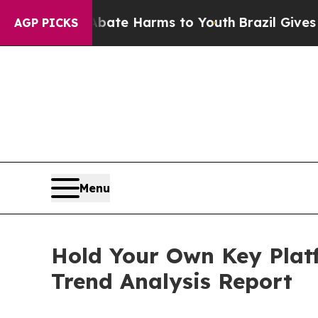
to Abate Harms to Youth
Brazil Gives Parents So
AGP PICKS
Menu
Hold Your Own Key Plat
Trend Analysis Report