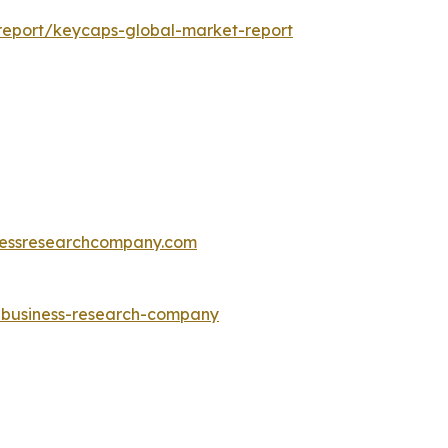
report/keycaps-global-market-report
essresearchcompany.com
e-business-research-company