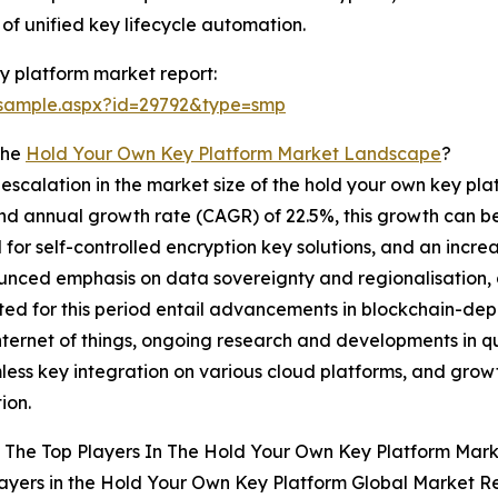
of unified key lifecycle automation.
y platform market report:
/sample.aspx?id=29792&type=smp
The
Hold Your Own Key Platform Market Landscape
?
 escalation in the market size of the hold your own key pla
d annual growth rate (CAGR) of 22.5%, this growth can be 
or self-controlled encryption key solutions, and an incre
ounced emphasis on data sovereignty and regionalisation, 
dicted for this period entail advancements in blockchain
internet of things, ongoing research and developments in q
less key integration on various cloud platforms, and growt
ion.
 The Top Players In The Hold Your Own Key Platform Mar
ayers in the Hold Your Own Key Platform Global Market Re