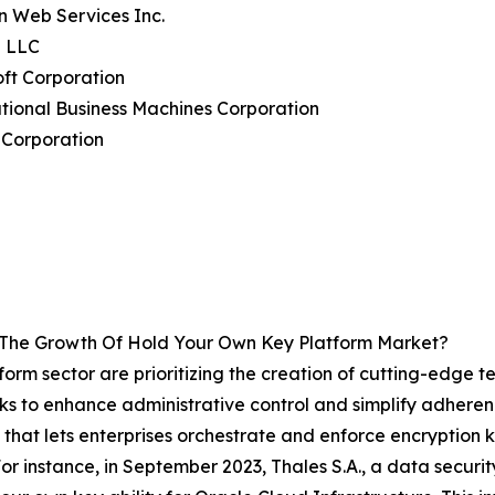
n Web Services Inc.
e LLC
oft Corporation
ational Business Machines Corporation
 Corporation
g The Growth Of Hold Your Own Key Platform Market?
form sector are prioritizing the creation of cutting-edge
seeks to enhance administrative control and simplify adhe
 that lets enterprises orchestrate and enforce encryption 
 For instance, in September 2023, Thales S.A., a data securi