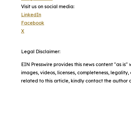
Visit us on social media:
LinkedIn
Facebook
X
Legal Disclaimer:
EIN Presswire provides this news content "as is" 
images, videos, licenses, completeness, legality, o
related to this article, kindly contact the author