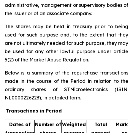
administrative, management or supervisory bodies of
the issuer or of an associate company.
The shares may be held in treasury prior to being
used for such purpose and, to the extent that they
are not ultimately needed for such purpose, they may
be used for any other lawful purpose under article
5(2) of the Market Abuse Regulation.
Below is a summary of the repurchase transactions
made in the course of the Period in relation to the
ordinary shares of STMicroelectronics (ISIN:
NL0000226223), in detailed form.
Transactions in Period
Dates of
Number of
Weighted
Total
Market
transaction
shares
average
amount
on