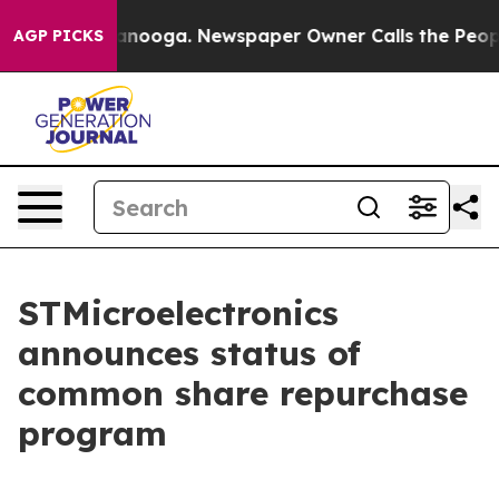
in Chattanooga. Newspaper Owner Calls the People Ab
AGP PICKS
STMicroelectronics
announces status of
common share repurchase
program