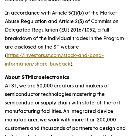
In accordance with Article 5(1)(b) of the Market
Abuse Regulation and Article 2(3) of Commission
Delegated Regulation (EU) 2016/1052, a full
breakdown of the individual trades in the Program
are disclosed on the ST website
(
https://investors.st.com/stock-and-bond-
information/share-buyback
).
About STMicroelectronics
At ST, we are 50,000 creators and makers of
semiconductor technologies mastering the
semiconductor supply chain with state-of-the-art
manufacturing facilities. An integrated device
manufacturer, we work with more than 200,000
customers and thousands of partners to design and