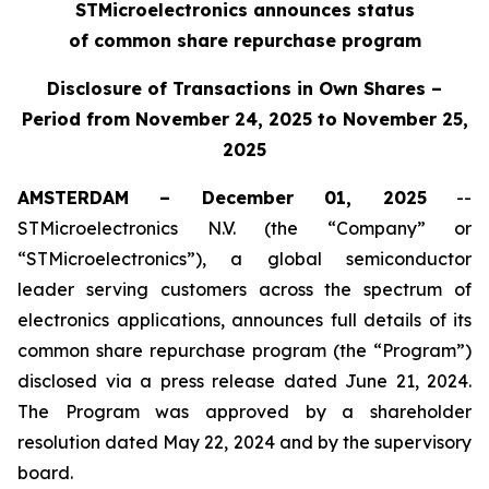
STMicroelectronics announces status
of common share repurchase program
Disclosure of Transactions in Own Shares –
Period from November 24, 2025 to November 25,
2025
AMSTERDAM – December 01, 2025
--
STMicroelectronics N.V. (the “Company” or
“STMicroelectronics”), a global semiconductor
leader serving customers across the spectrum of
electronics applications, announces full details of its
common share repurchase program (the “Program”)
disclosed via a press release dated June 21, 2024.
The Program was approved by a shareholder
resolution dated May 22, 2024 and by the supervisory
board.