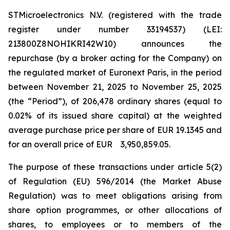
STMicroelectronics N.V. (registered with the trade
register under number 33194537) (LEI:
213800Z8NOHIKRI42W10) announces the
repurchase (by a broker acting for the Company) on
the regulated market of Euronext Paris, in the period
between November 21, 2025 to November 25, 2025
(the “Period”), of 206,478 ordinary shares (equal to
0.02% of its issued share capital) at the weighted
average purchase price per share of EUR 19.1345 and
for an overall price of EUR 3,950,859.05.
The purpose of these transactions under article 5(2)
of Regulation (EU) 596/2014 (the Market Abuse
Regulation) was to meet obligations arising from
share option programmes, or other allocations of
shares, to employees or to members of the