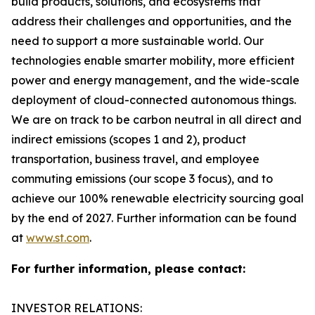
build products, solutions, and ecosystems that
address their challenges and opportunities, and the
need to support a more sustainable world. Our
technologies enable smarter mobility, more efficient
power and energy management, and the wide-scale
deployment of cloud-connected autonomous things.
We are on track to be carbon neutral in all direct and
indirect emissions (scopes 1 and 2), product
transportation, business travel, and employee
commuting emissions (our scope 3 focus), and to
achieve our 100% renewable electricity sourcing goal
by the end of 2027. Further information can be found
at
www.st.com
.
For further information, please contact:
INVESTOR RELATIONS: