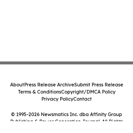
About
Press Release Archive
Submit Press Release
Terms & Conditions
Copyright/DMCA Policy
Privacy Policy
Contact
© 1995-2026 Newsmatics Inc. dba Affinity Group
Publishing & Power Generation Journal. All Rights
Reserved.