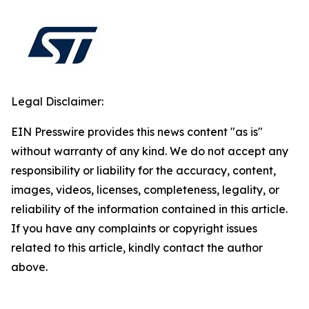
Legal Disclaimer:
EIN Presswire provides this news content "as is"
without warranty of any kind. We do not accept any
responsibility or liability for the accuracy, content,
images, videos, licenses, completeness, legality, or
reliability of the information contained in this article.
If you have any complaints or copyright issues
related to this article, kindly contact the author
above.