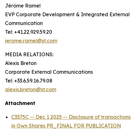
Jérôme Ramel
EVP Corporate Development & Integrated External
Communication
Tel: +41.22.929.59.20
jerome.ramel@st.com
MEDIA RELATIONS:
Alexis Breton
Corporate External Communications
Tel: +33.6.59.16.79.08
alexis.breton@st.com
Attachment
C3375C -- Dec 1 2025 -- Disclosure of transactions
in Own Shares PR_FINAL FOR PUBLICATION