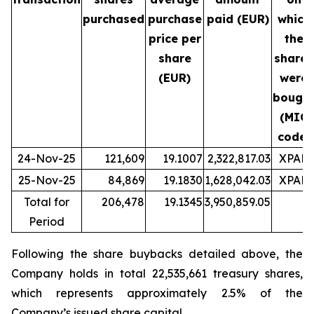
purchased
purchase
paid (EUR)
which
price per
the
share
shares
(EUR)
were
bough
(MIC
code)
24-Nov-25
121,609
19.1007
2,322,817.03
XPAR
25-Nov-25
84,869
19.1830
1,628,042.03
XPAR
Total for
206,478
19.1345
3,950,859.05
Period
Following the share buybacks detailed above, the
Company holds in total 22,535,661 treasury shares,
which represents approximately 2.5% of the
Company’s issued share capital.