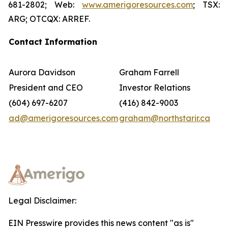
681-2802; Web:
www.amerigoresources.com
; TSX:
ARG; OTCQX: ARREF.
Contact Information
Aurora Davidson
Graham Farrell
President and CEO
Investor Relations
(604) 697-6207
(416) 842-9003
ad@amerigoresources.com
graham@northstarir.ca
Legal Disclaimer:
EIN Presswire provides this news content "as is"