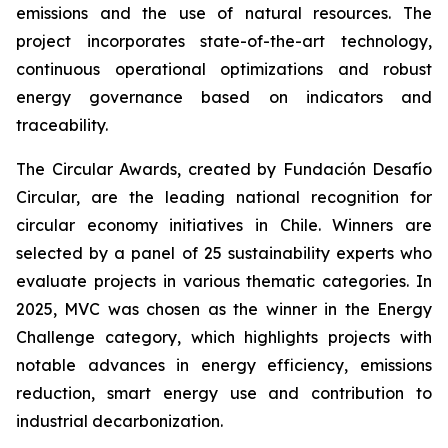
emissions and the use of natural resources. The
project incorporates state-of-the-art technology,
continuous operational optimizations and robust
energy governance based on indicators and
traceability.
The Circular Awards, created by Fundación Desafío
Circular, are the leading national recognition for
circular economy initiatives in Chile. Winners are
selected by a panel of 25 sustainability experts who
evaluate projects in various thematic categories. In
2025, MVC was chosen as the winner in the
Energy
Challenge
category, which highlights projects with
notable advances in energy efficiency, emissions
reduction, smart energy use and contribution to
industrial decarbonization.