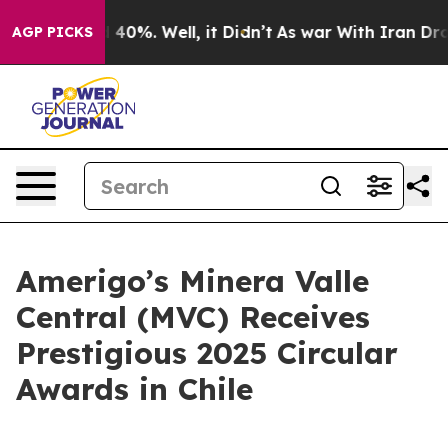
 Around 40%. Well, it Didn’t
As war With Iran Drove 
AGP PICKS
Amerigo’s Minera Valle
Central (MVC) Receives
Prestigious 2025 Circular
Awards in Chile