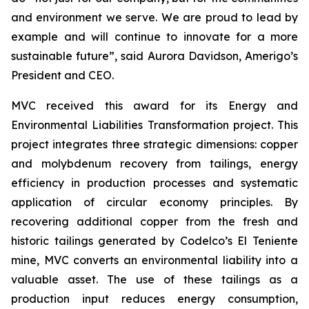
and environment we serve. We are proud to lead by
example and will continue to innovate for a more
sustainable future”, said Aurora Davidson, Amerigo’s
President and CEO.
MVC received this award for its
Energy and
Environmental Liabilities Transformation
project. This
project integrates three strategic dimensions: copper
and molybdenum recovery from tailings, energy
efficiency in production processes and systematic
application of circular economy principles. By
recovering additional copper from the fresh and
historic tailings generated by Codelco’s El Teniente
mine, MVC converts an environmental liability into a
valuable asset. The use of these tailings as a
production input reduces energy consumption,