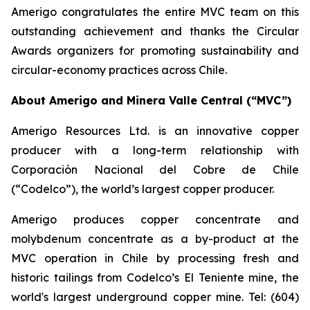
Amerigo congratulates the entire MVC team on this
outstanding achievement and thanks the Circular
Awards organizers for promoting sustainability and
circular-economy practices across Chile.
About Amerigo and Minera Valle Central (“MVC”)
Amerigo Resources Ltd. is an innovative copper
producer with a long-term relationship with
Corporación Nacional del Cobre de Chile
(“Codelco”), the world’s largest copper producer.
Amerigo produces copper concentrate and
molybdenum concentrate as a by-product at the
MVC operation in Chile by processing fresh and
historic tailings from Codelco’s El Teniente mine, the
world's largest underground copper mine. Tel: (604)