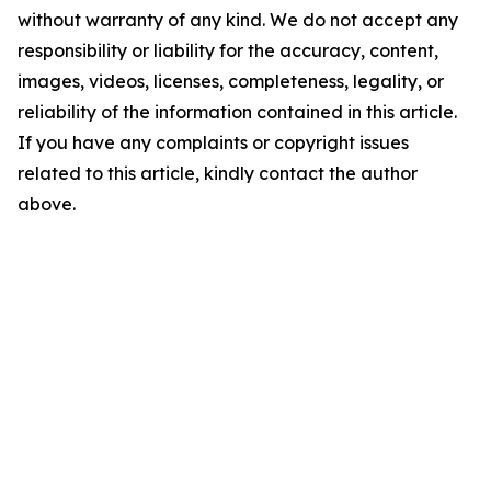
without warranty of any kind. We do not accept any
responsibility or liability for the accuracy, content,
images, videos, licenses, completeness, legality, or
reliability of the information contained in this article.
If you have any complaints or copyright issues
related to this article, kindly contact the author
above.