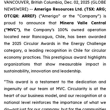
VANCOUVER, British Columbia, Dec. 02, 2025 (GLOBE
NEWSWIRE) --
Amerigo Resources Ltd. (TSX: ARG;
OTCQX: ARREF)
(“Amerigo” or the “Company”) is
proud to announce that
Minera Valle Central
(“MVC”)
, the Company’s 100% owned operation
located near Rancagua, Chile, has been awarded
the 2025 Circular Awards in the
Energy Challenge
category, a leading recognition in Chile for circular
economy practices. This prestigious award highlights
organizations that show measurable impact in
sustainability, innovation and leadership.
“This award is a testament to the dedication and
ingenuity of our team at MVC. Circularity is at the
heart of our business model, and our recognition at a
national level reinforces the importance of what we
do—not just for our company, but for the communities