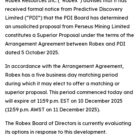
Robex Resources Inc. (“Robex”) advises that it has
received formal notice from Predictive Discovery
Limited (“PDI”) that the PDI Board has determined
an unsolicited proposal from Perseus Mining Limited
constitutes a Superior Proposal under the terms of the
Arrangement Agreement between Robex and PDI
dated 5 October 2025.
In accordance with the Arrangement Agreement,
Robex has a five business day matching period
during which it may elect to offer a matching or
superior proposal. This period commenced today and
will expire at 11:59 p.m. EST on 10 December 2025
(12:59 p.m. AWST on 11 December 2025).
The Robex Board of Directors is currently evaluating
its options in response to this development.