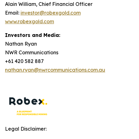
Alain William, Chief Financial Officer
Email:
investor@robexgold.com
www.robexgold.com
Investors and Media:
Nathan Ryan
NWR Communications
+61 420 582 887
nathan.ryan@nwrcommunications.com.au
Legal Disclaimer: