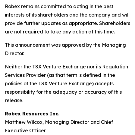
Robex remains committed to acting in the best
interests of its shareholders and the company and will
provide further updates as appropriate. Shareholders
are not required to take any action at this time.
This announcement was approved by the Managing
Director.
Neither the TSX Venture Exchange nor its Regulation
Services Provider (as that term is defined in the
policies of the TSX Venture Exchange) accepts
responsibility for the adequacy or accuracy of this
release.
Robex Resources Inc.
Matthew Wilcox, Managing Director and Chief
Executive Officer