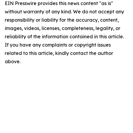
EIN Presswire provides this news content "as is"
without warranty of any kind. We do not accept any
responsibility or liability for the accuracy, content,
images, videos, licenses, completeness, legality, or
reliability of the information contained in this article.
If you have any complaints or copyright issues
related to this article, kindly contact the author
above.