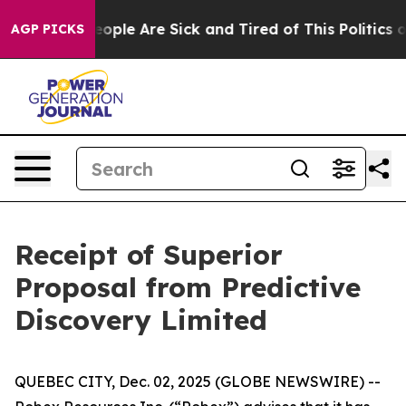
an Win: “People Are Sick and Tired of This Politics of
AGP PICKS
Receipt of Superior
Proposal from Predictive
Discovery Limited
QUEBEC CITY, Dec. 02, 2025 (GLOBE NEWSWIRE) --