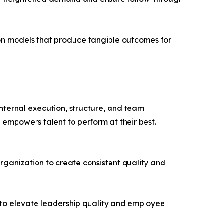
n models that produce tangible outcomes for
internal execution, structure, and team
 empowers talent to perform at their best.
organization to create consistent quality and
to elevate leadership quality and employee