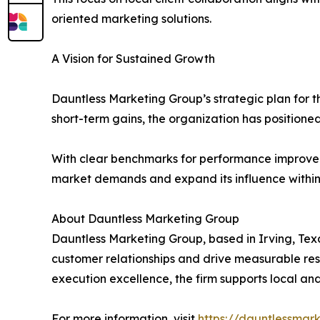
oriented marketing solutions.
A Vision for Sustained Growth
Dauntless Marketing Group’s strategic plan for t
short-term gains, the organization has positioned
With clear benchmarks for performance improveme
market demands and expand its influence within 
About Dauntless Marketing Group
Dauntless Marketing Group, based in Irving, Texa
customer relationships and drive measurable res
execution excellence, the firm supports local an
For more information, visit
https://dauntlessmar