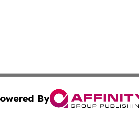
owered By
ubmit Press Release
Terms & Conditions
Copyright/DMCA
nc. dba Affinity Group Publishing & Power Generation Jour