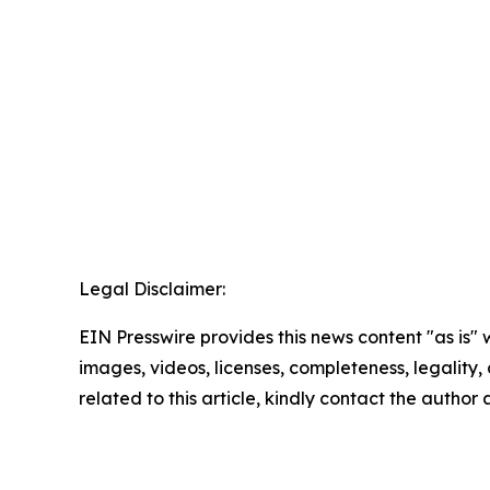
Legal Disclaimer:
EIN Presswire provides this news content "as is" 
images, videos, licenses, completeness, legality, o
related to this article, kindly contact the author