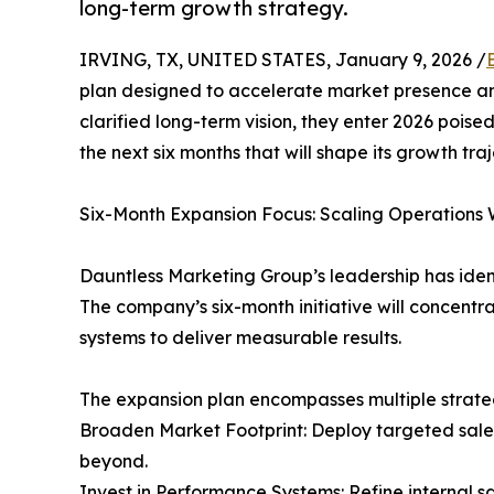
long-term growth strategy.
IRVING, TX, UNITED STATES, January 9, 2026 /
plan designed to accelerate market presence an
clarified long-term vision, they enter 2026 poise
the next six months that will shape its growth tra
Six-Month Expansion Focus: Scaling Operations 
Dauntless Marketing Group’s leadership has ident
The company’s six-month initiative will concentra
systems to deliver measurable results.
The expansion plan encompasses multiple strategi
Broaden Market Footprint: Deploy targeted sale
beyond.
Invest in Performance Systems: Refine internal