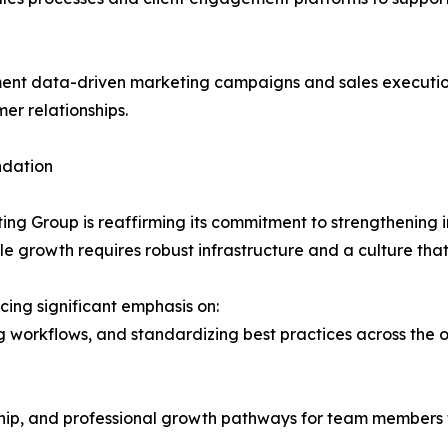
nt data-driven marketing campaigns and sales executio
er relationships.
ndation
ting Group is reaffirming its commitment to strengthening 
e growth requires robust infrastructure and a culture that
cing significant emphasis on:
ing workflows, and standardizing best practices across the 
hip, and professional growth pathways for team members 