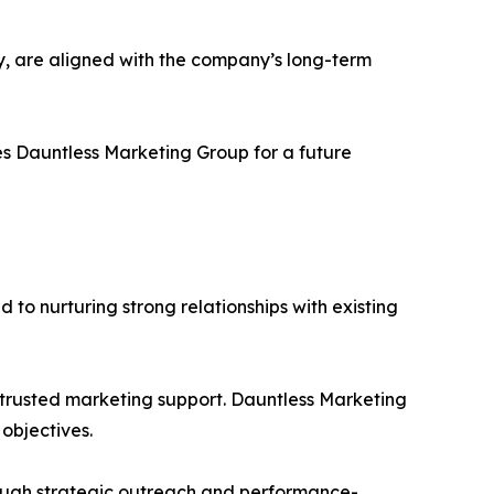
ery, are aligned with the company’s long-term
s Dauntless Marketing Group for a future
d to nurturing strong relationships with existing
 trusted marketing support. Dauntless Marketing
objectives.
hrough strategic outreach and performance-