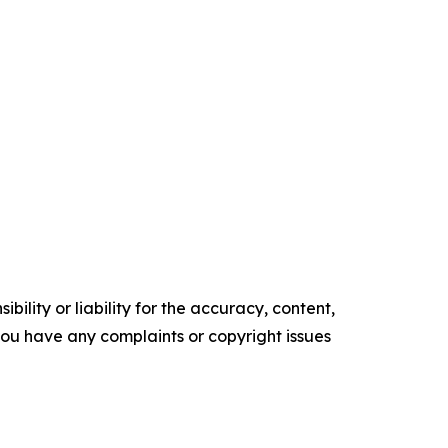
ility or liability for the accuracy, content,
f you have any complaints or copyright issues