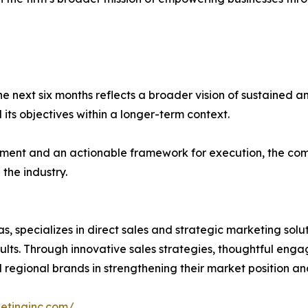
he next six months reflects a broader vision of sustained 
 its objectives within a longer-term context.
nt and an actionable framework for execution, the compan
the industry.
s, specializes in direct sales and strategic marketing sol
ults. Through innovative sales strategies, thoughtful en
d regional brands in strengthening their market position a
ketinginc.com/