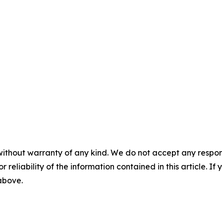
without warranty of any kind. We do not accept any responsib
r reliability of the information contained in this article. I
 above.