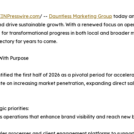
EINPresswire.com
/ --
Dauntless Marketing Group
today an
d drive sustainable growth. With a renewed focus on ope
d for transformational progress in both local and broader m
jectory for years to come.
With Purpose
ified the first half of 2026 as a pivotal period for accel
te on increasing market penetration, expanding direct sale
c priorities:
s operations that enhance brand visibility and reach new
 sales processes and client engagement platforms to supp