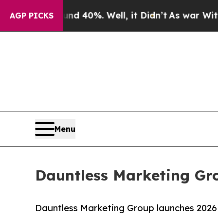
und 40%. Well, it Didn’t
As war With Iran Drove
AGP PICKS
Menu
Dauntless Marketing Gr
Dauntless Marketing Group launches 2026 