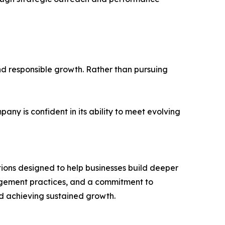
and responsible growth. Rather than pursuing
y is confident in its ability to meet evolving
utions designed to help businesses build deeper
gagement practices, and a commitment to
nd achieving sustained growth.