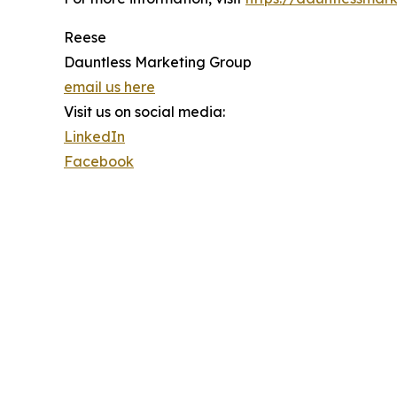
Reese
Dauntless Marketing Group
email us here
Visit us on social media:
LinkedIn
Facebook