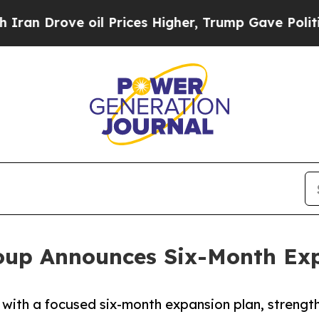
 oil Prices Higher, Trump Gave Politically Conn
oup Announces Six-Month Exp
with a focused six-month expansion plan, streng