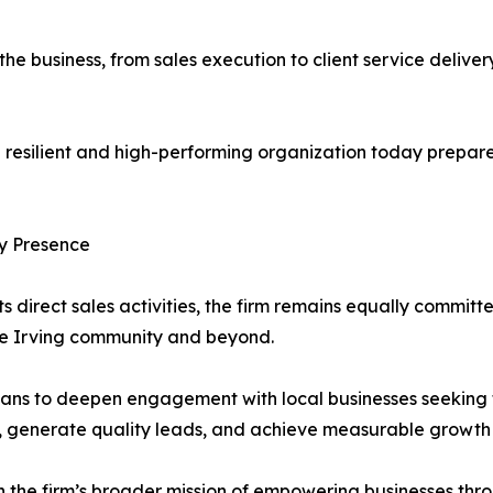
 the business, from sales execution to client service deliv
resilient and high-performing organization today prepare
ty Presence
s direct sales activities, the firm remains equally committe
the Irving community and beyond.
plans to deepen engagement with local businesses seeking
 generate quality leads, and achieve measurable growth 
with the firm’s broader mission of empowering businesses t