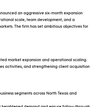
nounced an aggressive six-month expansion
rational scale, team development, and a
arkets. The firm has set ambitious objectives for
erated market expansion and operational scaling.
s activities, and strengthening client acquisition
 business segments across North Texas and
ort heightened demand and ensure follow-through