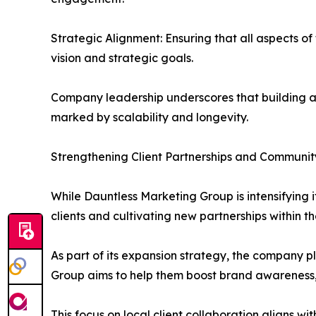
Strategic Alignment: Ensuring that all aspects of
vision and strategic goals.
Company leadership underscores that building a 
marked by scalability and longevity.
Strengthening Client Partnerships and Communi
While Dauntless Marketing Group is intensifying it
clients and cultivating new partnerships within 
As part of its expansion strategy, the company 
Group aims to help them boost brand awareness,
This focus on local client collaboration aligns 