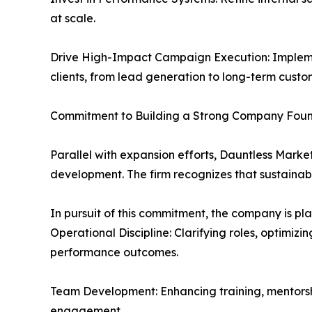
at scale.
Drive High-Impact Campaign Execution: Impleme
clients, from lead generation to long-term custom
Commitment to Building a Strong Company Fou
Parallel with expansion efforts, Dauntless Marke
development. The firm recognizes that sustainabl
In pursuit of this commitment, the company is pla
Operational Discipline: Clarifying roles, optimiz
performance outcomes.
Team Development: Enhancing training, mentors
engagement.