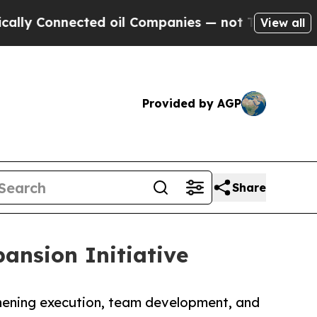
ected oil Companies — not Taxpayers — the Chanc
View all
Provided by AGP
Share
ansion Initiative
thening execution, team development, and