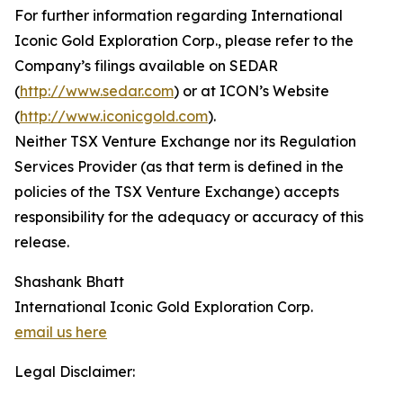
For further information regarding International
Iconic Gold Exploration Corp., please refer to the
Company’s filings available on SEDAR
(
http://www.sedar.com
) or at ICON’s Website
(
http://www.iconicgold.com
).
Neither TSX Venture Exchange nor its Regulation
Services Provider (as that term is defined in the
policies of the TSX Venture Exchange) accepts
responsibility for the adequacy or accuracy of this
release.
Shashank Bhatt
International Iconic Gold Exploration Corp.
email us here
Legal Disclaimer: