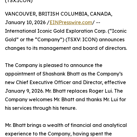
(TSX:ICON)
VANCOUVER, BRITISH COLUMBIA, CANADA,
January 10, 2026 /
EINPresswire.com
/ --
International Iconic Gold Exploration Corp. (“Iconic
Gold” or the “Company”) (TSXV: ICON) announces
changes to its management and board of directors.
The Company is pleased to announce the
appointment of Shashank Bhatt as the Company’s
new Chief Executive Officer and Director, effective
January 9, 2026. Mr. Bhatt replaces Roger Lui. The
Company welcomes Mr. Bhatt and thanks Mr. Lui for
his services through his tenure.
Mr. Bhatt brings a wealth of financial and analytical
experience to the Company, having spent the