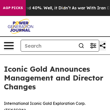
oor Around 40%. Well, it Didn’t
As war With Iran Dro
AGP PICKS
Iconic Gold Announces
Management and Director
Changes
International Iconic Gold Exploration Corp.