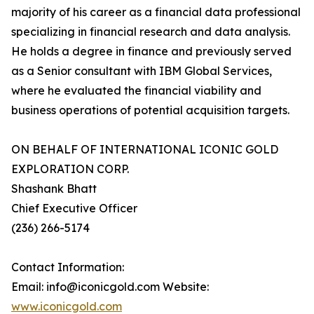
majority of his career as a financial data professional
specializing in financial research and data analysis.
He holds a degree in finance and previously served
as a Senior consultant with IBM Global Services,
where he evaluated the financial viability and
business operations of potential acquisition targets.
ON BEHALF OF INTERNATIONAL ICONIC GOLD
EXPLORATION CORP.
Shashank Bhatt
Chief Executive Officer
(236) 266-5174
Contact Information:
Email: info@iconicgold.com Website:
www.iconicgold.com