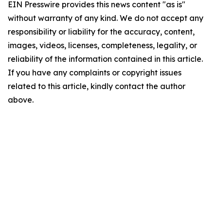
EIN Presswire provides this news content "as is"
without warranty of any kind. We do not accept any
responsibility or liability for the accuracy, content,
images, videos, licenses, completeness, legality, or
reliability of the information contained in this article.
If you have any complaints or copyright issues
related to this article, kindly contact the author
above.