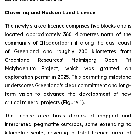
Clavering and Hudson Land Licence
The newly staked licence comprises five blocks and is
located approximately 360 kilometres north of the
community of Ittoqqortoormiit along the east coast
of Greenland and roughly 200 kilometres from
Greenland Resources’ Malmbjerg Open Pit
Molybdenum Project, which was granted an
exploitation permit in 2025. This permitting milestone
underscores Greenland’s clear commitment and long-
term vision to advance the development of new
critical mineral projects (Figure 1).
The licence area hosts dozens of mapped and
interpreted pegmatite outcrops, some extending to
kilometric scale, covering a total licence area of