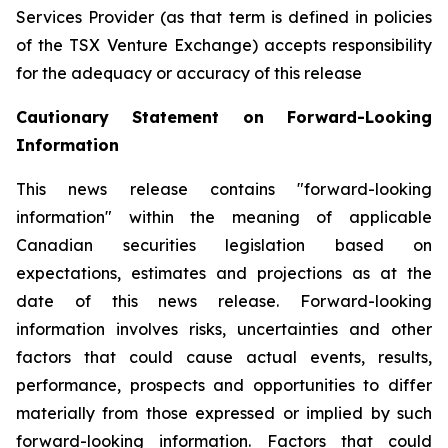
Services Provider (as that term is defined in policies
of the TSX Venture Exchange) accepts responsibility
for the adequacy or accuracy of this release
Cautionary Statement on Forward-Looking
Information
This news release contains "forward-looking
information" within the meaning of applicable
Canadian securities legislation based on
expectations, estimates and projections as at the
date of this news release. Forward-looking
information involves risks, uncertainties and other
factors that could cause actual events, results,
performance, prospects and opportunities to differ
materially from those expressed or implied by such
forward-looking information. Factors that could