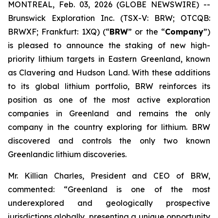
MONTREAL, Feb. 03, 2026 (GLOBE NEWSWIRE) --
Brunswick Exploration Inc. (TSX-V: BRW; OTCQB:
BRWXF; Frankfurt: 1XQ) (“
BRW
” or the “
Company
”)
is pleased to announce the staking of new high-
priority lithium targets in Eastern Greenland, known
as Clavering and Hudson Land. With these additions
to its global lithium portfolio, BRW reinforces its
position as one of the most active exploration
companies in Greenland and remains the only
company in the country exploring for lithium. BRW
discovered and controls the only two known
Greenlandic lithium discoveries.
Mr. Killian Charles, President and CEO of BRW,
commented: “Greenland is one of the most
underexplored and geologically prospective
jurisdictions globally, presenting a unique opportunity