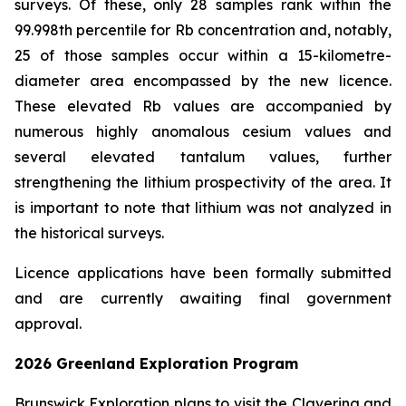
surveys. Of these, only 28 samples rank within the
99.998th percentile for Rb concentration and, notably,
25 of those samples occur within a 15-kilometre-
diameter area encompassed by the new licence.
These elevated Rb values are accompanied by
numerous highly anomalous cesium values and
several elevated tantalum values, further
strengthening the lithium prospectivity of the area. It
is important to note that lithium was not analyzed in
the historical surveys.
Licence applications have been formally submitted
and are currently awaiting final government
approval.
2026 Greenland Exploration Program
Brunswick Exploration plans to visit the Clavering and