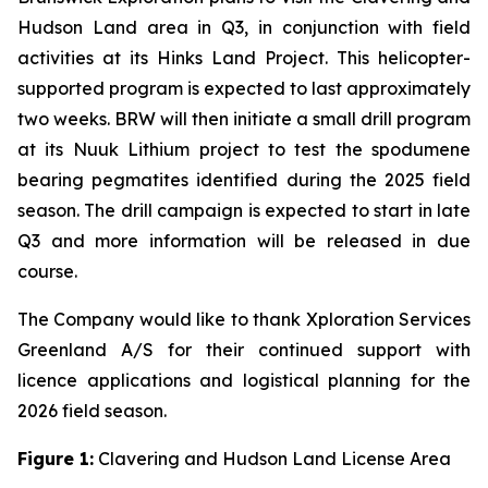
Hudson Land area in Q3, in conjunction with field
activities at its Hinks Land Project. This helicopter-
supported program is expected to last approximately
two weeks. BRW will then initiate a small drill program
at its Nuuk Lithium project to test the spodumene
bearing pegmatites identified during the 2025 field
season. The drill campaign is expected to start in late
Q3 and more information will be released in due
course.
The Company would like to thank Xploration Services
Greenland A/S for their continued support with
licence applications and logistical planning for the
2026 field season.
Figure 1:
Clavering and Hudson Land License Area