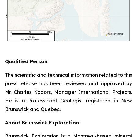
Qualified Person
The scientific and technical information related to this
press release has been reviewed and approved by
Mr. Charles Kodors, Manager International Projects.
He is a Professional Geologist registered in New
Brunswick and Quebec.
About Brunswick Exploration
Brunswick Exploration is a Montreal-based mineral