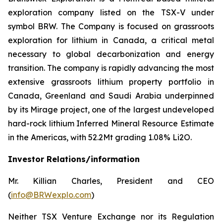
exploration company listed on the TSX-V under
symbol BRW. The Company is focused on grassroots
exploration for lithium in Canada, a critical metal
necessary to global decarbonization and energy
transition. The company is rapidly advancing the most
extensive grassroots lithium property portfolio in
Canada, Greenland and Saudi Arabia underpinned
by its Mirage project, one of the largest undeveloped
hard-rock lithium Inferred Mineral Resource Estimate
in the Americas, with 52.2Mt grading 1.08% Li2O.
Investor Relations/information
Mr. Killian Charles, President and CEO
(
info@BRWexplo.com
)
Neither TSX Venture Exchange nor its Regulation