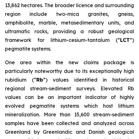
13,862 hectares. The broader licence and surrounding
region include two-mica granites, gneiss,
amphibolite, marble, metasedimentary units, and
ultramafic rocks, providing a robust geological
framework for lithium-cesium-tantalum (“
LCT
”)
pegmatite systems.
One area within the new claims package is
particularly noteworthy due to its exceptionally high
rubidium (“
Rb
”) values identified in historical
regional stream-sediment surveys. Elevated Rb
values can be an important indicator of highly
evolved pegmatite systems which host lithium
mineralization. More than 15,600 stream-sediment
samples have been collected and analyzed across
Greenland by Greenlandic and Danish geological