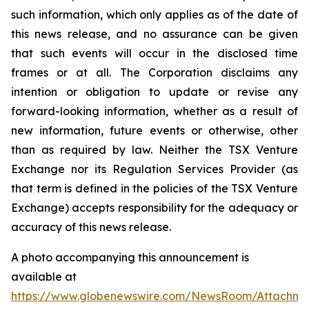
such information, which only applies as of the date of
this news release, and no assurance can be given
that such events will occur in the disclosed time
frames or at all. The Corporation disclaims any
intention or obligation to update or revise any
forward-looking information, whether as a result of
new information, future events or otherwise, other
than as required by law. Neither the TSX Venture
Exchange nor its Regulation Services Provider (as
that term is defined in the policies of the TSX Venture
Exchange) accepts responsibility for the adequacy or
accuracy of this news release.
A photo accompanying this announcement is
available at
https://www.globenewswire.com/NewsRoom/Attachm