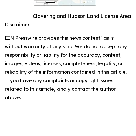
Clavering and Hudson Land License Area
Disclaimer:
EIN Presswire provides this news content "as is"
without warranty of any kind. We do not accept any
responsibility or liability for the accuracy, content,
images, videos, licenses, completeness, legality, or
reliability of the information contained in this article.
If you have any complaints or copyright issues
related to this article, kindly contact the author
above.