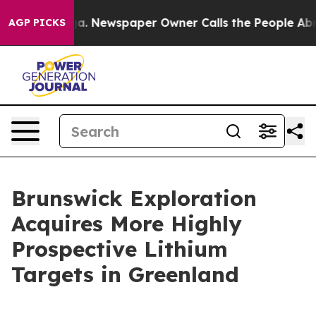
ooga. Newspaper Owner Calls the People Abruptly Lai
AGP PICKS
Brunswick Exploration
Acquires More Highly
Prospective Lithium
Targets in Greenland