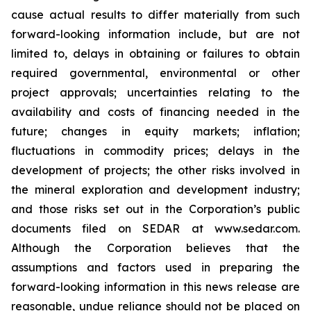
cause actual results to differ materially from such
forward-looking information include, but are not
limited to, delays in obtaining or failures to obtain
required governmental, environmental or other
project approvals; uncertainties relating to the
availability and costs of financing needed in the
future; changes in equity markets; inflation;
fluctuations in commodity prices; delays in the
development of projects; the other risks involved in
the mineral exploration and development industry;
and those risks set out in the Corporation’s public
documents filed on SEDAR at www.sedar.com.
Although the Corporation believes that the
assumptions and factors used in preparing the
forward-looking information in this news release are
reasonable, undue reliance should not be placed on