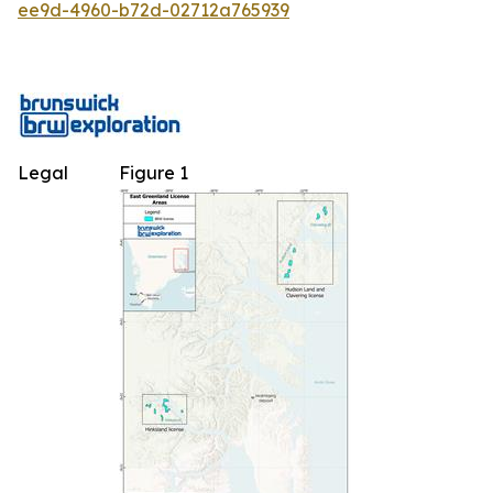
ee9d-4960-b72d-02712a765939
Legal
Figure 1