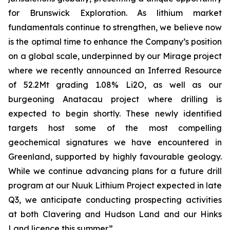
for Brunswick Exploration. As lithium market
fundamentals continue to strengthen, we believe now
is the optimal time to enhance the Company’s position
on a global scale, underpinned by our Mirage project
where we recently announced an Inferred Resource
of 52.2Mt grading 1.08% Li2O, as well as our
burgeoning Anatacau project where drilling is
expected to begin shortly. These newly identified
targets host some of the most compelling
geochemical signatures we have encountered in
Greenland, supported by highly favourable geology.
While we continue advancing plans for a future drill
program at our Nuuk Lithium Project expected in late
Q3, we anticipate conducting prospecting activities
at both Clavering and Hudson Land and our Hinks
Land licence this summer.
”