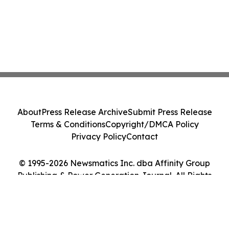
About
Press Release Archive
Submit Press Release
Terms & Conditions
Copyright/DMCA Policy
Privacy Policy
Contact
© 1995-2026 Newsmatics Inc. dba Affinity Group
Publishing & Power Generation Journal. All Rights
Reserved.
Cookie Settings / Your Privacy Choices