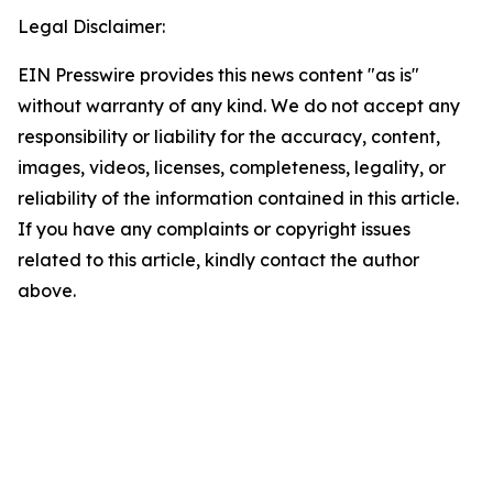
Legal Disclaimer:
EIN Presswire provides this news content "as is"
without warranty of any kind. We do not accept any
responsibility or liability for the accuracy, content,
images, videos, licenses, completeness, legality, or
reliability of the information contained in this article.
If you have any complaints or copyright issues
related to this article, kindly contact the author
above.