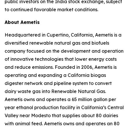
public investors on the India stock exchange, subject
to continued favorable market conditions.
About Aemetis
Headquartered in Cupertino, California, Aemetis is a
diversified renewable natural gas and biofuels
company focused on the development and operation
of innovative technologies that lower energy costs
and reduce emissions. Founded in 2006, Aemetis is
operating and expanding a California biogas
digester network and pipeline system to convert
dairy waste gas into Renewable Natural Gas.
Aemetis owns and operates a 65 million gallon per
year ethanol production facility in California’s Central
Valley near Modesto that supplies about 80 dairies
with animal feed. Aemetis owns and operates an 80