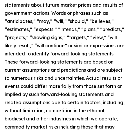
statements about future market prices and results of
government actions. Words or phrases such as
“anticipates,” “may,” “will,” “should,” “believes,”
“estimates,” “expects,” “intends,” “plans,” “predicts,”
“projects,” “showing signs,” “targets,” “view,” “will
likely result,” “will continue” or similar expressions are
intended to identify forward-looking statements.
These forward-looking statements are based on
current assumptions and predictions and are subject
to numerous risks and uncertainties. Actual results or
events could differ materially from those set forth or
implied by such forward-looking statements and
related assumptions due to certain factors, including,
without limitation, competition in the ethanol,
biodiesel and other industries in which we operate,
commodity market risks including those that may