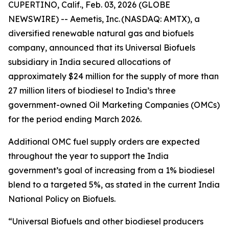
CUPERTINO, Calif., Feb. 03, 2026 (GLOBE
NEWSWIRE) -- Aemetis, Inc. (NASDAQ: AMTX), a
diversified renewable natural gas and biofuels
company, announced that its Universal Biofuels
subsidiary in India secured allocations of
approximately $24 million for the supply of more than
27 million liters of biodiesel to India’s three
government-owned Oil Marketing Companies (OMCs)
for the period ending March 2026.
Additional OMC fuel supply orders are expected
throughout the year to support the India
government’s goal of increasing from a 1% biodiesel
blend to a targeted 5%, as stated in the current India
National Policy on Biofuels.
“Universal Biofuels and other biodiesel producers