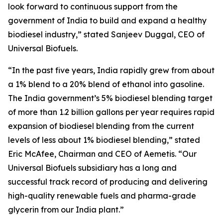
look forward to continuous support from the
government of India to build and expand a healthy
biodiesel industry,” stated Sanjeev Duggal, CEO of
Universal Biofuels.
“In the past five years, India rapidly grew from about
a 1% blend to a 20% blend of ethanol into gasoline.
The India government’s 5% biodiesel blending target
of more than 1.2 billion gallons per year requires rapid
expansion of biodiesel blending from the current
levels of less about 1% biodiesel blending,” stated
Eric McAfee, Chairman and CEO of Aemetis. “Our
Universal Biofuels subsidiary has a long and
successful track record of producing and delivering
high-quality renewable fuels and pharma-grade
glycerin from our India plant.”