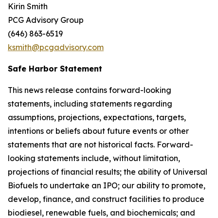
Kirin Smith
PCG Advisory Group
(646) 863-6519
ksmith@pcgadvisory.com
Safe Harbor Statement
This news release contains forward-looking
statements, including statements regarding
assumptions, projections, expectations, targets,
intentions or beliefs about future events or other
statements that are not historical facts. Forward-
looking statements include, without limitation,
projections of financial results; the ability of Universal
Biofuels to undertake an IPO; our ability to promote,
develop, finance, and construct facilities to produce
biodiesel, renewable fuels, and biochemicals; and