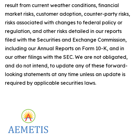
result from current weather conditions, financial
market risks, customer adoption, counter-party risks,
risks associated with changes to federal policy or
regulation, and other risks detailed in our reports
filed with the Securities and Exchange Commission,
including our Annual Reports on Form 10-K, and in
our other filings with the SEC. We are not obligated,
and do not intend, to update any of these forward-
looking statements at any time unless an update is
required by applicable securities laws.