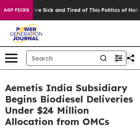
“People Are Sick and Tired of This Politics of Hatred”
AGP PICKS
Aemetis India Subsidiary
Begins Biodiesel Deliveries
Under $24 Million
Allocation from OMCs