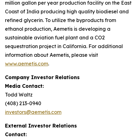
million gallon per year production facility on the East
Coast of India producing high quality biodiesel and
refined glycerin. To utilize the byproducts from
ethanol production, Aemetis is developing a
sustainable aviation fuel plant and a CO2
sequestration project in California. For additional
information about Aemetis, please visit
www.aemetis.com
.
Company Investor Relations
Media Contact:
Todd Waltz
(408) 213-0940
investors@aemetis.com
External Investor Relations
Contact: