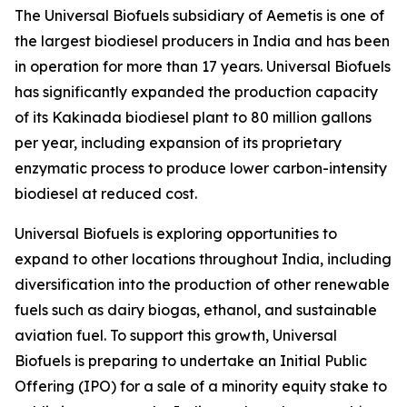
The Universal Biofuels subsidiary of Aemetis is one of
the largest biodiesel producers in India and has been
in operation for more than 17 years. Universal Biofuels
has significantly expanded the production capacity
of its Kakinada biodiesel plant to 80 million gallons
per year, including expansion of its proprietary
enzymatic process to produce lower carbon-intensity
biodiesel at reduced cost.
Universal Biofuels is exploring opportunities to
expand to other locations throughout India, including
diversification into the production of other renewable
fuels such as dairy biogas, ethanol, and sustainable
aviation fuel. To support this growth, Universal
Biofuels is preparing to undertake an Initial Public
Offering (IPO) for a sale of a minority equity stake to