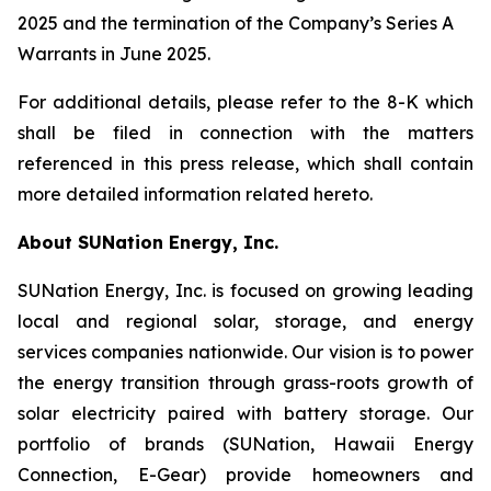
2025 and the termination of the Company’s Series A
Warrants in June 2025.
For additional details, please refer to the 8-K which
shall be filed in connection with the matters
referenced in this press release, which shall contain
more detailed information related hereto.
About SUNation Energy, Inc.
SUNation Energy, Inc. is focused on growing leading
local and regional solar, storage, and energy
services companies nationwide. Our vision is to power
the energy transition through grass-roots growth of
solar electricity paired with battery storage. Our
portfolio of brands (SUNation, Hawaii Energy
Connection, E-Gear) provide homeowners and