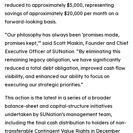
reduced to approximately $5,000, representing
savings of approximately $20,000 per month on a
forward-looking basis.
“Our philosophy has always been ‘promises made,
promises kept,’” said Scott Maskin, Founder and Chief
Executive Officer of SUNation. “By eliminating this
remaining legacy obligation, we have significantly
reduced a total debt obligation, improved cash flow
visibility, and enhanced our ability to focus on
executing our strategic priorities.”
This action is the latest in a series of a broader
balance-sheet and capital-structure initiatives
undertaken by SUNation’s management team,
including the final cash distribution to holders of non-
transferable Contingent Value Rights in December