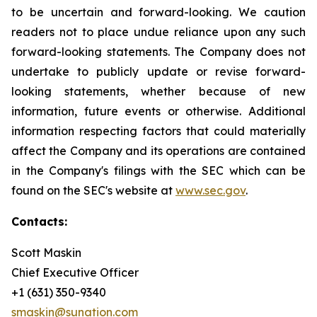
to be uncertain and forward-looking. We caution
readers not to place undue reliance upon any such
forward-looking statements. The Company does not
undertake to publicly update or revise forward-
looking statements, whether because of new
information, future events or otherwise. Additional
information respecting factors that could materially
affect the Company and its operations are contained
in the Company's filings with the SEC which can be
found on the SEC's website at
www.sec.gov
.
Contacts:
Scott Maskin
Chief Executive Officer
+1 (631) 350-9340
smaskin@sunation.com