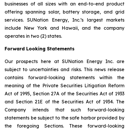
businesses of all sizes with an end-to-end product
offering spanning solar, battery storage, and grid
services. SUNation Energy, Inc.’s largest markets
include New York and Hawaii, and the company
operates in two (2) states.
Forward Looking Statements
Our prospects here at SUNation Energy Inc. are
subject to uncertainties and risks. This news release
contains forward-looking statements within the
meaning of the Private Securities Litigation Reform
Act of 1995, Section 27A of the Securities Act of 1933
and Section 21E of the Securities Act of 1934. The
Company intends that such forward-looking
statements be subject to the safe harbor provided by
the foregoing Sections. These forward-looking