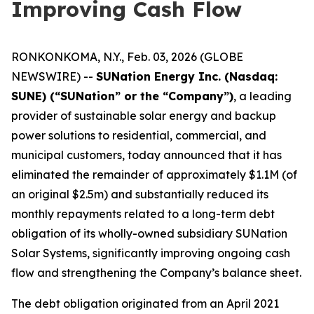
Improving Cash Flow
RONKONKOMA, N.Y., Feb. 03, 2026 (GLOBE
NEWSWIRE) --
SUNation Energy Inc. (Nasdaq:
SUNE) (“SUNation” or the “Company”)
, a leading
provider of sustainable solar energy and backup
power solutions to residential, commercial, and
municipal customers, today announced that it has
eliminated the remainder of approximately $1.1M (of
an original $2.5m) and substantially reduced its
monthly repayments related to a long-term debt
obligation of its wholly-owned subsidiary SUNation
Solar Systems, significantly improving ongoing cash
flow and strengthening the Company’s balance sheet.
The debt obligation originated from an April 2021