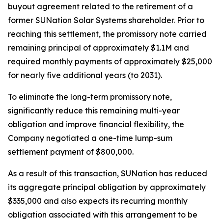
buyout agreement related to the retirement of a
former SUNation Solar Systems shareholder. Prior to
reaching this settlement, the promissory note carried
remaining principal of approximately $1.1M and
required monthly payments of approximately $25,000
for nearly five additional years (to 2031).
To eliminate the long-term promissory note,
significantly reduce this remaining multi-year
obligation and improve financial flexibility, the
Company negotiated a one-time lump-sum
settlement payment of $800,000.
As a result of this transaction, SUNation has reduced
its aggregate principal obligation by approximately
$335,000 and also expects its recurring monthly
obligation associated with this arrangement to be