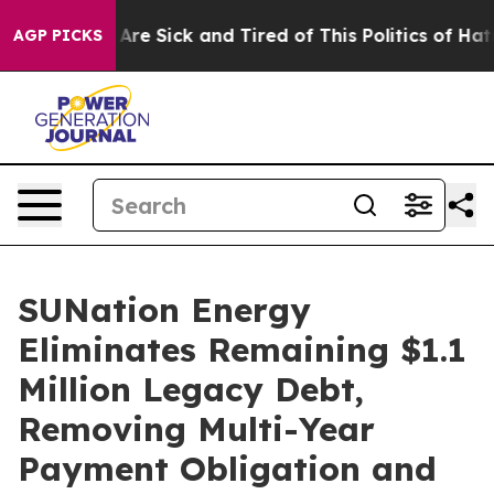
“People Are Sick and Tired of This Politics of Hatred”
AGP PICKS
SUNation Energy
Eliminates Remaining $1.1
Million Legacy Debt,
Removing Multi-Year
Payment Obligation and