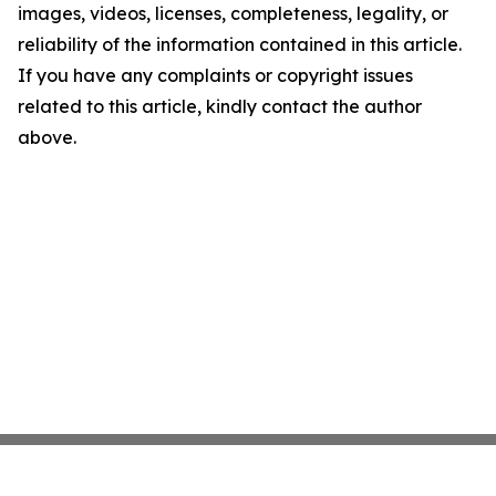
images, videos, licenses, completeness, legality, or
reliability of the information contained in this article.
If you have any complaints or copyright issues
related to this article, kindly contact the author
above.