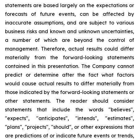
statements are based largely on the expectations or
forecasts of future events, can be affected by
inaccurate assumptions, and are subject to various
business risks and known and unknown uncertainties,
a number of which are beyond the control of
management. Therefore, actual results could differ
materially from the forward-looking statements
contained in this presentation. The Company cannot
predict or determine after the fact what factors
would cause actual results to differ materially from
those indicated by the forward-looking statements or
other statements. The reader should consider
statements that include the words "believes",
"expects", "anticipates", "intends", "estimates",
"plans", "projects", "should", or other expressions that
are predictions of or indicate future events or trends,