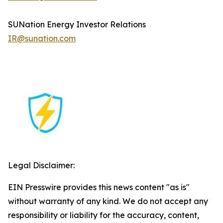
SUNation Energy Investor Relations
IR@sunation.com
Legal Disclaimer:
EIN Presswire provides this news content "as is"
without warranty of any kind. We do not accept any
responsibility or liability for the accuracy, content,