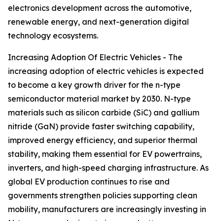
electronics development across the automotive,
renewable energy, and next-generation digital
technology ecosystems.
Increasing Adoption Of Electric Vehicles - The
increasing adoption of electric vehicles is expected
to become a key growth driver for the n-type
semiconductor material market by 2030. N-type
materials such as silicon carbide (SiC) and gallium
nitride (GaN) provide faster switching capability,
improved energy efficiency, and superior thermal
stability, making them essential for EV powertrains,
inverters, and high-speed charging infrastructure. As
global EV production continues to rise and
governments strengthen policies supporting clean
mobility, manufacturers are increasingly investing in