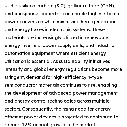
such as silicon carbide (SiC), gallium nitride (GaN),
and phosphorus-doped silicon enable highly efficient
power conversion while minimizing heat generation
and energy losses in electronic systems. These
materials are increasingly utilized in renewable
energy inverters, power supply units, and industrial
automation equipment where efficient energy
utilization is essential. As sustainability initiatives
intensify and global energy regulations become more
stringent, demand for high-efficiency n-type
semiconductor materials continues to rise, enabling
the development of advanced power management
and energy control technologies across multiple
sectors. Consequently, the rising need for energy-
efficient power devices is projected to contribute to
around 1.8% annual growth in the market.