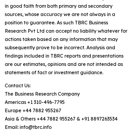
in good faith from both primary and secondary
sources, whose accuracy we are not always in a
position to guarantee. As such TBRC Business
Research Pvt Ltd can accept no liability whatever for
actions taken based on any information that may
subsequently prove to be incorrect. Analysis and
findings included in TBRC reports and presentations
are our estimates, opinions and are not intended as
statements of fact or investment guidance.
Contact Us:
The Business Research Company
Americas +1 310-496-7795
Europe +44 7882 955267
Asia & Others +44 7882 955267 & +91 8897263534
Email: info@tbrc.info