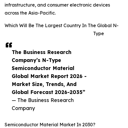
infrastructure, and consumer electronic devices
across the Asia-Pacific.
Which Will Be The Largest Country In The Global N-
Type
The Business Research
Company’s N-Type
Semiconductor Material
Global Market Report 2026 -
Market Size, Trends, And
Global Forecast 2026-2035”
— The Business Research
Company
Semiconductor Material Market In 2030?