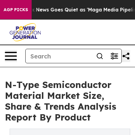
ox News Goes Quiet as 'Maga Media Pipeline' Backfire
AGP PICKS
N-Type Semiconductor
Material Market Size,
Share & Trends Analysis
Report By Product