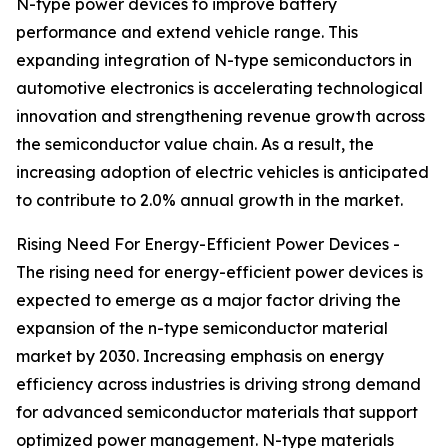
N-type power devices to improve battery
performance and extend vehicle range. This
expanding integration of N-type semiconductors in
automotive electronics is accelerating technological
innovation and strengthening revenue growth across
the semiconductor value chain. As a result, the
increasing adoption of electric vehicles is anticipated
to contribute to 2.0% annual growth in the market.
Rising Need For Energy-Efficient Power Devices -
The rising need for energy-efficient power devices is
expected to emerge as a major factor driving the
expansion of the n-type semiconductor material
market by 2030. Increasing emphasis on energy
efficiency across industries is driving strong demand
for advanced semiconductor materials that support
optimized power management. N-type materials