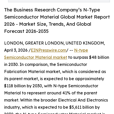
The Business Research Company’s N-Type
Semiconductor Material Global Market Report
2026 - Market Size, Trends, And Global
Forecast 2026-2035
LONDON, GREATER LONDON, UNITED KINGDOM,
April 3, 2026 /
EINPresswire.com
/ --
N-type
Semiconductor Material market
to surpass $48 billion
in 2030. In comparison, the Semiconductor
Fabrication Material market, which is considered as
its parent market, is expected to be approximately
$118 billion by 2030, with N-type Semiconductor
Material to represent around 41% of the parent
market. Within the broader Electrical And Electronics
industry, which is expected to be $5,611 billion by