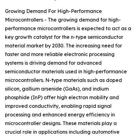
Growing Demand For High-Performance
Microcontrollers - The growing demand for high-
performance microcontrollers is expected to act as a
key growth catalyst for the n-type semiconductor
material market by 2030. The increasing need for
faster and more reliable electronic processing
systems is driving demand for advanced
semiconductor materials used in high-performance
microcontrollers. N-type materials such as doped
silicon, gallium arsenide (GaAs), and indium
phosphide (InP) offer high electron mobility and
improved conductivity, enabling rapid signal
processing and enhanced energy efficiency in
microcontroller designs. These materials play a
crucial role in applications including automotive