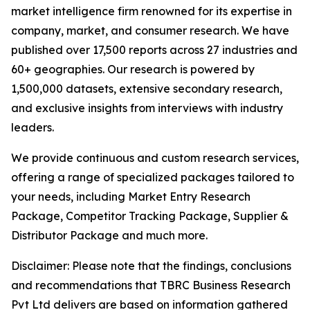
market intelligence firm renowned for its expertise in
company, market, and consumer research. We have
published over 17,500 reports across 27 industries and
60+ geographies. Our research is powered by
1,500,000 datasets, extensive secondary research,
and exclusive insights from interviews with industry
leaders.
We provide continuous and custom research services,
offering a range of specialized packages tailored to
your needs, including Market Entry Research
Package, Competitor Tracking Package, Supplier &
Distributor Package and much more.
Disclaimer: Please note that the findings, conclusions
and recommendations that TBRC Business Research
Pvt Ltd delivers are based on information gathered