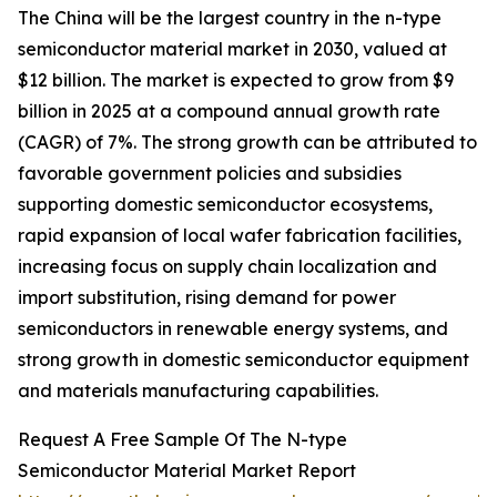
The China will be the largest country in the n-type
semiconductor material market in 2030, valued at
$12 billion. The market is expected to grow from $9
billion in 2025 at a compound annual growth rate
(CAGR) of 7%. The strong growth can be attributed to
favorable government policies and subsidies
supporting domestic semiconductor ecosystems,
rapid expansion of local wafer fabrication facilities,
increasing focus on supply chain localization and
import substitution, rising demand for power
semiconductors in renewable energy systems, and
strong growth in domestic semiconductor equipment
and materials manufacturing capabilities.
Request A Free Sample Of The N-type
Semiconductor Material Market Report