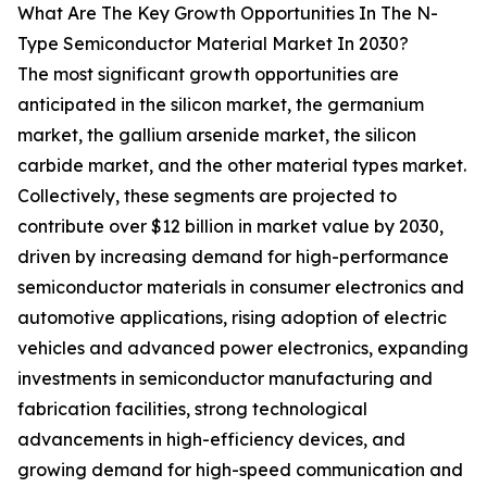
What Are The Key Growth Opportunities In The N-
Type Semiconductor Material Market In 2030?
The most significant growth opportunities are
anticipated in the silicon market, the germanium
market, the gallium arsenide market, the silicon
carbide market, and the other material types market.
Collectively, these segments are projected to
contribute over $12 billion in market value by 2030,
driven by increasing demand for high-performance
semiconductor materials in consumer electronics and
automotive applications, rising adoption of electric
vehicles and advanced power electronics, expanding
investments in semiconductor manufacturing and
fabrication facilities, strong technological
advancements in high-efficiency devices, and
growing demand for high-speed communication and