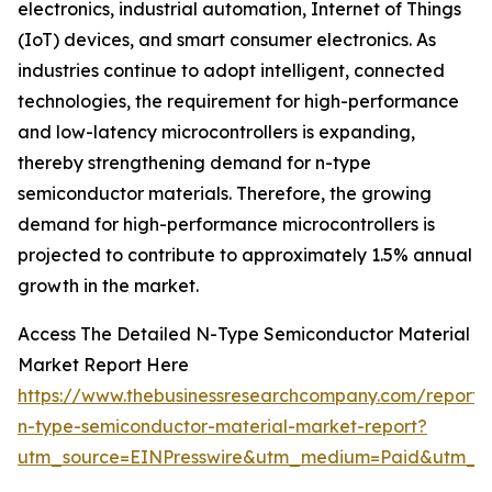
electronics, industrial automation, Internet of Things
(IoT) devices, and smart consumer electronics. As
industries continue to adopt intelligent, connected
technologies, the requirement for high-performance
and low-latency microcontrollers is expanding,
thereby strengthening demand for n-type
semiconductor materials. Therefore, the growing
demand for high-performance microcontrollers is
projected to contribute to approximately 1.5% annual
growth in the market.
Access The Detailed N-Type Semiconductor Material
Market Report Here
https://www.thebusinessresearchcompany.com/report/
n-type-semiconductor-material-market-report?
utm_source=EINPresswire&utm_medium=Paid&utm_