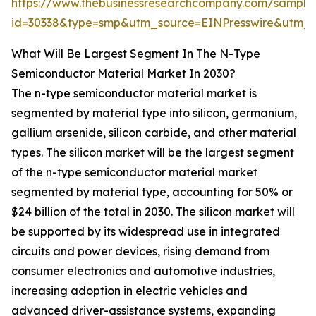
https://www.thebusinessresearchcompany.com/sample
id=30338&type=smp&utm_source=EINPresswire&utm
What Will Be Largest Segment In The N-Type
Semiconductor Material Market In 2030?
The n-type semiconductor material market is
segmented by material type into silicon, germanium,
gallium arsenide, silicon carbide, and other material
types. The silicon market will be the largest segment
of the n-type semiconductor material market
segmented by material type, accounting for 50% or
$24 billion of the total in 2030. The silicon market will
be supported by its widespread use in integrated
circuits and power devices, rising demand from
consumer electronics and automotive industries,
increasing adoption in electric vehicles and
advanced driver-assistance systems, expanding