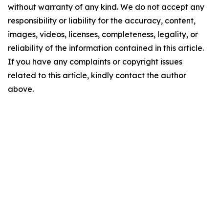
without warranty of any kind. We do not accept any
responsibility or liability for the accuracy, content,
images, videos, licenses, completeness, legality, or
reliability of the information contained in this article.
If you have any complaints or copyright issues
related to this article, kindly contact the author
above.