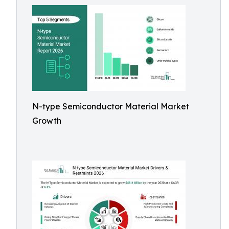
N-type Semiconductor Material Market
Growth