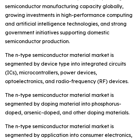
semiconductor manufacturing capacity globally,
growing investments in high-performance computing
and artificial intelligence technologies, and strong
government initiatives supporting domestic
semiconductor production.
The n-type semiconductor material market is
segmented by device type into integrated circuits
(ICs), microcontrollers, power devices,
optoelectronics, and radio-frequency (RF) devices.
The n-type semiconductor material market is
segmented by doping material into phosphorus-
doped, arsenic-doped, and other doping materials.
The n-type semiconductor material market is
segmented by application into consumer electronics,