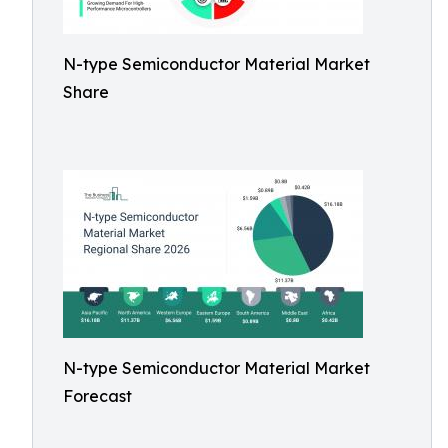
N-type Semiconductor Material Market
Share
N-type Semiconductor Material Market
Forecast