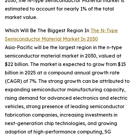
2030, the N-type Semiconductor Material market is
estimated to account for nearly 1% of the total
market value.
Which Will Be The Biggest Region In
The N-Type
Semiconductor Material Market In 2030
Asia-Pacific will be the largest region in the n-type
semiconductor material market in 2030, valued at
$22 billion. The market is expected to grow from $15
billion in 2025 at a compound annual growth rate
(CAGR) of 7%. The strong growth can be attributed to
expanding semiconductor manufacturing capacity,
rising demand for advanced electronics and electric
vehicles, strong presence of leading semiconductor
fabrication companies, increasing investments in
next-generation chip technologies, and growing
adoption of high-performance computing, 5G