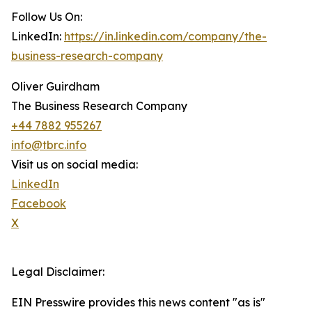
Follow Us On:
LinkedIn:
https://in.linkedin.com/company/the-
business-research-company
Oliver Guirdham
The Business Research Company
+44 7882 955267
info@tbrc.info
Visit us on social media:
LinkedIn
Facebook
X
Legal Disclaimer:
EIN Presswire provides this news content "as is"