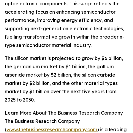
optoelectronic components. This surge reflects the
accelerating focus on enhancing semiconductor
performance, improving energy efficiency, and
supporting next-generation electronic technologies,
fuelling transformative growth within the broader n-
type semiconductor material industry.
The silicon market is projected to grow by $6 billion,
the germanium market by $1 billion, the gallium
arsenide market by $2 billion, the silicon carbide
market by $2 billion, and the other material types
market by $1 billion over the next five years from
2025 to 2030.
Learn More About The Business Research Company
The Business Research Company
(
www.thebusinessresearchcompany.com
) is a leading