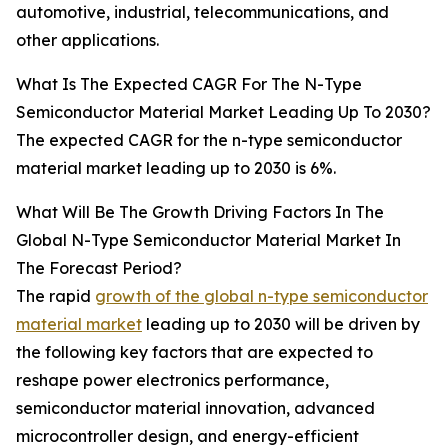
automotive, industrial, telecommunications, and
other applications.
What Is The Expected CAGR For The N-Type
Semiconductor Material Market Leading Up To 2030?
The expected CAGR for the n-type semiconductor
material market leading up to 2030 is 6%.
What Will Be The Growth Driving Factors In The
Global N-Type Semiconductor Material Market In
The Forecast Period?
The rapid
growth of the global n-type semiconductor
material market
leading up to 2030 will be driven by
the following key factors that are expected to
reshape power electronics performance,
semiconductor material innovation, advanced
microcontroller design, and energy-efficient