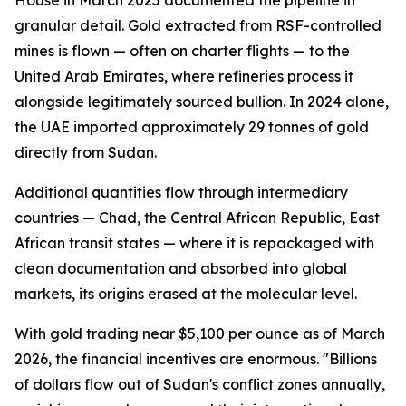
House in March 2025 documented the pipeline in
granular detail. Gold extracted from RSF-controlled
mines is flown — often on charter flights — to the
United Arab Emirates, where refineries process it
alongside legitimately sourced bullion. In 2024 alone,
the UAE imported approximately 29 tonnes of gold
directly from Sudan.
Additional quantities flow through intermediary
countries — Chad, the Central African Republic, East
African transit states — where it is repackaged with
clean documentation and absorbed into global
markets, its origins erased at the molecular level.
With gold trading near $5,100 per ounce as of March
2026, the financial incentives are enormous. "Billions
of dollars flow out of Sudan's conflict zones annually,