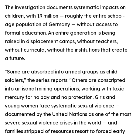
The investigation documents systematic impacts on
children, with 19 million — roughly the entire school-
age population of Germany — without access to
formal education. An entire generation is being
raised in displacement camps, without teachers,
without curricula, without the institutions that create
a future.
"Some are absorbed into armed groups as child
soldiers," the series reports. "Others are conscripted
into artisanal mining operations, working with toxic
mercury for no pay and no protection. Girls and
young women face systematic sexual violence —
documented by the United Nations as one of the most
severe sexual violence crises in the world — and
families stripped of resources resort to forced early