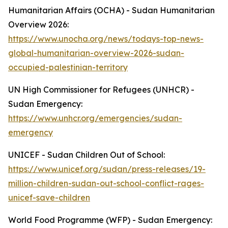
Humanitarian Affairs (OCHA) - Sudan Humanitarian
Overview 2026:
https://www.unocha.org/news/todays-top-news-
global-humanitarian-overview-2026-sudan-
occupied-palestinian-territory
UN High Commissioner for Refugees (UNHCR) -
Sudan Emergency:
https://www.unhcr.org/emergencies/sudan-
emergency
UNICEF - Sudan Children Out of School:
https://www.unicef.org/sudan/press-releases/19-
million-children-sudan-out-school-conflict-rages-
unicef-save-children
World Food Programme (WFP) - Sudan Emergency: