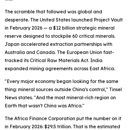
The scramble that followed was global and
desperate. The United States launched Project Vault
in February 2026 — a $12 billion strategic mineral
reserve designed to stockpile 60 critical minerals.
Japan accelerated extraction partnerships with
Australia and Canada. The European Union fast-
tracked its Critical Raw Materials Act. India
expanded mining agreements across East Africa.
"Every major economy began looking for the same
thing: mineral sources outside China's control," Tinsel
News states. "And the most mineral-rich region on
Earth that wasn't China was Africa."
The Africa Finance Corporation put the number on it
in February 2026: $29.5 trillion. That is the estimated