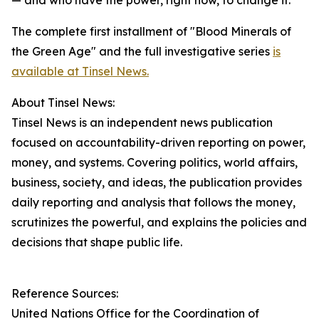
— and who have the power, right now, to change it."
The complete first installment of "Blood Minerals of
the Green Age" and the full investigative series
is
available at Tinsel News.
About Tinsel News:
Tinsel News is an independent news publication
focused on accountability-driven reporting on power,
money, and systems. Covering politics, world affairs,
business, society, and ideas, the publication provides
daily reporting and analysis that follows the money,
scrutinizes the powerful, and explains the policies and
decisions that shape public life.
Reference Sources:
United Nations Office for the Coordination of