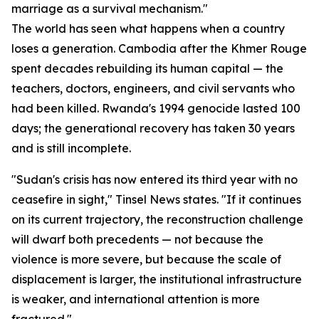
marriage as a survival mechanism."
The world has seen what happens when a country
loses a generation. Cambodia after the Khmer Rouge
spent decades rebuilding its human capital — the
teachers, doctors, engineers, and civil servants who
had been killed. Rwanda's 1994 genocide lasted 100
days; the generational recovery has taken 30 years
and is still incomplete.
"Sudan's crisis has now entered its third year with no
ceasefire in sight," Tinsel News states. "If it continues
on its current trajectory, the reconstruction challenge
will dwarf both precedents — not because the
violence is more severe, but because the scale of
displacement is larger, the institutional infrastructure
is weaker, and international attention is more