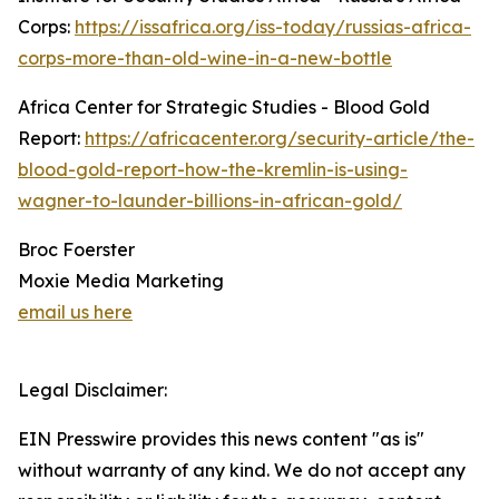
Corps:
https://issafrica.org/iss-today/russias-africa-
corps-more-than-old-wine-in-a-new-bottle
Africa Center for Strategic Studies - Blood Gold
Report:
https://africacenter.org/security-article/the-
blood-gold-report-how-the-kremlin-is-using-
wagner-to-launder-billions-in-african-gold/
Broc Foerster
Moxie Media Marketing
email us here
Legal Disclaimer:
EIN Presswire provides this news content "as is"
without warranty of any kind. We do not accept any