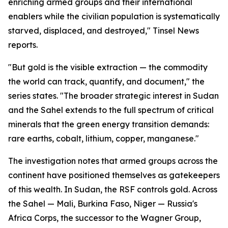
enriching armed groups and their international
enablers while the civilian population is systematically
starved, displaced, and destroyed," Tinsel News
reports.
"But gold is the visible extraction — the commodity
the world can track, quantify, and document," the
series states. "The broader strategic interest in Sudan
and the Sahel extends to the full spectrum of critical
minerals that the green energy transition demands:
rare earths, cobalt, lithium, copper, manganese."
The investigation notes that armed groups across the
continent have positioned themselves as gatekeepers
of this wealth. In Sudan, the RSF controls gold. Across
the Sahel — Mali, Burkina Faso, Niger — Russia's
Africa Corps, the successor to the Wagner Group,