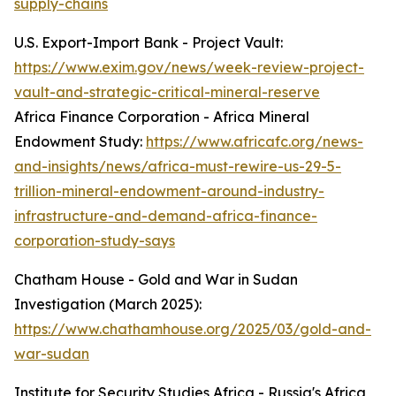
supply-chains
U.S. Export-Import Bank - Project Vault:
https://www.exim.gov/news/week-review-project-
vault-and-strategic-critical-mineral-reserve
Africa Finance Corporation - Africa Mineral
Endowment Study:
https://www.africafc.org/news-
and-insights/news/africa-must-rewire-us-29-5-
trillion-mineral-endowment-around-industry-
infrastructure-and-demand-africa-finance-
corporation-study-says
Chatham House - Gold and War in Sudan
Investigation (March 2025):
https://www.chathamhouse.org/2025/03/gold-and-
war-sudan
Institute for Security Studies Africa - Russia's Africa