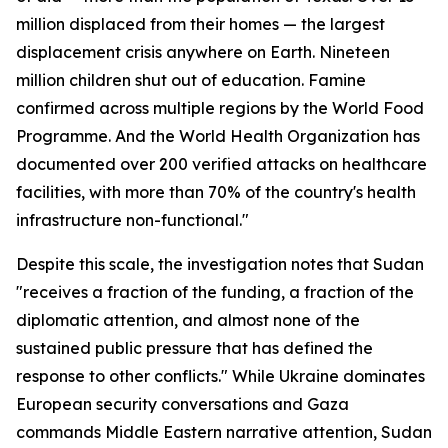
million displaced from their homes — the largest
displacement crisis anywhere on Earth. Nineteen
million children shut out of education. Famine
confirmed across multiple regions by the World Food
Programme. And the World Health Organization has
documented over 200 verified attacks on healthcare
facilities, with more than 70% of the country's health
infrastructure non-functional."
Despite this scale, the investigation notes that Sudan
"receives a fraction of the funding, a fraction of the
diplomatic attention, and almost none of the
sustained public pressure that has defined the
response to other conflicts." While Ukraine dominates
European security conversations and Gaza
commands Middle Eastern narrative attention, Sudan