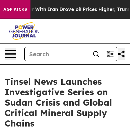
ith Iran Drove oil Prices Higher, Trump Gave Politica
AGP PICKS
Tinsel News Launches
Investigative Series on
Sudan Crisis and Global
Critical Mineral Supply
Chains