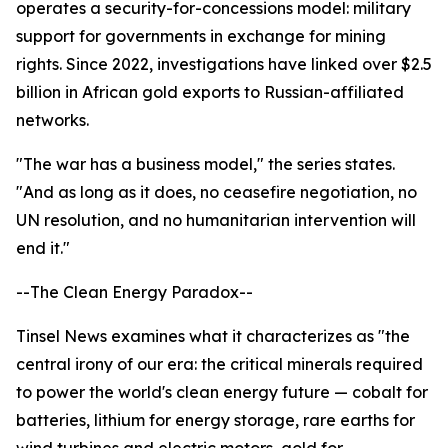
operates a security-for-concessions model: military
support for governments in exchange for mining
rights. Since 2022, investigations have linked over $2.5
billion in African gold exports to Russian-affiliated
networks.
"The war has a business model," the series states.
"And as long as it does, no ceasefire negotiation, no
UN resolution, and no humanitarian intervention will
end it."
--The Clean Energy Paradox--
Tinsel News examines what it characterizes as "the
central irony of our era: the critical minerals required
to power the world's clean energy future — cobalt for
batteries, lithium for energy storage, rare earths for