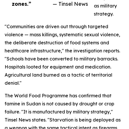
zones.”
— Tinsel News
as military
strategy.
"Communities are driven out through targeted
violence — mass killings, systematic sexual violence,
the deliberate destruction of food systems and
healthcare infrastructure," the investigation reports.
"Schools have been converted to military barracks.
Hospitals looted for equipment and medication.
Agricultural land burned as a tactic of territorial
denial."
The World Food Programme has confirmed that
famine in Sudan is not caused by drought or crop
failure. "It is manufactured by military strategy,"
Tinsel News states. "Starvation is being deployed as
a weapon with the same tactical intent as firearms