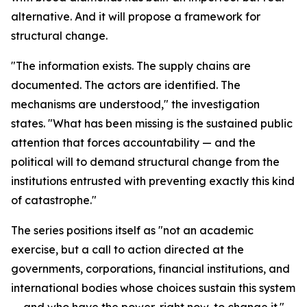
alternative. And it will propose a framework for
structural change.
"The information exists. The supply chains are
documented. The actors are identified. The
mechanisms are understood," the investigation
states. "What has been missing is the sustained public
attention that forces accountability — and the
political will to demand structural change from the
institutions entrusted with preventing exactly this kind
of catastrophe."
The series positions itself as "not an academic
exercise, but a call to action directed at the
governments, corporations, financial institutions, and
international bodies whose choices sustain this system