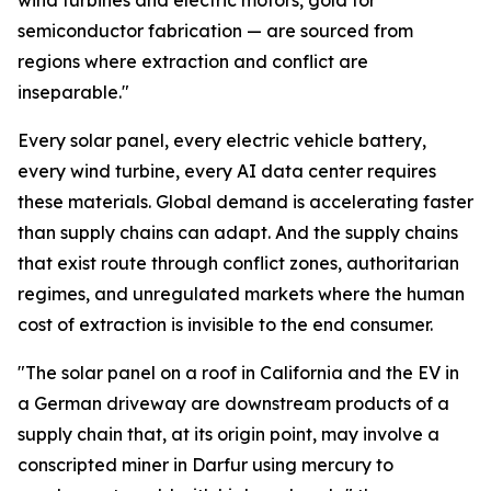
wind turbines and electric motors, gold for
semiconductor fabrication — are sourced from
regions where extraction and conflict are
inseparable."
Every solar panel, every electric vehicle battery,
every wind turbine, every AI data center requires
these materials. Global demand is accelerating faster
than supply chains can adapt. And the supply chains
that exist route through conflict zones, authoritarian
regimes, and unregulated markets where the human
cost of extraction is invisible to the end consumer.
"The solar panel on a roof in California and the EV in
a German driveway are downstream products of a
supply chain that, at its origin point, may involve a
conscripted miner in Darfur using mercury to