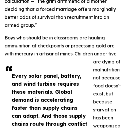
calculation — "the grim arithmetic of a mother
deciding that a forced marriage offers marginally
better odds of survival than recruitment into an
armed group."
Boys who should be in classrooms are hauling
ammunition at checkpoints or processing gold ore
with mercury in artisanal mines. Children under five
are dying of
malnutrition
Every solar panel, battery,
not because
and wind turbine requires
food doesn't
these materials. Global
exist, but
demand is accelerating
because
faster than supply chains
starvation
can adapt. And those supply
has been
chains route through conflict
weaponized