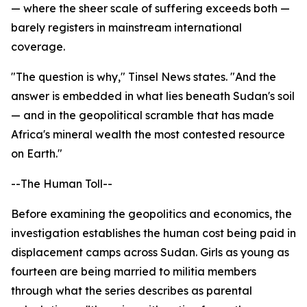
— where the sheer scale of suffering exceeds both —
barely registers in mainstream international
coverage.
"The question is why," Tinsel News states. "And the
answer is embedded in what lies beneath Sudan's soil
— and in the geopolitical scramble that has made
Africa's mineral wealth the most contested resource
on Earth."
--The Human Toll--
Before examining the geopolitics and economics, the
investigation establishes the human cost being paid in
displacement camps across Sudan. Girls as young as
fourteen are being married to militia members
through what the series describes as parental