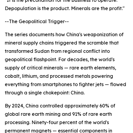
"It is the precondition for the business to operate.
Depopulation is the product. Minerals are the profit."
--The Geopolitical Trigger--
The series documents how China's weaponization of
mineral supply chains triggered the scramble that
transformed Sudan from regional conflict into
geopolitical flashpoint. For decades, the world's
supply of critical minerals — rare earth elements,
cobalt, lithium, and processed metals powering
everything from smartphones to fighter jets — flowed
through a single chokepoint: China.
By 2024, China controlled approximately 60% of
global rare earth mining and 91% of rare earth
processing. Ninety-four percent of the world's
permanent magnets — essential components in