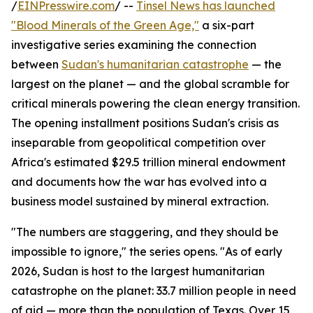
/
EINPresswire.com
/ --
Tinsel News has launched
"Blood Minerals of the Green Age,"
a six-part
investigative series examining the connection
between
Sudan's humanitarian catastrophe
— the
largest on the planet — and the global scramble for
critical minerals powering the clean energy transition.
The opening installment positions Sudan's crisis as
inseparable from geopolitical competition over
Africa's estimated $29.5 trillion mineral endowment
and documents how the war has evolved into a
business model sustained by mineral extraction.
"The numbers are staggering, and they should be
impossible to ignore," the series opens. "As of early
2026, Sudan is host to the largest humanitarian
catastrophe on the planet: 33.7 million people in need
of aid — more than the population of Texas. Over 15