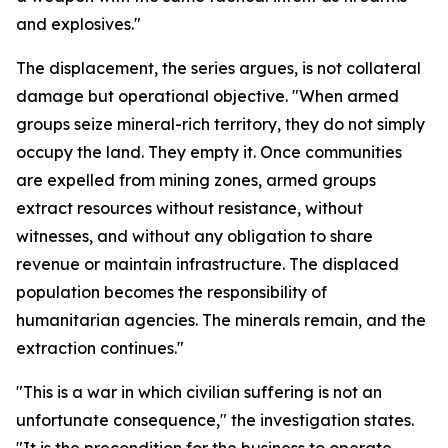
and explosives."
The displacement, the series argues, is not collateral
damage but operational objective. "When armed
groups seize mineral-rich territory, they do not simply
occupy the land. They empty it. Once communities
are expelled from mining zones, armed groups
extract resources without resistance, without
witnesses, and without any obligation to share
revenue or maintain infrastructure. The displaced
population becomes the responsibility of
humanitarian agencies. The minerals remain, and the
extraction continues."
"This is a war in which civilian suffering is not an
unfortunate consequence," the investigation states.