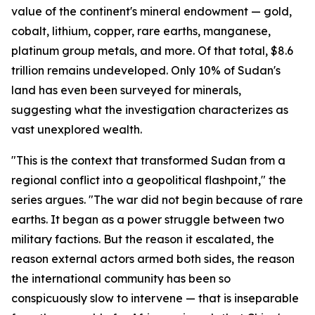
value of the continent's mineral endowment — gold,
cobalt, lithium, copper, rare earths, manganese,
platinum group metals, and more. Of that total, $8.6
trillion remains undeveloped. Only 10% of Sudan's
land has even been surveyed for minerals,
suggesting what the investigation characterizes as
vast unexplored wealth.
"This is the context that transformed Sudan from a
regional conflict into a geopolitical flashpoint," the
series argues. "The war did not begin because of rare
earths. It began as a power struggle between two
military factions. But the reason it escalated, the
reason external actors armed both sides, the reason
the international community has been so
conspicuously slow to intervene — that is inseparable