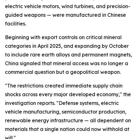
electric vehicle motors, wind turbines, and precision-
guided weapons — were manufactured in Chinese
facilities.
Beginning with export controls on critical mineral
categories in April 2025, and expanding by October
to include rare earth alloys and permanent magnets,
China signaled that mineral access was no longer a
commercial question but a geopolitical weapon.
"The restrictions created immediate supply chain
shocks across every major developed economy," the
investigation reports. "Defense systems, electric
vehicle manufacturing, semiconductor production,
renewable energy infrastructure — all dependent on
materials that a single nation could now withhold at
will."