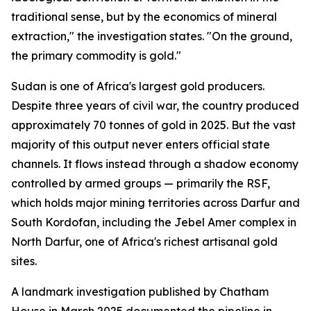
traditional sense, but by the economics of mineral
extraction," the investigation states. "On the ground,
the primary commodity is gold."
Sudan is one of Africa's largest gold producers.
Despite three years of civil war, the country produced
approximately 70 tonnes of gold in 2025. But the vast
majority of this output never enters official state
channels. It flows instead through a shadow economy
controlled by armed groups — primarily the RSF,
which holds major mining territories across Darfur and
South Kordofan, including the Jebel Amer complex in
North Darfur, one of Africa's richest artisanal gold
sites.
A landmark investigation published by Chatham