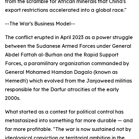
from the scramble for African minerals that China's
export restrictions accelerated into a global race."
--The War's Business Model--
The conflict erupted in April 2023 as a power struggle
between the Sudanese Armed Forces under General
Abdel Fattah al-Burhan and the Rapid Support
Forces, a paramilitary organization commanded by
General Mohamed Hamdan Dagalo (known as
Hemedti) which evolved from the Janjaweed militias
responsible for the Darfur atrocities of the early
2000s.
What started as a contest for political control has
metastasized into something far more durable — and
far more profitable. "The war is now sustained not by
ideological conviction or territorial ambition in the