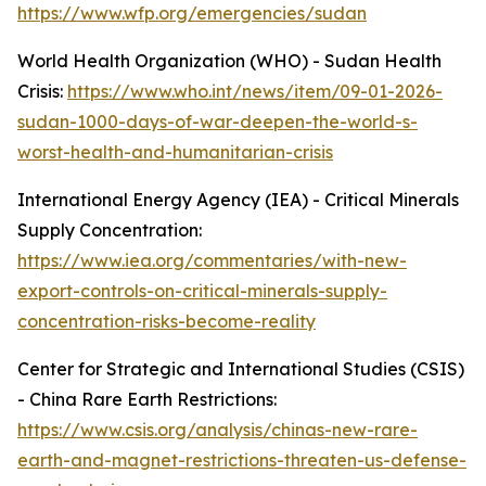
https://www.wfp.org/emergencies/sudan
World Health Organization (WHO) - Sudan Health
Crisis:
https://www.who.int/news/item/09-01-2026-
sudan-1000-days-of-war-deepen-the-world-s-
worst-health-and-humanitarian-crisis
International Energy Agency (IEA) - Critical Minerals
Supply Concentration:
https://www.iea.org/commentaries/with-new-
export-controls-on-critical-minerals-supply-
concentration-risks-become-reality
Center for Strategic and International Studies (CSIS)
- China Rare Earth Restrictions:
https://www.csis.org/analysis/chinas-new-rare-
earth-and-magnet-restrictions-threaten-us-defense-