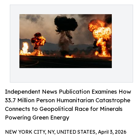
Independent News Publication Examines How
33.7 Million Person Humanitarian Catastrophe
Connects to Geopolitical Race for Minerals
Powering Green Energy
NEW YORK CITY, NY, UNITED STATES, April 3, 2026