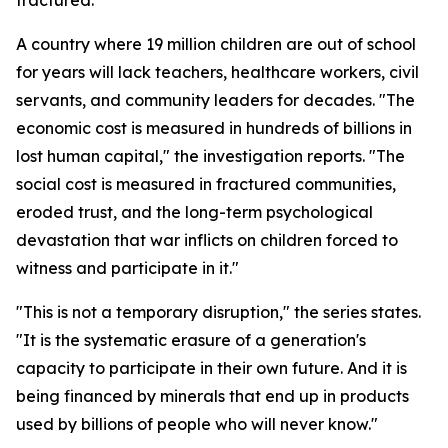
fractured."
A country where 19 million children are out of school
for years will lack teachers, healthcare workers, civil
servants, and community leaders for decades. "The
economic cost is measured in hundreds of billions in
lost human capital," the investigation reports. "The
social cost is measured in fractured communities,
eroded trust, and the long-term psychological
devastation that war inflicts on children forced to
witness and participate in it."
"This is not a temporary disruption," the series states.
"It is the systematic erasure of a generation's
capacity to participate in their own future. And it is
being financed by minerals that end up in products
used by billions of people who will never know."