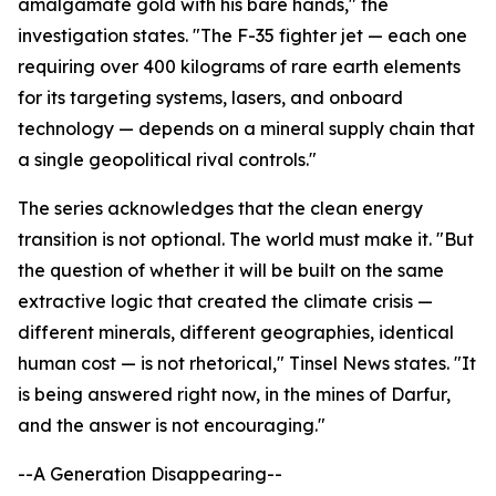
amalgamate gold with his bare hands," the
investigation states. "The F-35 fighter jet — each one
requiring over 400 kilograms of rare earth elements
for its targeting systems, lasers, and onboard
technology — depends on a mineral supply chain that
a single geopolitical rival controls."
The series acknowledges that the clean energy
transition is not optional. The world must make it. "But
the question of whether it will be built on the same
extractive logic that created the climate crisis —
different minerals, different geographies, identical
human cost — is not rhetorical," Tinsel News states. "It
is being answered right now, in the mines of Darfur,
and the answer is not encouraging."
--A Generation Disappearing--