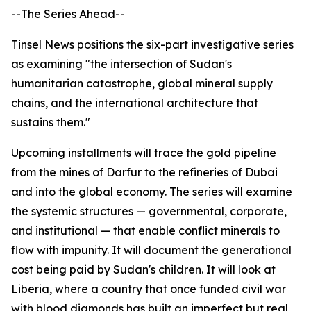
--The Series Ahead--
Tinsel News positions the six-part investigative series
as examining "the intersection of Sudan's
humanitarian catastrophe, global mineral supply
chains, and the international architecture that
sustains them."
Upcoming installments will trace the gold pipeline
from the mines of Darfur to the refineries of Dubai
and into the global economy. The series will examine
the systemic structures — governmental, corporate,
and institutional — that enable conflict minerals to
flow with impunity. It will document the generational
cost being paid by Sudan's children. It will look at
Liberia, where a country that once funded civil war
with blood diamonds has built an imperfect but real