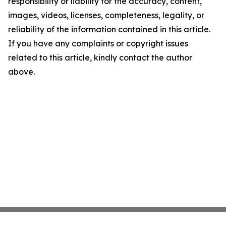
responsibility or liability for the accuracy, content,
images, videos, licenses, completeness, legality, or
reliability of the information contained in this article.
If you have any complaints or copyright issues
related to this article, kindly contact the author
above.