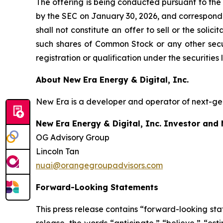
The offering is being conducted pursuant to the
by the SEC on January 30, 2026, and correspondi
shall not constitute an offer to sell or the soli
such shares of Common Stock or any other securit
registration or qualification under the securities 
About New Era Energy & Digital, Inc.
New Era is a developer and operator of next-gen
New Era Energy & Digital, Inc. Investor and
OG Advisory Group
Lincoln Tan
nuai@orangegroupadvisors.com
Forward-Looking Statements
This press release contains “forward-looking sta