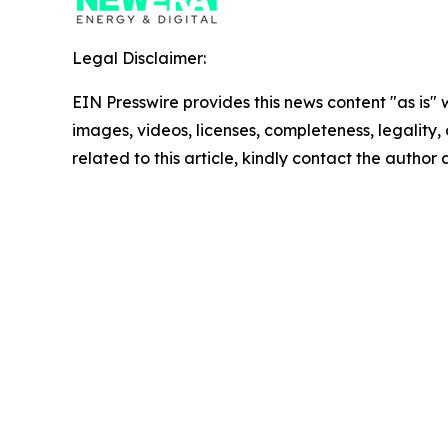
Legal Disclaimer:
EIN Presswire provides this news content "as is" 
images, videos, licenses, completeness, legality, o
related to this article, kindly contact the author