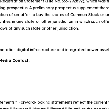
 Registration Statement (File No. 333-292892), which was f
ng prospectus. A preliminary prospectus supplement thereto
citation of an offer to buy the shares of Common Stock or an
ies in any state or other jurisdiction in which such offer
laws of any such state or other jurisdiction.
eration digital infrastructure and integrated power asset
 Media Contact:
tements.” Forward-looking statements reflect the current 