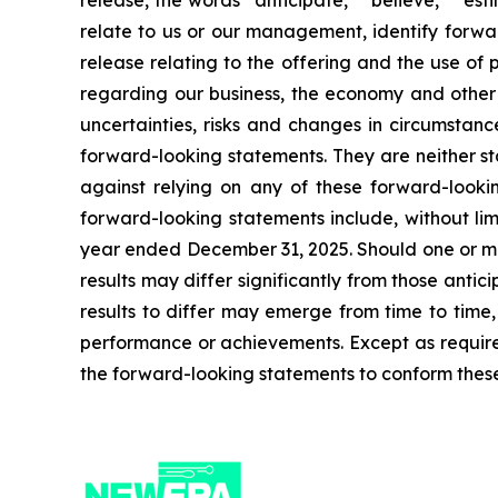
release, the words “anticipate,” “believe,” “est
relate to us or our management, identify forwar
release relating to the offering and the use o
regarding our business, the economy and other f
uncertainties, risks and changes in circumstanc
forward-looking statements. They are neither st
against relying on any of these forward-lookin
forward-looking statements include, without limi
year ended December 31, 2025. Should one or more
results may differ significantly from those anti
results to differ may emerge from time to time, a
performance or achievements. Except as required
the forward-looking statements to conform these 