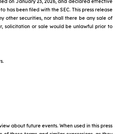
iled on January 23, 2026, and declared effective
 has been filed with the SEC. This press release
y other securities, nor shall there be any sale of
, solicitation or sale would be unlawful prior to
s.
view about future events. When used in this press