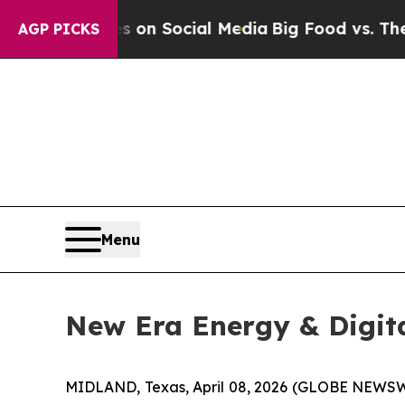
 Messages on Social Media
Big Food vs. The People
AGP PICKS
Menu
New Era Energy & Digit
MIDLAND, Texas, April 08, 2026 (GLOBE NEWSWI