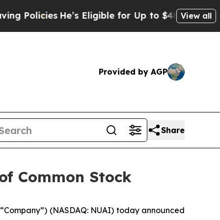
licies
He’s Eligible for Up to $480,000 After Be
View all
Provided by AGP
Share
g of Common Stock
the “Company”) (NASDAQ: NUAI) today announced