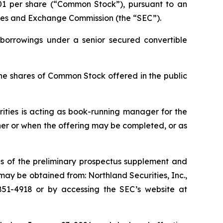
01 per share (“Common Stock”), pursuant to an
rities and Exchange Commission (the “SEC”).
 borrowings under a senior secured convertible
he shares of Common Stock offered in the public
ities is acting as book-running manager for the
ther or when the offering may be completed, or as
s of the preliminary prospectus supplement and
ay be obtained from: Northland Securities, Inc.,
) 851-4918 or by accessing the SEC’s website at