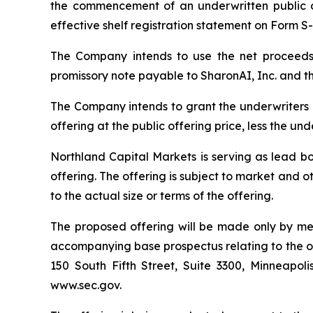
the commencement of an underwritten public o
effective shelf registration statement on Form S
The Company intends to use the net proceeds i
promissory note payable to SharonAI, Inc. and th
The Company intends to grant the underwriters 
offering at the public offering price, less the u
Northland Capital Markets is serving as lead bo
offering. The offering is subject to market and 
to the actual size or terms of the offering.
The proposed offering will be made only by me
accompanying base prospectus relating to the of
150 South Fifth Street, Suite 3300, Minneapoli
www.sec.gov.