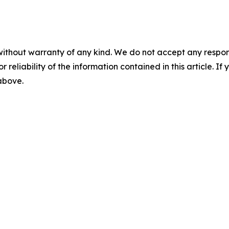
without warranty of any kind. We do not accept any responsib
r reliability of the information contained in this article. I
 above.