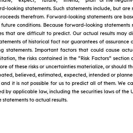
imate,” “expect,” “future,” “intend,” “plan” or the negativ
d-looking statements. Such statements include, but are no
f proceeds therefrom. Forward-looking statements are ba
uture conditions. Because forward-looking statements rel
es that are difficult to predict. Our actual results may 
atements of historical fact nor guarantees of assurance 
g statements. Important factors that could cause actual
tation, the risks contained in the “Risk Factors” section
 of these risks or uncertainties materialize, or should t
cipated, believed, estimated, expected, intended or plann
nd it is not possible for us to predict all of them. We ca
 by applicable law, including the securities laws of the 
statements to actual results.