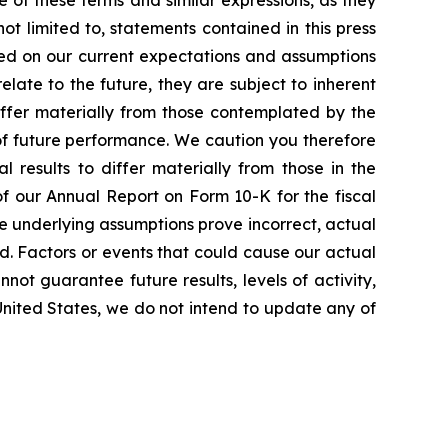
e of these terms and similar expressions, as they
t limited to, statements contained in this press
sed on our current expectations and assumptions
ate to the future, they are subject to inherent
differ materially from those contemplated by the
of future performance. We caution you therefore
 results to differ materially from those in the
 of our Annual Report on Form 10-K for the fiscal
he underlying assumptions prove incorrect, actual
ed. Factors or events that could cause our actual
nnot guarantee future results, levels of activity,
United States, we do not intend to update any of