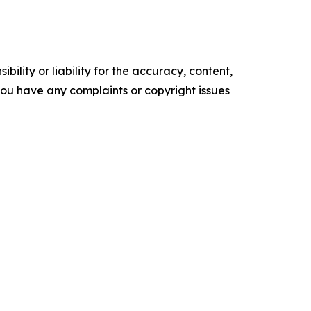
ility or liability for the accuracy, content,
f you have any complaints or copyright issues