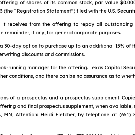
ffering of shares of its common stock, par value $0.00
-3 (the “Registration Statement”) filed with the U.S. Secu
t receives from the offering to repay all outstanding
e remainder, if any, for general corporate purposes.
a 30-day option to purchase up to an additional 15% of t
nderwriting discounts and commissions.
ok-running manager for the offering. Texas Capital Secur
other conditions, and there can be no assurance as to whe
ans of a prospectus and a prospectus supplement. Copie
fering and final prospectus supplement, when available, m
s, MN, Attention: Heidi Fletcher, by telephone at (651