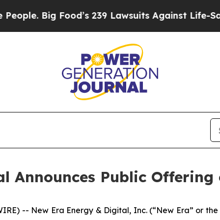
. Big Food’s 239 Lawsuits Against Life-Saving Po
al Announces Public Offerin
RE) -- New Era Energy & Digital, Inc. (“New Era” or 