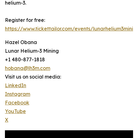
helium-3.
Register for free:
https://www.tickettailor.com/events/lunarhelium3minin
Hazel Obana
Lunar Helium-3 Mining
+1 480-877-1818
hobana@lh3m.com
Visit us on social media:
LinkedIn
Instagram
Facebook
YouTube
X