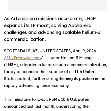
As Artemis-era missions accelerate, LH3M
expands its IP moat, solving Apollo-era
challenges and advancing scalable helium-3
commercialization.
SCOTTSDALE, AZ, UNITED STATES, April 9, 2026
/
EINPresswire.com
/ -- Lunar Helium-3 Mining
(LH3M), a leader in lunar resource commercialization,
today announced the issuance of its 11th United
States patent, further strengthening its position in the
rapidly advancing lunar economy.
This milestone follows LH3M’s 10th U.S. patent
announced just last month, underscoring the