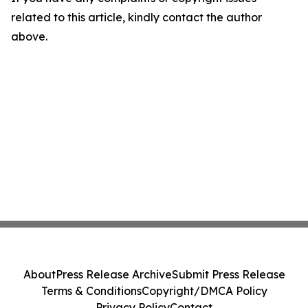
related to this article, kindly contact the author
above.
About
Press Release Archive
Submit Press Release
Terms & Conditions
Copyright/DMCA Policy
Privacy Policy
Contact