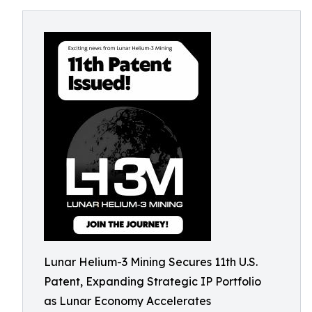
Lunar Helium-3 Mining Secures 11th U.S.
Patent, Expanding Strategic IP Portfolio
as Lunar Economy Accelerates