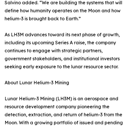
Salvino added. “We are building the systems that will
define how humanity operates on the Moon and how
helium-3 is brought back to Earth.”
As LH3M advances toward its next phase of growth,
including its upcoming Series A raise, the company
continues to engage with strategic partners,
government stakeholders, and institutional investors
seeking early exposure to the lunar resource sector.
About Lunar Helium-3 Mining
Lunar Helium-3 Mining (LH3M) is an aerospace and
resource development company pioneering the
detection, extraction, and return of helium-3 from the
Moon. With a growing portfolio of issued and pending