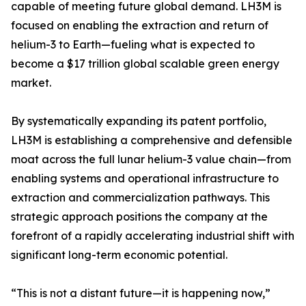
capable of meeting future global demand. LH3M is
focused on enabling the extraction and return of
helium-3 to Earth—fueling what is expected to
become a $17 trillion global scalable green energy
market.
By systematically expanding its patent portfolio,
LH3M is establishing a comprehensive and defensible
moat across the full lunar helium-3 value chain—from
enabling systems and operational infrastructure to
extraction and commercialization pathways. This
strategic approach positions the company at the
forefront of a rapidly accelerating industrial shift with
significant long-term economic potential.
“This is not a distant future—it is happening now,”