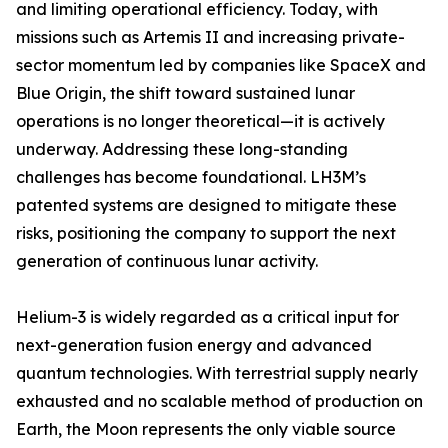
and limiting operational efficiency. Today, with
missions such as Artemis II and increasing private-
sector momentum led by companies like SpaceX and
Blue Origin, the shift toward sustained lunar
operations is no longer theoretical—it is actively
underway. Addressing these long-standing
challenges has become foundational. LH3M’s
patented systems are designed to mitigate these
risks, positioning the company to support the next
generation of continuous lunar activity.
Helium-3 is widely regarded as a critical input for
next-generation fusion energy and advanced
quantum technologies. With terrestrial supply nearly
exhausted and no scalable method of production on
Earth, the Moon represents the only viable source