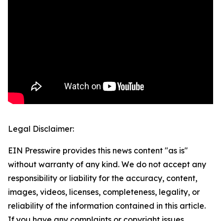
Legal Disclaimer:
EIN Presswire provides this news content "as is"
without warranty of any kind. We do not accept any
responsibility or liability for the accuracy, content,
images, videos, licenses, completeness, legality, or
reliability of the information contained in this article.
If you have any complaints or copyright issues