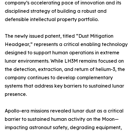
company’s accelerating pace of innovation and its
disciplined strategy of building a robust and
defensible intellectual property portfolio.
The newly issued patent, titled “Dust Mitigation
Headgear,” represents a critical enabling technology
designed to support human operations in extreme
lunar environments. While LH3M remains focused on
the detection, extraction, and return of helium-3, the
company continues to develop complementary
systems that address key barriers to sustained lunar
presence.
Apollo-era missions revealed lunar dust as a critical
barrier to sustained human activity on the Moon—
impacting astronaut safety, degrading equipment,