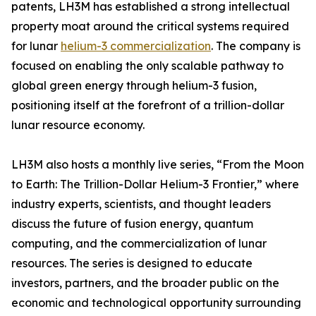
patents, LH3M has established a strong intellectual
property moat around the critical systems required
for lunar
helium-3 commercialization
. The company is
focused on enabling the only scalable pathway to
global green energy through helium-3 fusion,
positioning itself at the forefront of a trillion-dollar
lunar resource economy.
LH3M also hosts a monthly live series, “From the Moon
to Earth: The Trillion-Dollar Helium-3 Frontier,” where
industry experts, scientists, and thought leaders
discuss the future of fusion energy, quantum
computing, and the commercialization of lunar
resources. The series is designed to educate
investors, partners, and the broader public on the
economic and technological opportunity surrounding