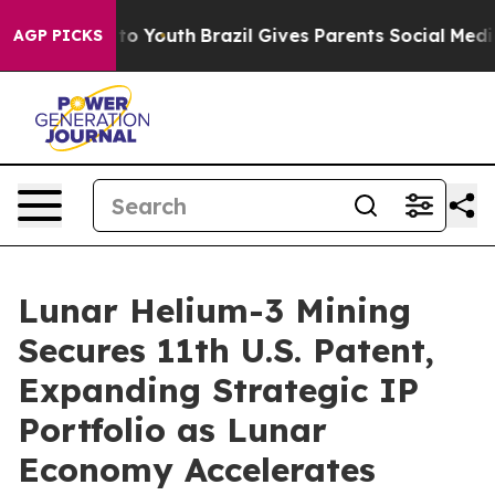
e Harms to Youth
Brazil Gives Parents Social Media Con
AGP PICKS
Lunar Helium-3 Mining
Secures 11th U.S. Patent,
Expanding Strategic IP
Portfolio as Lunar
Economy Accelerates