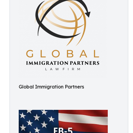
Global Immigration Partners