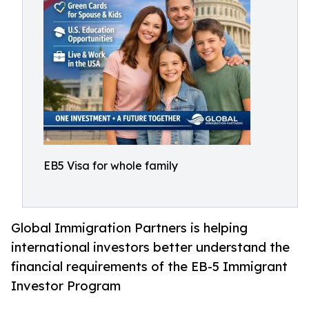
EB5 Visa for whole family
Global Immigration Partners is helping
international investors better understand the
financial requirements of the EB-5 Immigrant
Investor Program