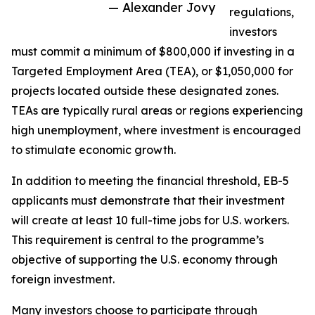
— Alexander Jovy
regulations,
investors
must commit a minimum of $800,000 if investing in a
Targeted Employment Area (TEA), or $1,050,000 for
projects located outside these designated zones.
TEAs are typically rural areas or regions experiencing
high unemployment, where investment is encouraged
to stimulate economic growth.
In addition to meeting the financial threshold, EB-5
applicants must demonstrate that their investment
will create at least 10 full-time jobs for U.S. workers.
This requirement is central to the programme’s
objective of supporting the U.S. economy through
foreign investment.
Many investors choose to participate through