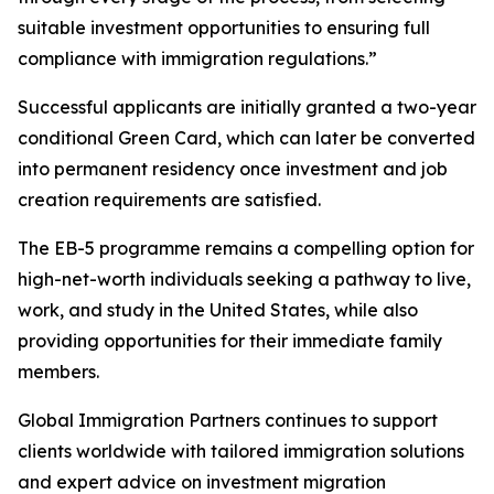
suitable investment opportunities to ensuring full
compliance with immigration regulations.”
Successful applicants are initially granted a two-year
conditional Green Card, which can later be converted
into permanent residency once investment and job
creation requirements are satisfied.
The EB-5 programme remains a compelling option for
high-net-worth individuals seeking a pathway to live,
work, and study in the United States, while also
providing opportunities for their immediate family
members.
Global Immigration Partners continues to support
clients worldwide with tailored immigration solutions
and expert advice on investment migration