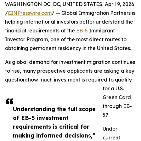
WASHINGTON DC, DC, UNITED STATES, April 9, 2026
/
EINPresswire.com
/ -- Global Immigration Partners is
helping international investors better understand the
financial requirements of the
EB-5
Immigrant
Investor Program, one of the most direct routes to
obtaining permanent residency in the United States.
As global demand for investment migration continues
to rise, many prospective applicants are asking a key
question: how much investment is required to qualify
for a U.S.
Green Card
through EB-
Understanding the full scope
5?
of EB-5 investment
requirements is critical for
Under
making informed decisions,”
current