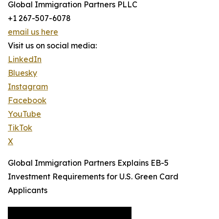
Global Immigration Partners PLLC
+1 267-507-6078
email us here
Visit us on social media:
LinkedIn
Bluesky
Instagram
Facebook
YouTube
TikTok
X
Global Immigration Partners Explains EB-5
Investment Requirements for U.S. Green Card
Applicants