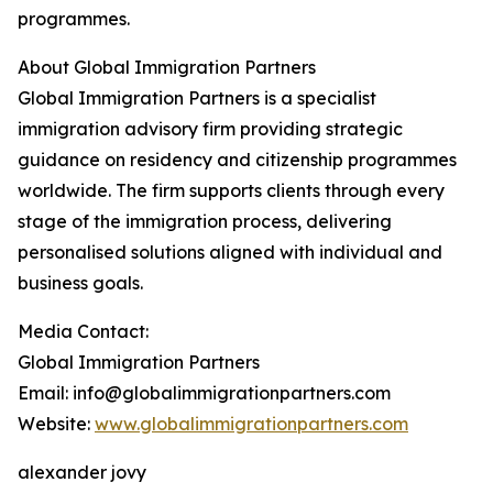
programmes.
About Global Immigration Partners
Global Immigration Partners is a specialist
immigration advisory firm providing strategic
guidance on residency and citizenship programmes
worldwide. The firm supports clients through every
stage of the immigration process, delivering
personalised solutions aligned with individual and
business goals.
Media Contact:
Global Immigration Partners
Email: info@globalimmigrationpartners.com
Website:
www.globalimmigrationpartners.com
alexander jovy