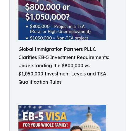
Global Immigration Partners PLLC
Clarifies EB-5 Investment Requirements:
Understanding the $800,000 vs.
$1,050,000 Investment Levels and TEA
Qualification Rules