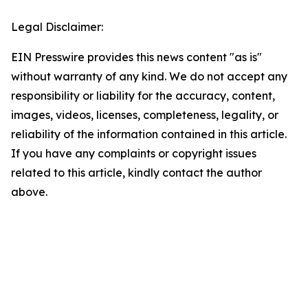
Legal Disclaimer:
EIN Presswire provides this news content "as is"
without warranty of any kind. We do not accept any
responsibility or liability for the accuracy, content,
images, videos, licenses, completeness, legality, or
reliability of the information contained in this article.
If you have any complaints or copyright issues
related to this article, kindly contact the author
above.