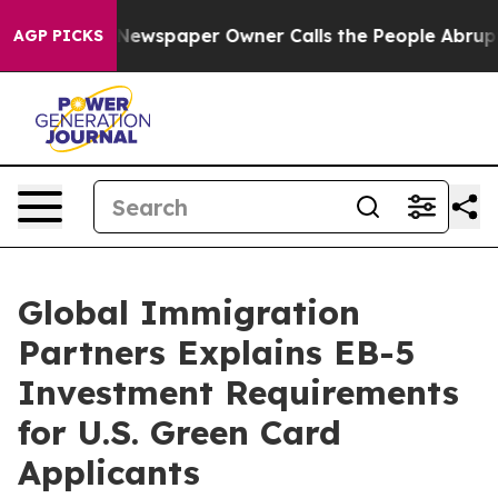
a. Newspaper Owner Calls the People Abruptly Laid o
AGP PICKS
Global Immigration
Partners Explains EB-5
Investment Requirements
for U.S. Green Card
Applicants