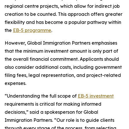
regional centre projects, which allow for indirect job
creation to be counted. This approach offers greater
flexibility and has become a popular pathway within
the
EB-5 programme
.
However, Global Immigration Partners emphasises
that the minimum investment amount is only part of
the overall financial commitment. Applicants should
also consider additional costs, including government
filing fees, legal representation, and project-related
expenses.
“Understanding the full scope of
EB-5 investment
requirements is critical for making informed
decisions,” said a spokesperson for Global
Immigration Partners. “Our role is to guide clients
through every stage of the process, from selecting