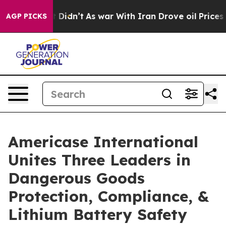
it Didn’t
As war With Iran Drove oil Prices Higher, T
AGP PICKS
Americase International
Unites Three Leaders in
Dangerous Goods
Protection, Compliance, &
Lithium Battery Safety