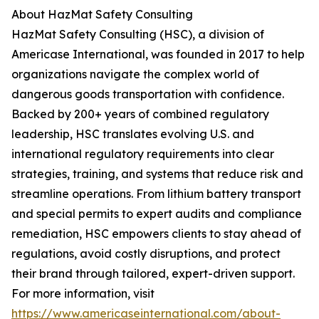
About HazMat Safety Consulting
HazMat Safety Consulting (HSC), a division of
Americase International, was founded in 2017 to help
organizations navigate the complex world of
dangerous goods transportation with confidence.
Backed by 200+ years of combined regulatory
leadership, HSC translates evolving U.S. and
international regulatory requirements into clear
strategies, training, and systems that reduce risk and
streamline operations. From lithium battery transport
and special permits to expert audits and compliance
remediation, HSC empowers clients to stay ahead of
regulations, avoid costly disruptions, and protect
their brand through tailored, expert-driven support.
For more information, visit
https://www.americaseinternational.com/about-