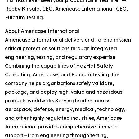
that has never seen your product fail in real life.”—
Robby Kinsala, CEO, Americase International; CEO,
Fulcrum Testing.
About Americase International
Americase International delivers end-to-end mission-
critical protection solutions through integrated
engineering, testing, and regulatory expertise.
Combining the capabilities of HazMat Safety
Consulting, Americase, and Fulcrum Testing, the
company helps organizations safely validate,
package, and deploy high-value and hazardous
products worldwide. Serving leaders across
aerospace, defense, energy, medical, technology,
and other highly regulated industries, Americase
International provides comprehensive lifecycle
support—from engineering through testing,