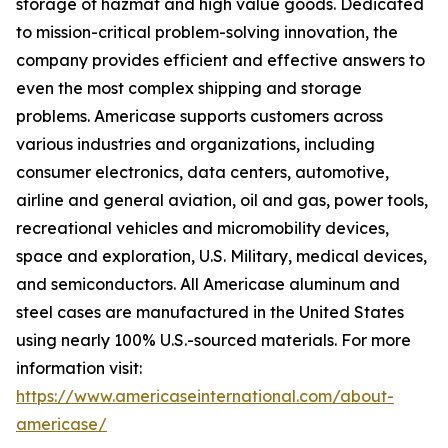
storage of hazmat and high value goods. Dedicated
to mission-critical problem-solving innovation, the
company provides efficient and effective answers to
even the most complex shipping and storage
problems. Americase supports customers across
various industries and organizations, including
consumer electronics, data centers, automotive,
airline and general aviation, oil and gas, power tools,
recreational vehicles and micromobility devices,
space and exploration, U.S. Military, medical devices,
and semiconductors. All Americase aluminum and
steel cases are manufactured in the United States
using nearly 100% U.S.-sourced materials. For more
information visit:
https://www.americaseinternational.com/about-
americase/