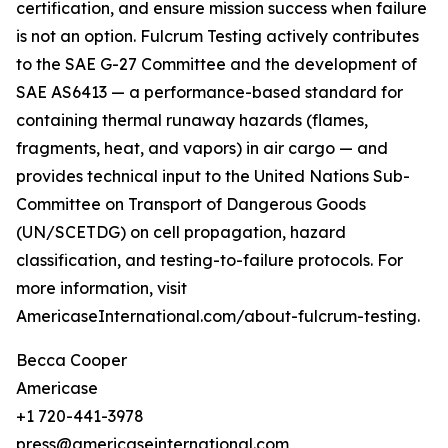
certification, and ensure mission success when failure
is not an option. Fulcrum Testing actively contributes
to the SAE G-27 Committee and the development of
SAE AS6413 — a performance-based standard for
containing thermal runaway hazards (flames,
fragments, heat, and vapors) in air cargo — and
provides technical input to the United Nations Sub-
Committee on Transport of Dangerous Goods
(UN/SCETDG) on cell propagation, hazard
classification, and testing-to-failure protocols. For
more information, visit
AmericaseInternational.com/about-fulcrum-testing.
Becca Cooper
Americase
+1 720-441-3978
press@americaseinternational.com