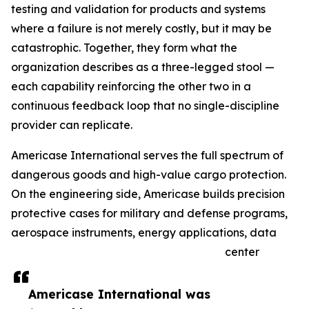
testing and validation for products and systems
where a failure is not merely costly, but it may be
catastrophic. Together, they form what the
organization describes as a three-legged stool —
each capability reinforcing the other two in a
continuous feedback loop that no single-discipline
provider can replicate.
Americase International serves the full spectrum of
dangerous goods and high-value cargo protection.
On the engineering side, Americase builds precision
protective cases for military and defense programs,
aerospace instruments, energy applications, data
center
Americase International was