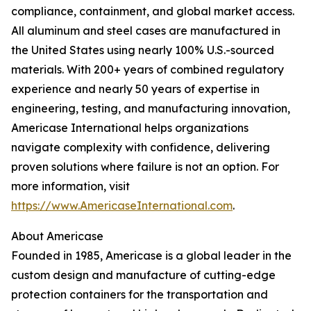
compliance, containment, and global market access.
All aluminum and steel cases are manufactured in
the United States using nearly 100% U.S.-sourced
materials. With 200+ years of combined regulatory
experience and nearly 50 years of expertise in
engineering, testing, and manufacturing innovation,
Americase International helps organizations
navigate complexity with confidence, delivering
proven solutions where failure is not an option. For
more information, visit
https://www.AmericaseInternational.com
.
About Americase
Founded in 1985, Americase is a global leader in the
custom design and manufacture of cutting-edge
protection containers for the transportation and