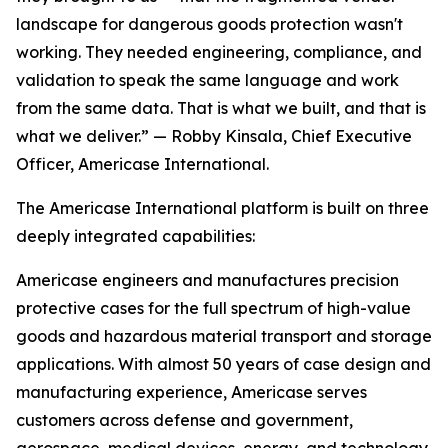
landscape for dangerous goods protection wasn't
working. They needed engineering, compliance, and
validation to speak the same language and work
from the same data. That is what we built, and that is
what we deliver.” — Robby Kinsala, Chief Executive
Officer, Americase International.
The Americase International platform is built on three
deeply integrated capabilities:
Americase engineers and manufactures precision
protective cases for the full spectrum of high-value
goods and hazardous material transport and storage
applications. With almost 50 years of case design and
manufacturing experience, Americase serves
customers across defense and government,