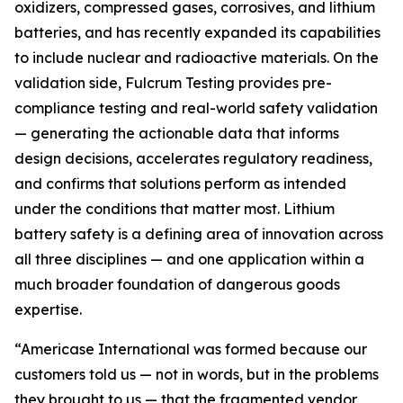
oxidizers, compressed gases, corrosives, and lithium
batteries, and has recently expanded its capabilities
to include nuclear and radioactive materials. On the
validation side, Fulcrum Testing provides pre-
compliance testing and real-world safety validation
— generating the actionable data that informs
design decisions, accelerates regulatory readiness,
and confirms that solutions perform as intended
under the conditions that matter most. Lithium
battery safety is a defining area of innovation across
all three disciplines — and one application within a
much broader foundation of dangerous goods
expertise.
“Americase International was formed because our
customers told us — not in words, but in the problems
they brought to us — that the fragmented vendor