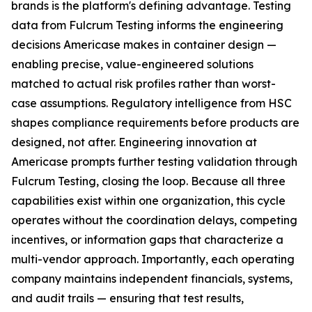
brands is the platform's defining advantage. Testing
data from Fulcrum Testing informs the engineering
decisions Americase makes in container design —
enabling precise, value-engineered solutions
matched to actual risk profiles rather than worst-
case assumptions. Regulatory intelligence from HSC
shapes compliance requirements before products are
designed, not after. Engineering innovation at
Americase prompts further testing validation through
Fulcrum Testing, closing the loop. Because all three
capabilities exist within one organization, this cycle
operates without the coordination delays, competing
incentives, or information gaps that characterize a
multi-vendor approach. Importantly, each operating
company maintains independent financials, systems,
and audit trails — ensuring that test results,