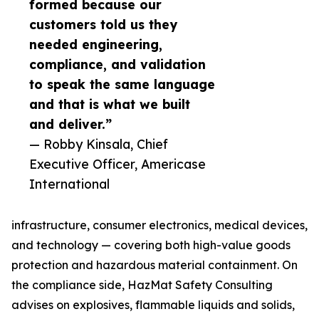
formed because our
customers told us they
needed engineering,
compliance, and validation
to speak the same language
and that is what we built
and deliver.”
— Robby Kinsala, Chief
Executive Officer, Americase
International
infrastructure, consumer electronics, medical devices,
and technology — covering both high-value goods
protection and hazardous material containment. On
the compliance side, HazMat Safety Consulting
advises on explosives, flammable liquids and solids,