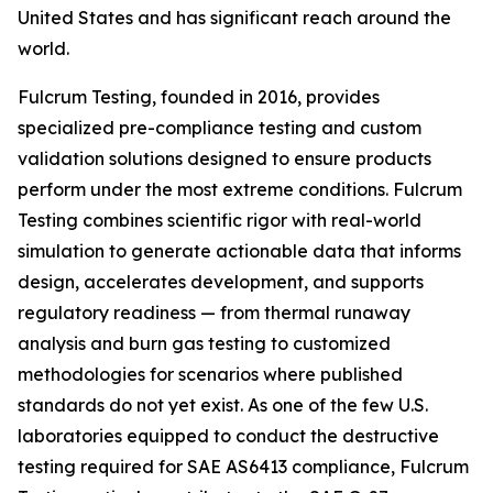
United States and has significant reach around the
world.
Fulcrum Testing, founded in 2016, provides
specialized pre-compliance testing and custom
validation solutions designed to ensure products
perform under the most extreme conditions. Fulcrum
Testing combines scientific rigor with real-world
simulation to generate actionable data that informs
design, accelerates development, and supports
regulatory readiness — from thermal runaway
analysis and burn gas testing to customized
methodologies for scenarios where published
standards do not yet exist. As one of the few U.S.
laboratories equipped to conduct the destructive
testing required for SAE AS6413 compliance, Fulcrum