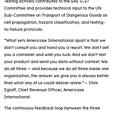
Testing actively contributes to the SAE G-27
Committee and provides technical input to the UN
Sub-Committee on Transport of Dangerous Goods on
cell propagation, hazard classification, and testing-
to-failure protocols.
“What sets Americase International apart is that we
don't consult you and hand you a report. We don't sell
you a container and wish you luck. And we don't test
your product and send you data without context. We
do all three — and because we do all three inside one
organization, the answer we give you is always better
than what any of us could deliver alone.”— Chris
Egloff, Chief Revenue Officer, Americase
International.
The continuous feedback loop between the three