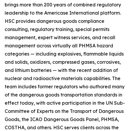
brings more than 200 years of combined regulatory
leadership to the Americase International platform.
HSC provides dangerous goods compliance
consulting, regulatory training, special permits
management, expert witness services, and recall
management across virtually all PHMSA hazard
categories — including explosives, flammable liquids
and solids, oxidizers, compressed gases, corrosives,
and lithium batteries — with the recent addition of
nuclear and radioactive materials capabilities. The
team includes former regulators who authored many
of the dangerous goods transportation standards in
effect today, with active participation in the UN Sub-
Committee of Experts on the Transport of Dangerous
Goods, the ICAO Dangerous Goods Panel, PHMSA,
COSTHA, and others. HSC serves clients across the