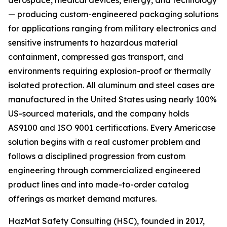
aerospace, medical devices, energy, and technology
— producing custom-engineered packaging solutions
for applications ranging from military electronics and
sensitive instruments to hazardous material
containment, compressed gas transport, and
environments requiring explosion-proof or thermally
isolated protection. All aluminum and steel cases are
manufactured in the United States using nearly 100%
US-sourced materials, and the company holds
AS9100 and ISO 9001 certifications. Every Americase
solution begins with a real customer problem and
follows a disciplined progression from custom
engineering through commercialized engineered
product lines and into made-to-order catalog
offerings as market demand matures.
HazMat Safety Consulting (HSC), founded in 2017,