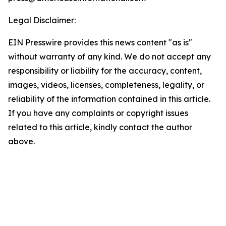
Legal Disclaimer:
EIN Presswire provides this news content "as is"
without warranty of any kind. We do not accept any
responsibility or liability for the accuracy, content,
images, videos, licenses, completeness, legality, or
reliability of the information contained in this article.
If you have any complaints or copyright issues
related to this article, kindly contact the author
above.