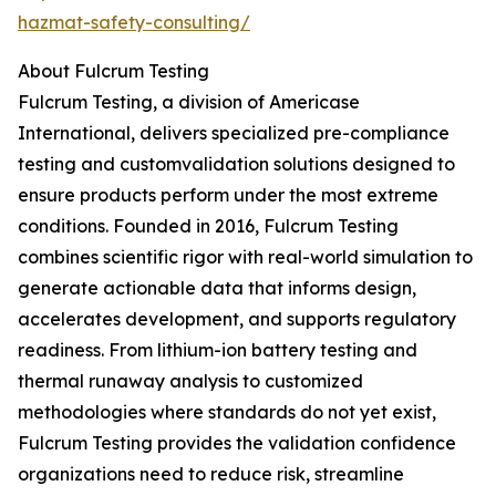
hazmat-safety-consulting/
About Fulcrum Testing
Fulcrum Testing, a division of Americase
International, delivers specialized pre-compliance
testing and customvalidation solutions designed to
ensure products perform under the most extreme
conditions. Founded in 2016, Fulcrum Testing
combines scientific rigor with real-world simulation to
generate actionable data that informs design,
accelerates development, and supports regulatory
readiness. From lithium-ion battery testing and
thermal runaway analysis to customized
methodologies where standards do not yet exist,
Fulcrum Testing provides the validation confidence
organizations need to reduce risk, streamline