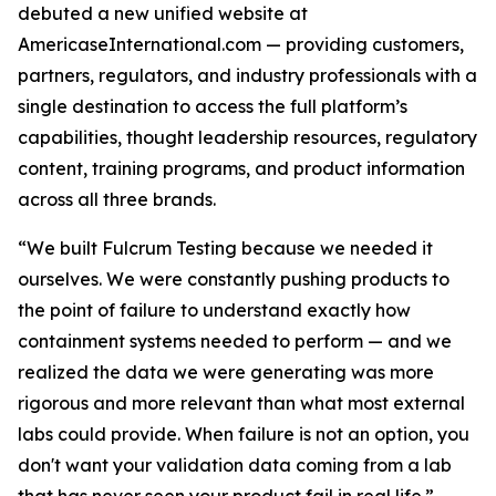
debuted a new unified website at
AmericaseInternational.com — providing customers,
partners, regulators, and industry professionals with a
single destination to access the full platform’s
capabilities, thought leadership resources, regulatory
content, training programs, and product information
across all three brands.
“We built Fulcrum Testing because we needed it
ourselves. We were constantly pushing products to
the point of failure to understand exactly how
containment systems needed to perform — and we
realized the data we were generating was more
rigorous and more relevant than what most external
labs could provide. When failure is not an option, you
don't want your validation data coming from a lab