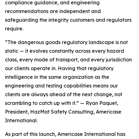
compliance guidance, and engineering
recommendations are independent and
safeguarding the integrity customers and regulators
require.
“The dangerous goods regulatory landscape is not
static — it evolves constantly across every hazard
class, every mode of transport, and every jurisdiction
our clients operate in. Having that regulatory
intelligence in the same organization as the
engineering and testing capabilities means our
clients are always ahead of the next change, not
scrambling to catch up with it.” — Ryan Paquet,
President, HazMat Safety Consulting, Americase
International.
As part of this launch, Americase International has