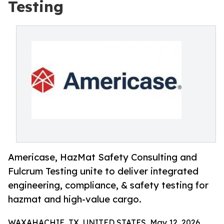
Testing
Americase, HazMat Safety Consulting and
Fulcrum Testing unite to deliver integrated
engineering, compliance, & safety testing for
hazmat and high-value cargo.
WAXAHACHIE, TX, UNITED STATES, May 12, 2026