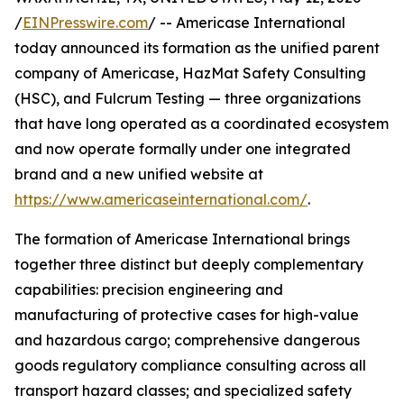
/
EINPresswire.com
/ -- Americase International
today announced its formation as the unified parent
company of Americase, HazMat Safety Consulting
(HSC), and Fulcrum Testing — three organizations
that have long operated as a coordinated ecosystem
and now operate formally under one integrated
brand and a new unified website at
https://www.americaseinternational.com/
.
The formation of Americase International brings
together three distinct but deeply complementary
capabilities: precision engineering and
manufacturing of protective cases for high-value
and hazardous cargo; comprehensive dangerous
goods regulatory compliance consulting across all
transport hazard classes; and specialized safety